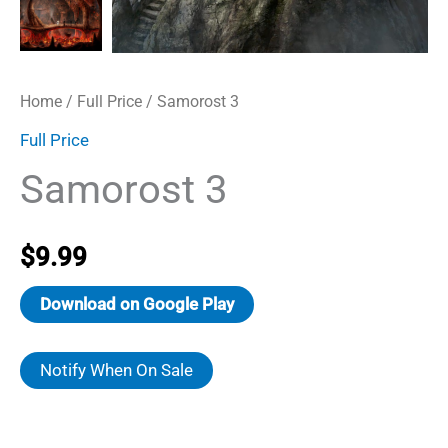
Home
/
Full Price
/ Samorost 3
Full Price
Samorost 3
$
9.99
Download on Google Play
Notify When On Sale