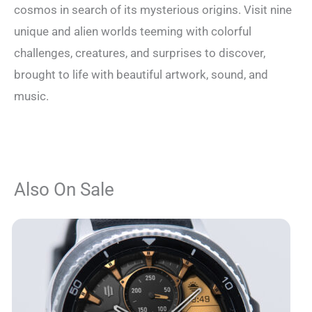
cosmos in search of its mysterious origins. Visit nine
unique and alien worlds teeming with colorful
challenges, creatures, and surprises to discover,
brought to life with beautiful artwork, sound, and
music.
Also On Sale