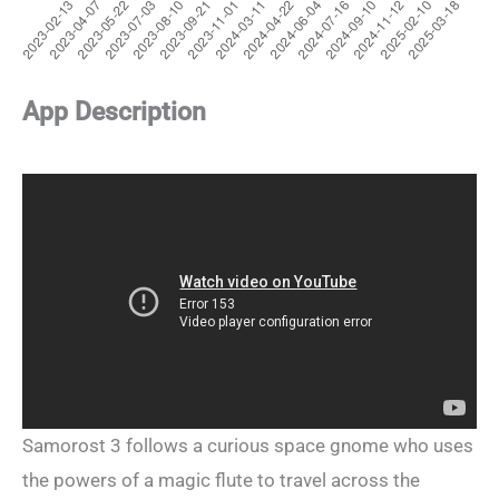
App Description
Samorost 3 follows a curious space gnome who uses
the powers of a magic flute to travel across the