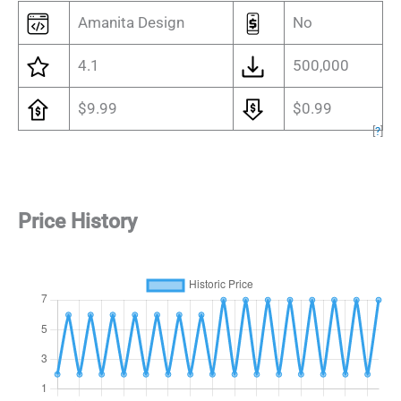
Amanita Design
No
4.1
500,000
$9.99
$0.99
[
?
]
Price History