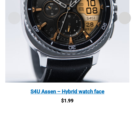
S4U Assen – Hybrid watch face
$
1.99