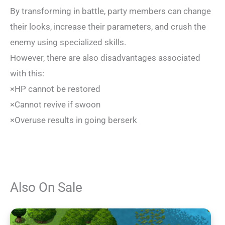
By transforming in battle, party members can change
their looks, increase their parameters, and crush the
enemy using specialized skills.
However, there are also disadvantages associated
with this:
×HP cannot be restored
×Cannot revive if swoon
×Overuse results in going berserk
Also On Sale