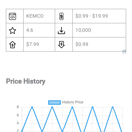
KEMCO
$0.99 - $19.99
4.6
10,000
$7.99
$0.99
[
?
]
Price History