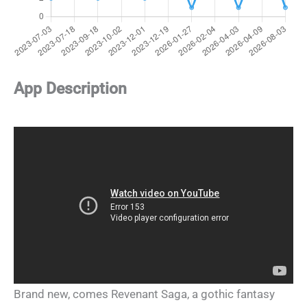
App Description
Brand new, comes Revenant Saga, a gothic fantasy