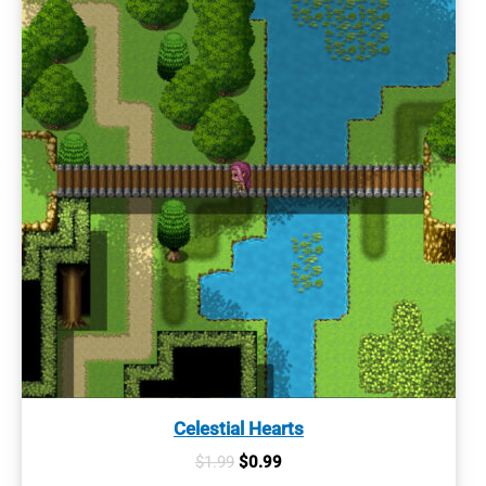
Celestial Hearts
Original
Current
$
1.99
$
0.99
price
price