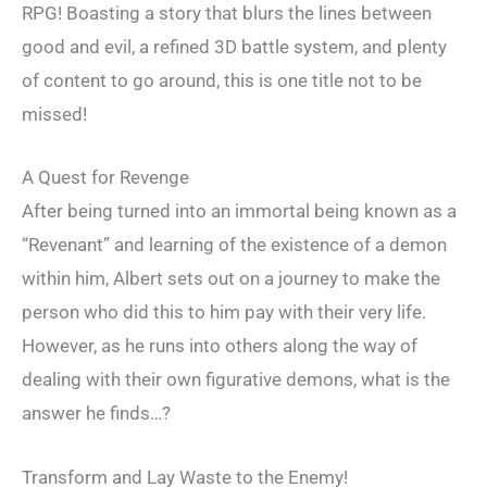
RPG! Boasting a story that blurs the lines between
good and evil, a refined 3D battle system, and plenty
of content to go around, this is one title not to be
missed!
A Quest for Revenge
After being turned into an immortal being known as a
“Revenant” and learning of the existence of a demon
within him, Albert sets out on a journey to make the
person who did this to him pay with their very life.
However, as he runs into others along the way of
dealing with their own figurative demons, what is the
answer he finds…?
Transform and Lay Waste to the Enemy!