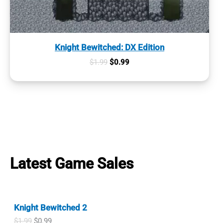
Knight Bewitched: DX Edition
Original
Current
$
1.99
$
0.99
price
price
was:
is:
$1.99.
$0.99.
Latest Game Sales
Knight Bewitched 2
O
C
$
1.99
$
0.99