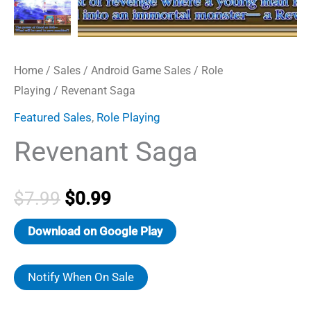
Home
/
Sales
/
Android Game Sales
/
Role
Playing
/ Revenant Saga
Featured Sales
,
Role Playing
Revenant Saga
Original
Current
$
7.99
$
0.99
price
price
Download on Google Play
was:
is:
Notify When On Sale
$7.99.
$0.99.