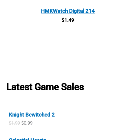
HMKWatch Digital 214
$
1.49
Latest Game Sales
Knight Bewitched 2
O
C
$
1.99
$
0.99
r
u
i
r