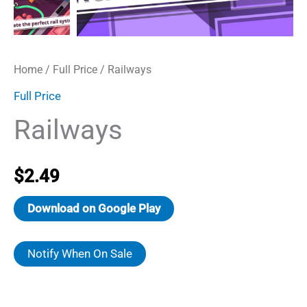
Home
/
Full Price
/ Railways
Full Price
Railways
$
2.49
Download on Google Play
Notify When On Sale