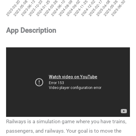
App Description
Railways is a simulation game where you have trains,
passengers, and railways. Your goal is to move the