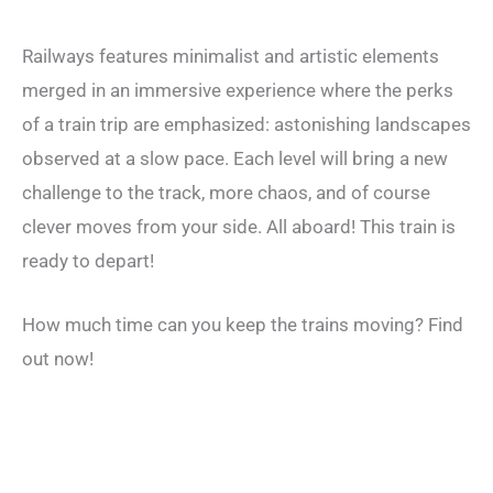
Railways features minimalist and artistic elements
merged in an immersive experience where the perks
of a train trip are emphasized: astonishing landscapes
observed at a slow pace. Each level will bring a new
challenge to the track, more chaos, and of course
clever moves from your side. All aboard! This train is
ready to depart!
How much time can you keep the trains moving? Find
out now!