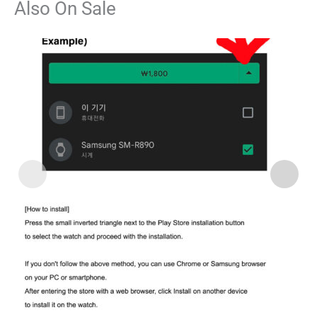
Also On Sale