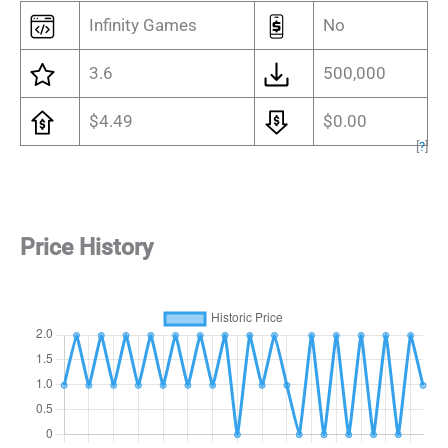
Infinity Games
No
3.6
500,000
$4.49
$0.00
[
?
]
Price History