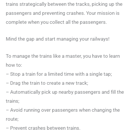
trains strategically between the tracks, picking up the
passengers and preventing crashes. Your mission is
complete when you collect all the passengers.
Mind the gap and start managing your railways!
To manage the trains like a master, you have to learn
how to:
– Stop a train for a limited time with a single tap;
– Drag the train to create a new track;
– Automatically pick up nearby passengers and fill the
trains;
– Avoid running over passengers when changing the
route;
– Prevent crashes between trains.