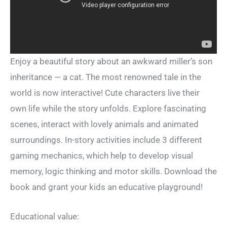
Enjoy a beautiful story about an awkward miller’s son
inheritance — a cat. The most renowned tale in the
world is now interactive! Cute characters live their
own life while the story unfolds. Explore fascinating
scenes, interact with lovely animals and animated
surroundings. In-story activities include 3 different
gaming mechanics, which help to develop visual
memory, logic thinking and motor skills. Download the
book and grant your kids an educative playground!
Educational value: