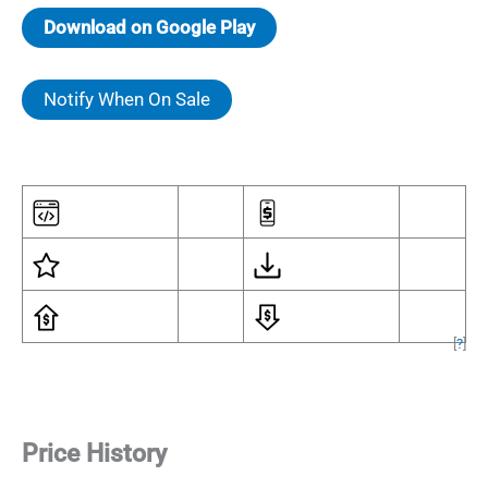
Download on Google Play
Notify When On Sale
[
?
]
Price History