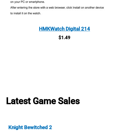
HMKWatch Digital 214
$
1.49
Latest Game Sales
Knight Bewitched 2