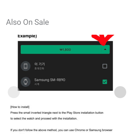
Also On Sale