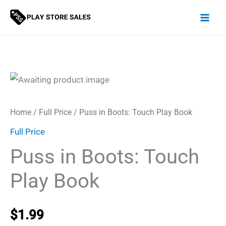
Skip
to
content
Home
/
Full Price
/ Puss in Boots: Touch Play Book
Full Price
Puss in Boots: Touch
Play Book
$
1.99