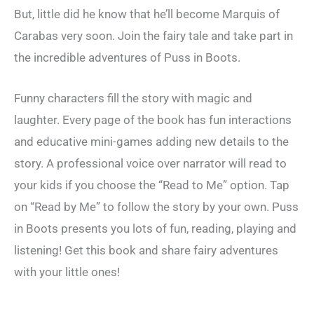
But, little did he know that he’ll become Marquis of
Carabas very soon. Join the fairy tale and take part in
the incredible adventures of Puss in Boots.
Funny characters fill the story with magic and
laughter. Every page of the book has fun interactions
and educative mini-games adding new details to the
story. A professional voice over narrator will read to
your kids if you choose the “Read to Me” option. Tap
on “Read by Me” to follow the story by your own. Puss
in Boots presents you lots of fun, reading, playing and
listening! Get this book and share fairy adventures
with your little ones!