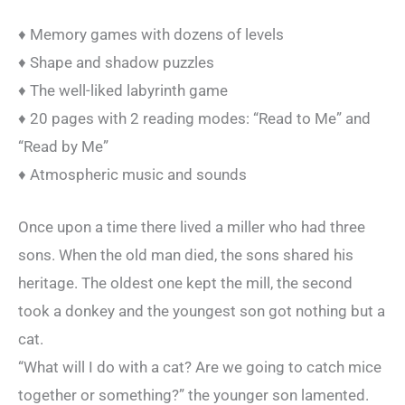
♦ Memory games with dozens of levels
♦ Shape and shadow puzzles
♦ The well-liked labyrinth game
♦ 20 pages with 2 reading modes: “Read to Me” and
“Read by Me”
♦ Atmospheric music and sounds
Once upon a time there lived a miller who had three
sons. When the old man died, the sons shared his
heritage. The oldest one kept the mill, the second
took a donkey and the youngest son got nothing but a
cat.
“What will I do with a cat? Are we going to catch mice
together or something?” the younger son lamented.