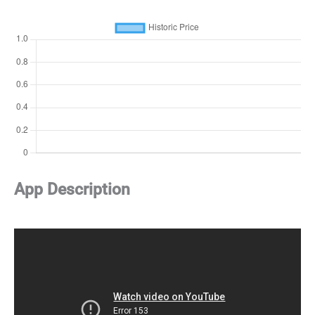
App Description