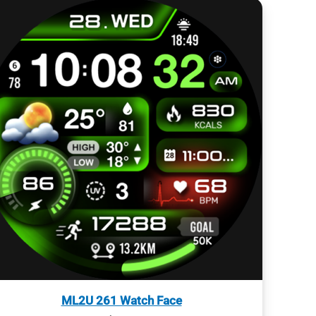
ML2U 261 Watch Face