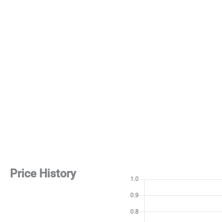
Price History