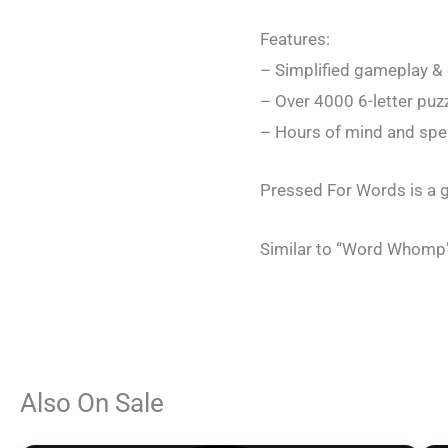
Features:
– Simplified gameplay & 
– Over 4000 6-letter puz
– Hours of mind and spel
Pressed For Words is a gr
Similar to “Word Whomp”
Also On Sale