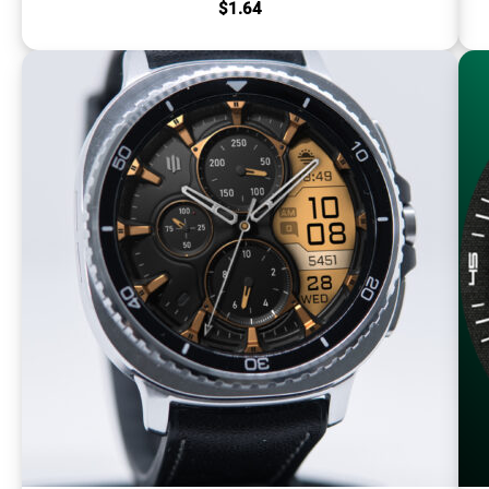
$
1.64