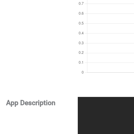
App Description