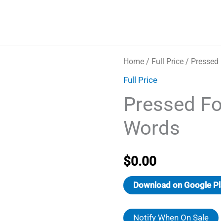
Home
/
Full Price
/ Pressed
Full Price
Pressed Fo
Words
$
0.00
Download on Google Pl
Notify When On Sale