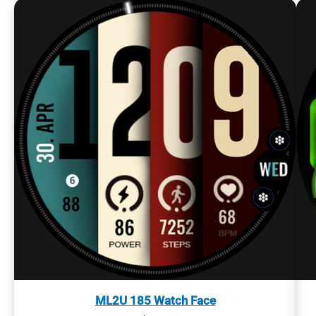
ML2U 185 Watch Face