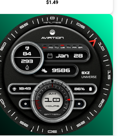
$
1.49