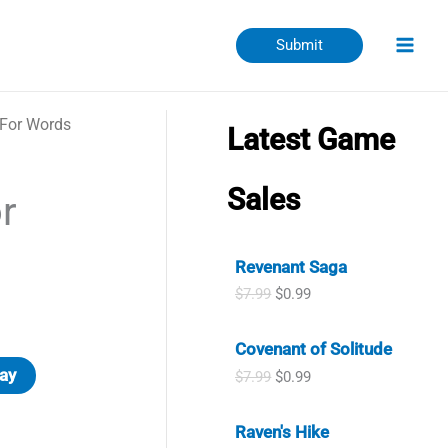
Submit
 For Words
Latest Game
Sales
r
Revenant Saga
O
C
$
7.99
$
0.99
r
u
i
r
Covenant of Solitude
g
r
i
e
ay
O
C
$
7.99
$
0.99
n
n
r
u
a
t
i
r
l
p
Raven's Hike
g
r
p
r