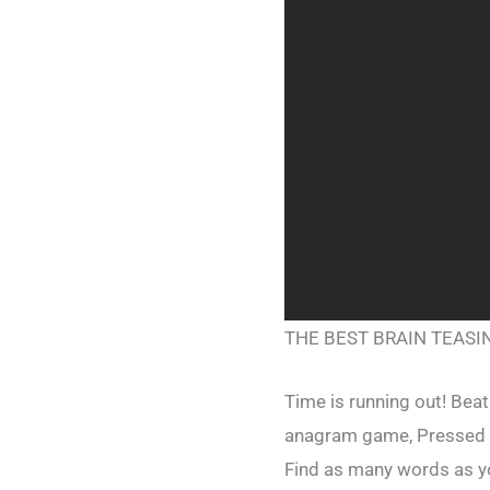
THE BEST BRAIN TEAS
Time is running out! Beat
anagram game, Pressed 
Find as many words as yo