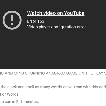
ING AND MIND CHURNING ANAGRAM GAME ON THE PLAY 
 the clock and spell as many words as you can with this add
For Words.
u can in 2 ½ minutes.