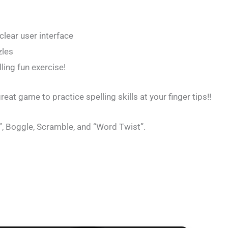
clear user interface
zles
ling fun exercise!
eat game to practice spelling skills at your finger tips!!
, Boggle, Scramble, and “Word Twist”.