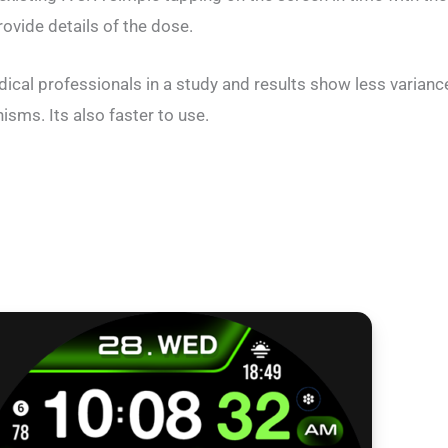
ovide details of the dose.
dical professionals in a study and results show less varian
ms. Its also faster to use.