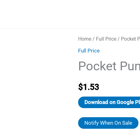
Home
/
Full Price
/ Pocket 
Full Price
Pocket Pu
$
1.53
Download on Google Pl
Notify When On Sale