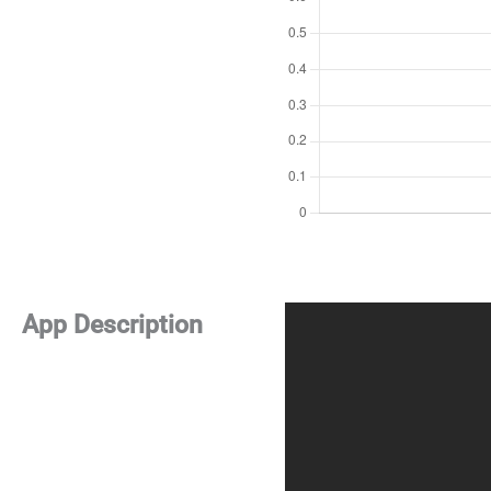
App Description