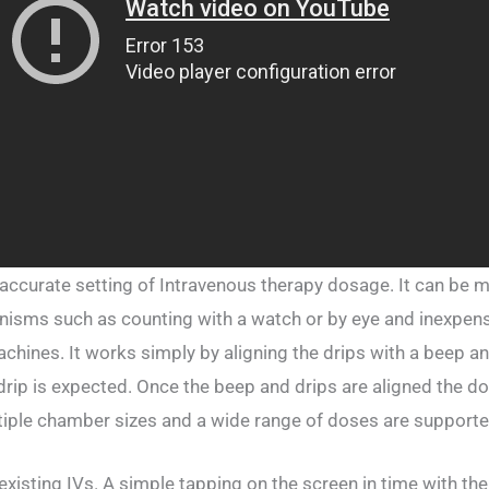
ccurate setting of Intravenous therapy dosage. It can be 
nisms such as counting with a watch or by eye and inexpen
ines. It works simply by aligning the drips with a beep an
 drip is expected. Once the beep and drips are aligned the do
tiple chamber sizes and a wide range of doses are supporte
isting IVs. A simple tapping on the screen in time with the 