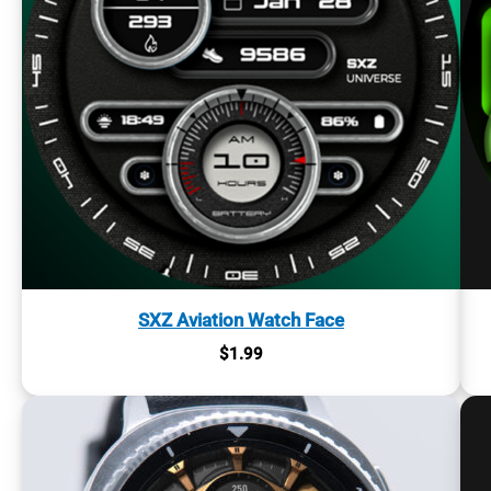
SXZ Aviation Watch Face
$
1.99