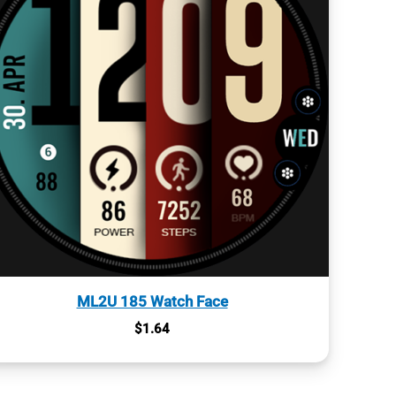
ML2U 185 Watch Face
$
1.64