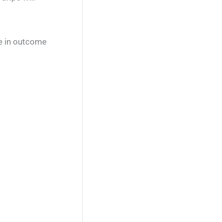
ce in outcome