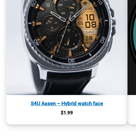
S4U Assen – Hybrid watch face
$
1.99