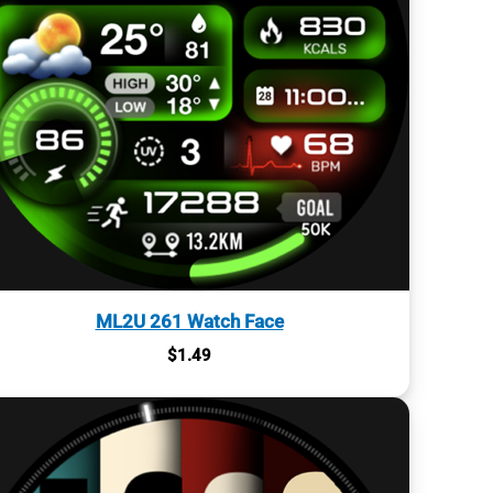
ML2U 261 Watch Face
$
1.49