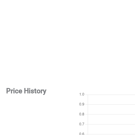
Price History