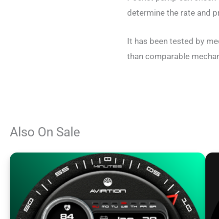
determine the rate and pr
It has been tested by me
than comparable mechanis
Also On Sale