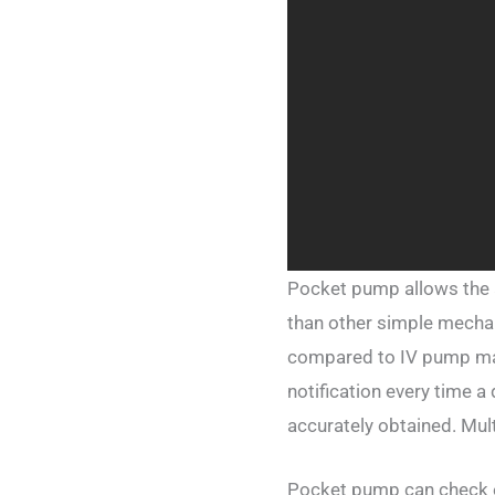
Pocket pump allows the a
than other simple mecha
compared to IV pump mach
notification every time a
accurately obtained. Mul
Pocket pump can check ex