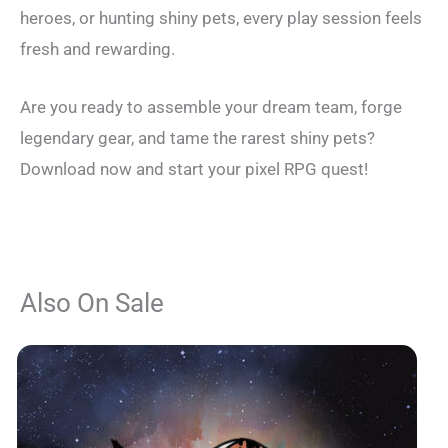
heroes, or hunting shiny pets, every play session feels
fresh and rewarding.
Are you ready to assemble your dream team, forge
legendary gear, and tame the rarest shiny pets?
Download now and start your pixel RPG quest!
Also On Sale