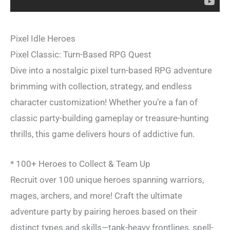
Pixel Idle Heroes
Pixel Classic: Turn-Based RPG Quest
Dive into a nostalgic pixel turn-based RPG adventure
brimming with collection, strategy, and endless
character customization! Whether you’re a fan of
classic party-building gameplay or treasure-hunting
thrills, this game delivers hours of addictive fun.
* 100+ Heroes to Collect & Team Up
Recruit over 100 unique heroes spanning warriors,
mages, archers, and more! Craft the ultimate
adventure party by pairing heroes based on their
distinct types and skills—tank-heavy frontlines, spell-