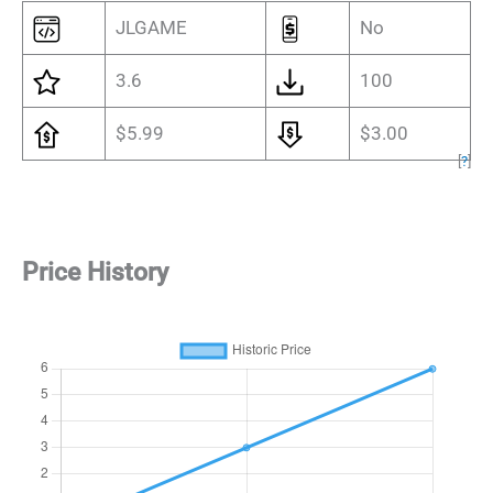
JLGAME
No
3.6
100
$5.99
$3.00
[
?
]
Price History