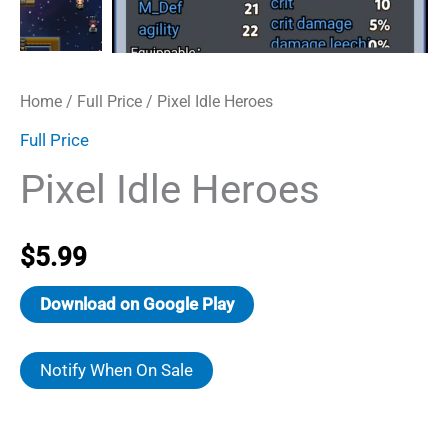
Home
/
Full Price
/ Pixel Idle Heroes
Full Price
Pixel Idle Heroes
$
5.99
Download on Google Play
Notify When On Sale