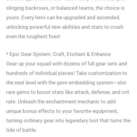
slinging backrows, or balanced teams, the choice is
yours. Every hero can be upgraded and ascended,
unlocking powerful new abilities and stats to crush
even the toughest foes!
* Epic Gear System: Craft, Enchant & Enhance
Gear up your squad with dozens of full gear sets and
hundreds of individual pieces! Take customization to
the next level with the gem-embedding system—slot
rare gems to boost stats like attack, defense, and crit
rate. Unleash the enchantment mechanic to add
unique bonus effects to your favorite equipment,
turning ordinary gear into legendary loot that turns the
tide of battle.