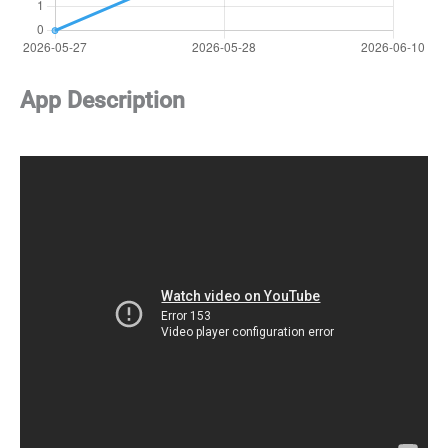
App Description