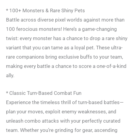
* 100+ Monsters & Rare Shiny Pets
Battle across diverse pixel worlds against more than
100 ferocious monsters! Here’s a game-changing
twist: every monster has a chance to drop a rare shiny
variant that you can tame as a loyal pet. These ultra-
rare companions bring exclusive buffs to your team,
making every battle a chance to score a one-of-a-kind
ally.
* Classic Turn-Based Combat Fun
Experience the timeless thrill of turn-based battles—
plan your moves, exploit enemy weaknesses, and
unleash combo attacks with your perfectly curated
team. Whether you’re grinding for gear, ascending