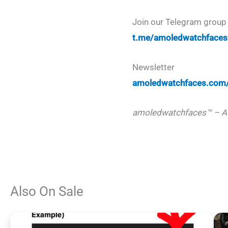
Join our Telegram group 
t.me/amoledwatchfaces
Newsletter
amoledwatchfaces.com/
amoledwatchfaces™ – A
Also On Sale