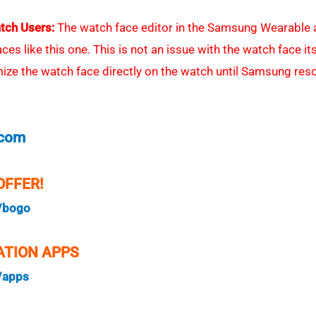
tch Users:
The watch face editor in the Samsung Wearable a
s like this one. This is not an issue with the watch face itsel
e the watch face directly on the watch until Samsung reso
.com
OFFER!
/bogo
TION APPS
/apps