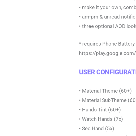
• make it your own, com
• am-pm & unread notifi
• three optional AOD loo
* requires Phone Batter
https://play.google.co
USER CONFIGURAT
• Material Theme (60+)
• Material SubTheme (60
• Hands Tint (60+)
• Watch Hands (7x)
• Sec Hand (5x)