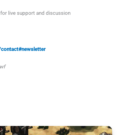
for live support and discussion
contact#newsletter
wf