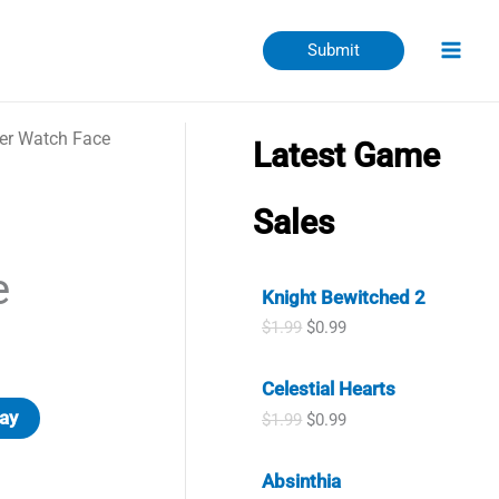
Submit
er Watch Face
Latest Game
Sales
e
Knight Bewitched 2
O
C
$
1.99
$
0.99
r
u
i
r
Celestial Hearts
g
r
i
e
ay
O
C
$
1.99
$
0.99
n
n
r
u
a
t
i
r
l
p
Absinthia
g
r
p
r