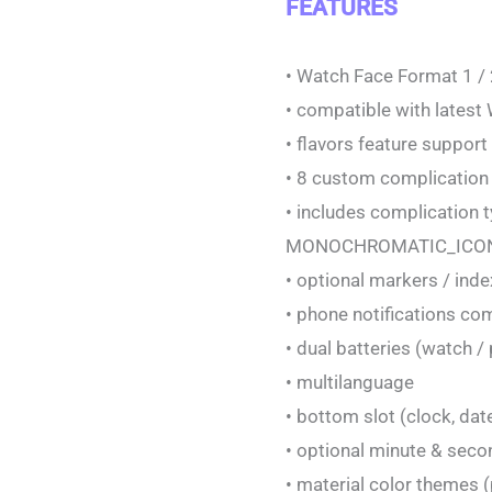
FEATURES
• Watch Face Format 1 /
• compatible with latest
• flavors feature suppor
• 8 custom complication
• includes complicatio
MONOCHROMATIC_ICON
• optional markers / ind
• phone notifications co
• dual batteries (watch 
• multilanguage
• bottom slot (clock, dat
• optional minute & se
• material color themes (