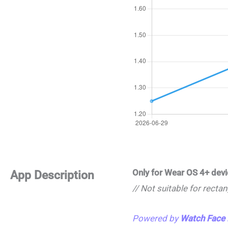
Only for Wear OS 4+ dev
App Description
// Not suitable for recta
Powered by
Watch Face