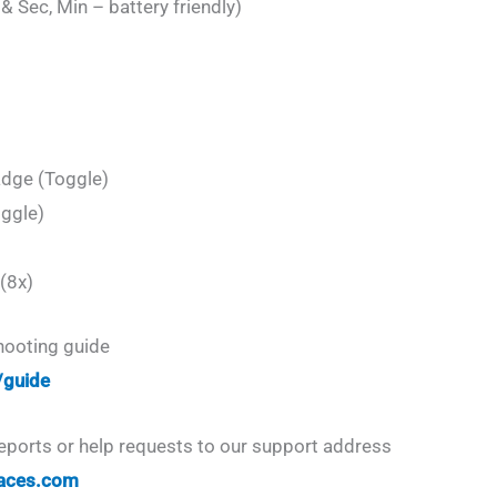
 Sec, Min – battery friendly)
adge (Toggle)
oggle)
(8x)
shooting guide
/guide
eports or help requests to our support address
aces.com