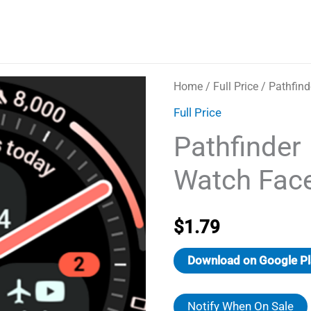
Home
/
Full Price
/ Pathfind
Full Price
Pathfinder
Watch Fac
$
1.79
Download on Google Pl
Notify When On Sale