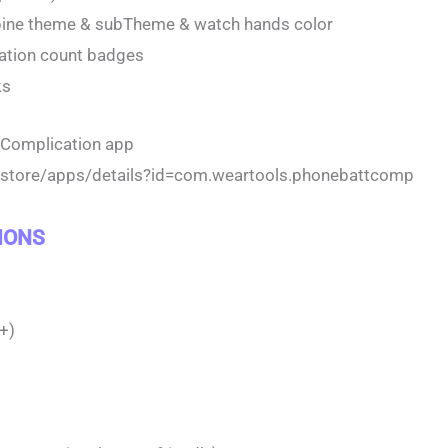
bine theme & subTheme & watch hands color
cation count badges
ks
y Complication app
m/store/apps/details?id=com.weartools.phonebattcomp
IONS
+)