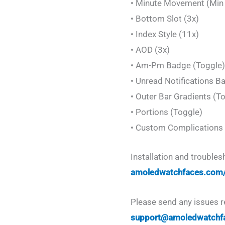
• Minute Movement (Min &
• Bottom Slot (3x)
• Index Style (11x)
• AOD (3x)
• Am-Pm Badge (Toggle)
• Unread Notifications B
• Outer Bar Gradients (T
• Portions (Toggle)
• Custom Complications 
Installation and trouble
amoledwatchfaces.com
Please send any issues r
support@amoledwatchf