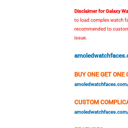
Disclaimer for Galaxy Wa
to load complex watch face
recommended to customiz
issue.
amoledwatchfaces
BUY ONE GET ONE 
amoledwatchfaces.com
CUSTOM COMPLICA
amoledwatchfaces.com