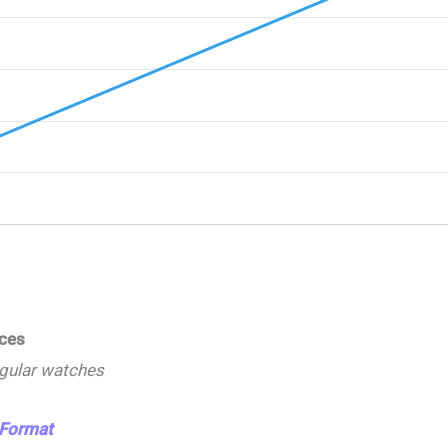
ices
ngular watches
 Format