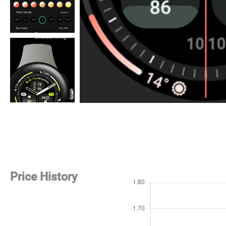
Price History