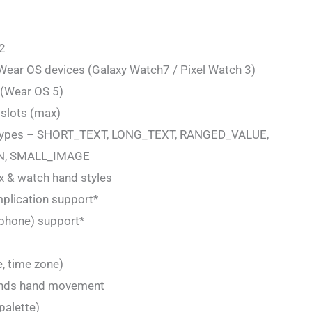
 2
 Wear OS devices (Galaxy Watch7 / Pixel Watch 3)
t (Wear OS 5)
 slots (max)
n types – SHORT_TEXT, LONG_TEXT, RANGED_VALUE,
, SMALL_IMAGE
ex & watch hand styles
mplication support*
/ phone) support*
e, time zone)
conds hand movement
palette)