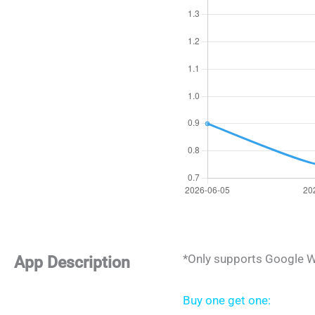
*Only supports Google W
App Description
Buy one get one: