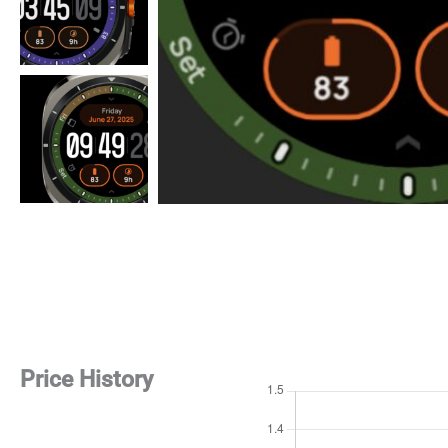
Price History