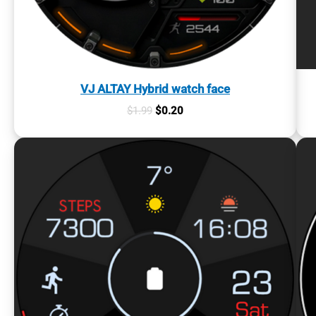
VJ ALTAY Hybrid watch face
Original
Current
$
1.99
$
0.20
price
price
was:
is:
$1.99.
$0.20.