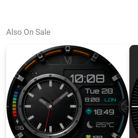
Also On Sale