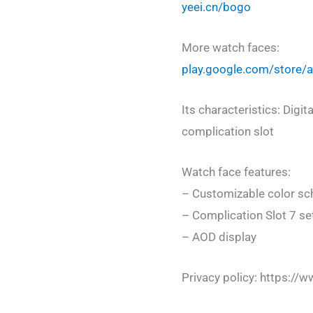
yeei.cn/bogo
More watch faces:
play.google.com/store
Its characteristics: Digit
complication slot
Watch face features:
– Customizable color s
– Complication Slot 7 se
– AOD display
Privacy policy: https://w