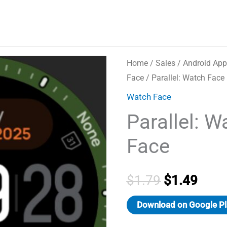
Home
/
Sales
/
Android App
Face
/ Parallel: Watch Face
Watch Face
Parallel: W
Face
Original
Curr
$
1.79
$
1.49
price
price
Download on Google Pl