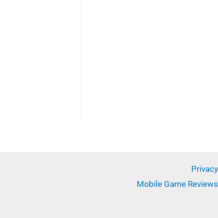
✕
Privacy
Mobile Game Reviews