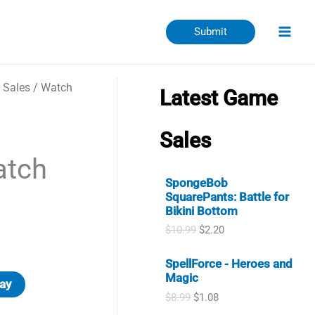
Submit
 Sales
/
Watch
Latest Game
Sales
atch
SpongeBob
SquarePants: Battle for
Bikini Bottom
O
C
$
10.99
$
2.20
r
u
ent
i
r
SpellForce - Heroes and
g
r
Magic
i
e
ay
n
n
O
C
$
8.99
$
1.08
a
t
r
u