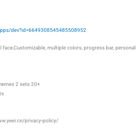
/apps/dev?id=6649308545485508952
al face,Customizable, multiple colors, progress bar, personalit
chemes 2 sets 20+
ts
ww.yeei.cn/privacy-policy/