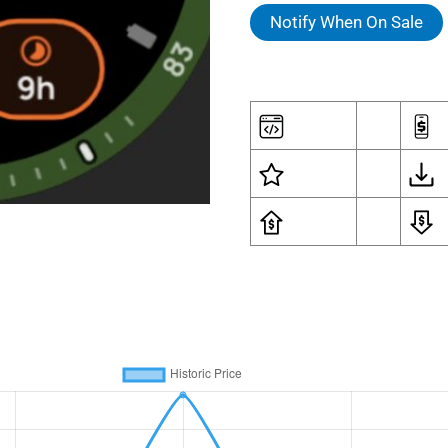
was:
is:
Notify When On Sale
$1.79.
$1.4