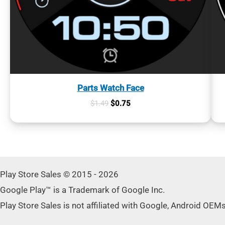
Parts Watch Face
Original
Current
$
1.49
$
0.75
price
price
was:
is:
$1.49.
$0.75.
Play Store Sales © 2015 - 2026
Google Play™ is a Trademark of Google Inc.
Play Store Sales is not affiliated with Google, Android OEM