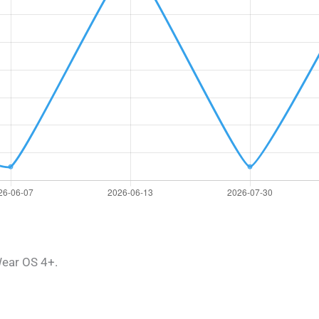
ear OS 4+.