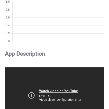
App Description