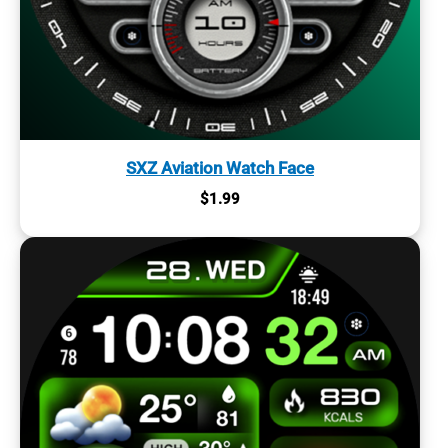
SXZ Aviation Watch Face
$
1.99