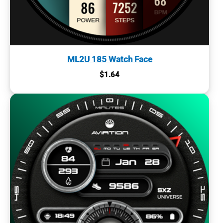
ML2U 185 Watch Face
$
1.64