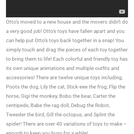
Otto’s moved to a new house and the movers didn’t do
a very good job! Otto’s toys have fallen apart and you
can help put Otto’s toys back together in a snap! You
simply touch and drag the pieces of each toy together
to bring them to life! Each colorful and friendly toy has
its own unique animations and multiple outfits and
accessories! There are twelve unique toys including,
Poots the dog, Lily the cat, Stick-eee the frog, Flip the
horse, Gigi the monkey, Bobo the bear, Carter the
centipede, Babe the rag doll, Debug the Robot,
Tweeder the bird, Gill the octopus, and Splint the
spider! There are over 40 variations of toys to make –
enough to keep you busy for a while!