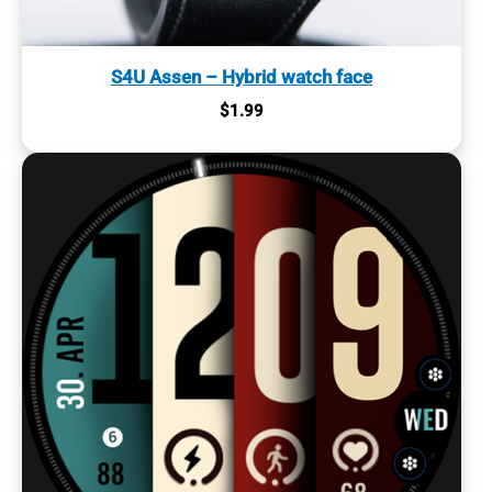
S4U Assen – Hybrid watch face
$
1.99