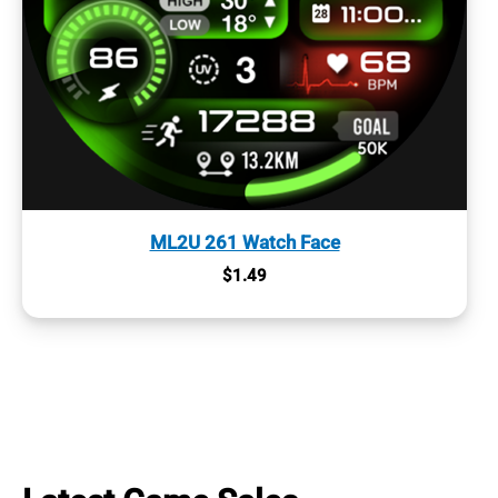
ML2U 261 Watch Face
$
1.49