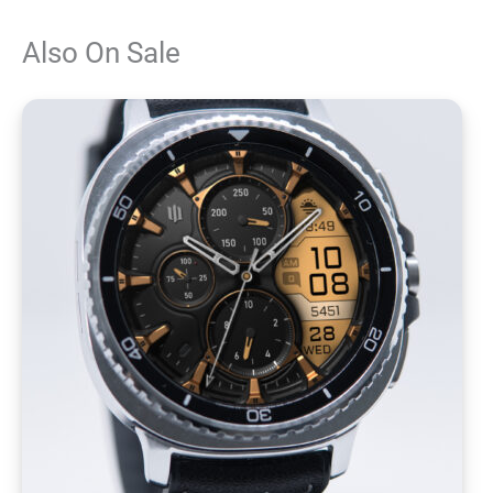
Also On Sale