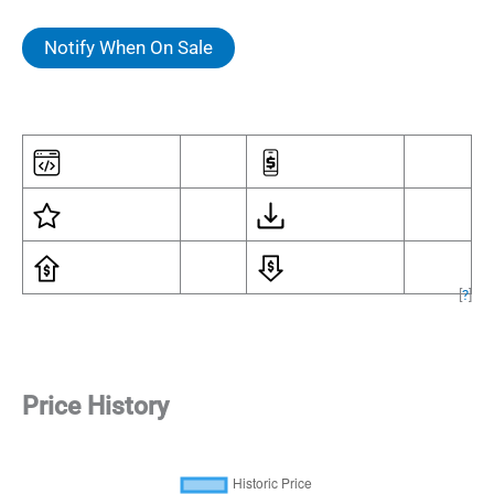
Notify When On Sale
[
?
]
Price History