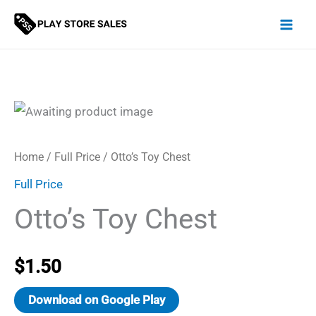
Skip
to
content
Home
/
Full Price
/ Otto’s Toy Chest
Full Price
Otto’s Toy Chest
$
1.50
Download on Google Play