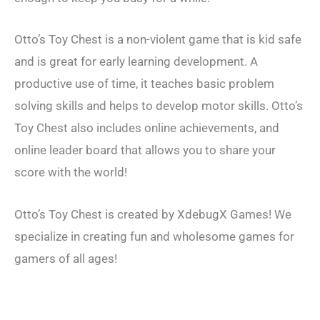
Otto’s Toy Chest is a non-violent game that is kid safe
and is great for early learning development. A
productive use of time, it teaches basic problem
solving skills and helps to develop motor skills. Otto’s
Toy Chest also includes online achievements, and
online leader board that allows you to share your
score with the world!
Otto’s Toy Chest is created by XdebugX Games! We
specialize in creating fun and wholesome games for
gamers of all ages!