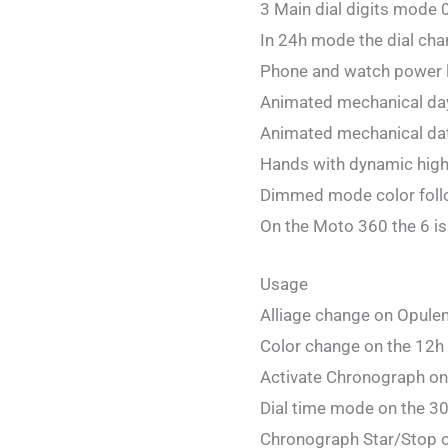
3 Main dial digits mode 
In 24h mode the dial cha
Phone and watch power 
Animated mechanical da
Animated mechanical dat
Hands with dynamic hig
Dimmed mode color follo
On the Moto 360 the 6 is 
Usage
Alliage change on Opule
Color change on the 12h 
Activate Chronograph on
Dial time mode on the 30
Chronograph Star/Stop on