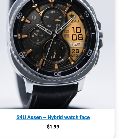
S4U Assen – Hybrid watch face
$
1.99