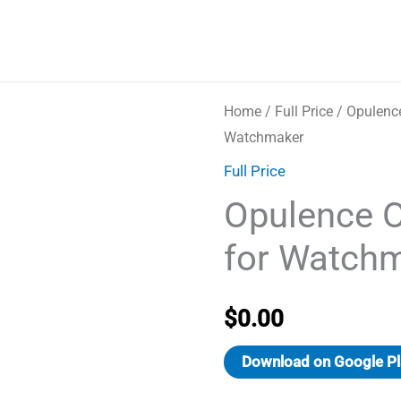
Home
/
Full Price
/ Opulenc
Watchmaker
Full Price
Opulence 
for Watch
$
0.00
Download on Google Pl