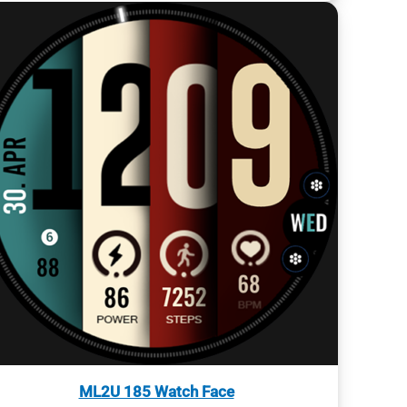
ML2U 185 Watch Face