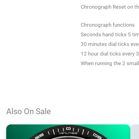
Chronograph Reset on th
Chronograph functions
Seconds hand ticks 5 ti
30 minutes dial ticks ev
12 hour dial ticks every 
When running the 2 small
Also On Sale