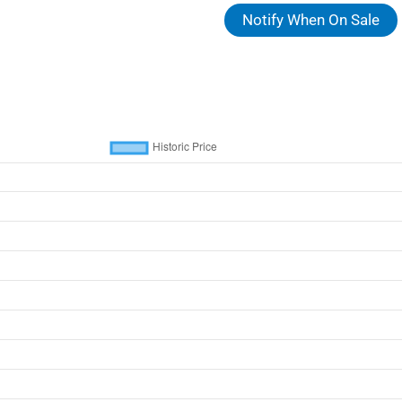
Notify When On Sale