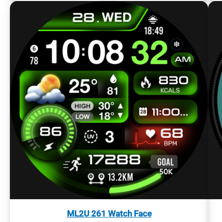
ML2U 261 Watch Face