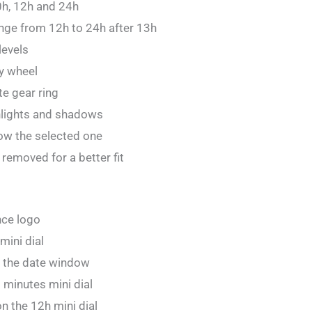
0h, 12h and 24h
nge from 12h to 24h after 13h
levels
y wheel
e gear ring
hlights and shadows
w the selected one
removed for a better fit
nce logo
mini dial
 the date window
 minutes mini dial
 the 12h mini dial