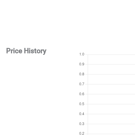
Price History