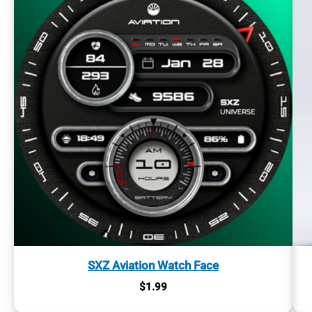
SXZ Aviation Watch Face
$
1.99