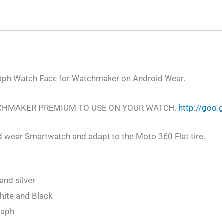
ph Watch Face for Watchmaker on Android Wear.
CHMAKER PREMIUM TO USE ON YOUR WATCH.
http://goo
d wear Smartwatch and adapt to the Moto 360 Flat tire.
and silver
hite and Black
raph