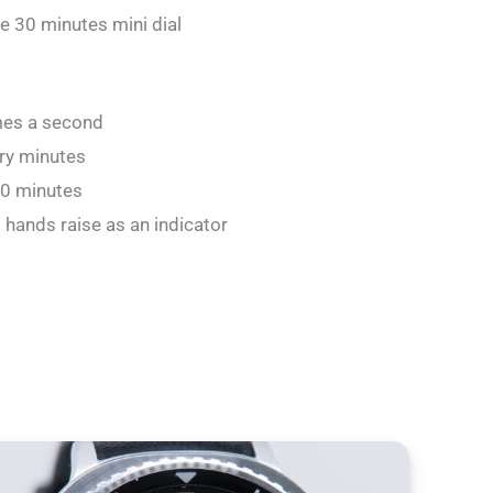
e 30 minutes mini dial
mes a second
ery minutes
30 minutes
 hands raise as an indicator