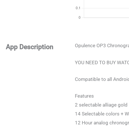
Opulence OP3 Chronogra
App Description
YOU NEED TO BUY WAT
Compatible to all Androi
Features
2 selectable alliage gold 
14 Selectable colors + W
12 Hour analog chronog