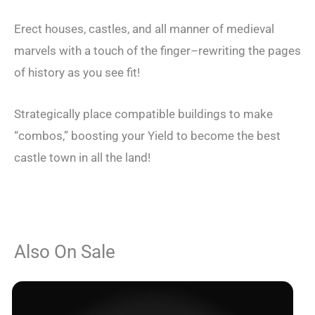
Erect houses, castles, and all manner of medieval
marvels with a touch of the finger–rewriting the pages
of history as you see fit!
Strategically place compatible buildings to make
“combos,” boosting your Yield to become the best
castle town in all the land!
Also On Sale