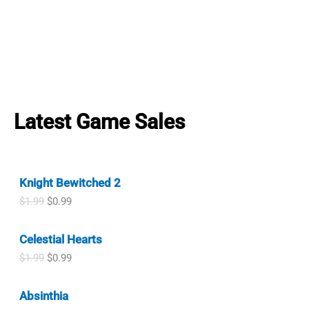
Latest Game Sales
Knight Bewitched 2
O
C
$
1.99
$
0.99
r
u
i
r
Celestial Hearts
g
r
i
e
O
C
$
1.99
$
0.99
n
n
r
u
a
t
i
r
l
p
Absinthia
g
r
p
r