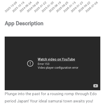
App Description
Plunge into the past for a rousing romp through Edo
period Japan! Your ideal samurai town awaits you!