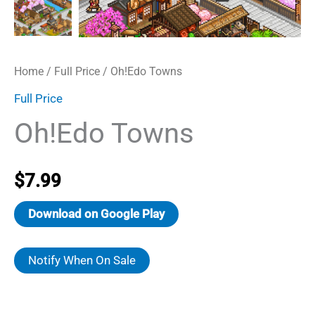
Home
/
Full Price
/ Oh!Edo Towns
Full Price
Oh!Edo Towns
$
7.99
Download on Google Play
Notify When On Sale