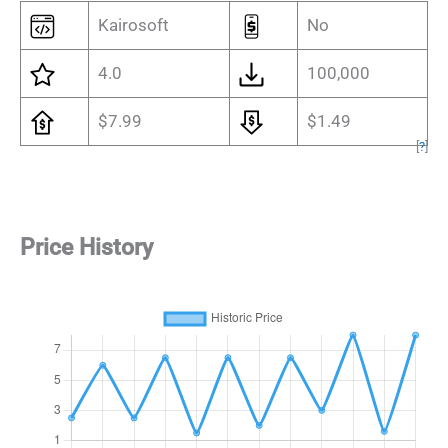
Kairosoft
No
4.0
100,000
$7.99
$1.49
[
?
]
Price History