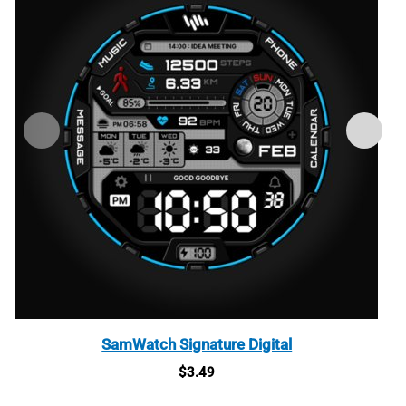
SamWatch Signature Digital
$
3.49