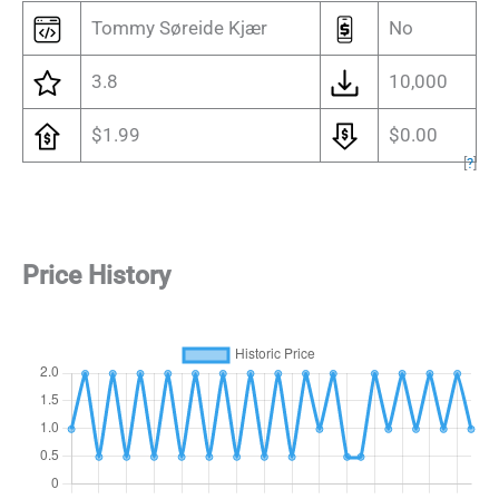
Tommy Søreide Kjær
No
3.8
10,000
$1.99
$0.00
[
?
]
Price History