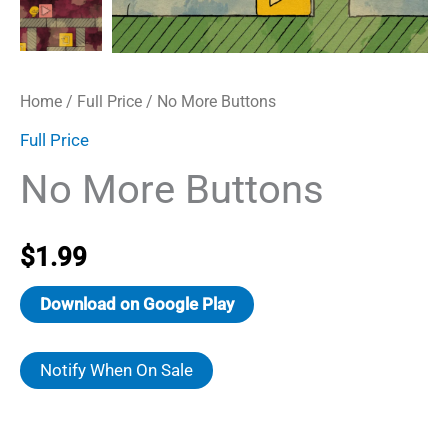
Home
/
Full Price
/ No More Buttons
Full Price
No More Buttons
$
1.99
Download on Google Play
Notify When On Sale