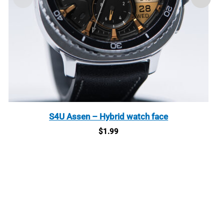
S4U Assen – Hybrid watch face
$
1.99