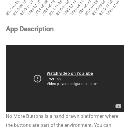
App Description
No More Buttons is a hand-drawn platformer where
the buttons are part of the environment. You can