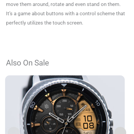
move them around, rotate and even stand on them.
It’s a game about buttons with a control scheme that
perfectly utilizes the touch screen.
Also On Sale