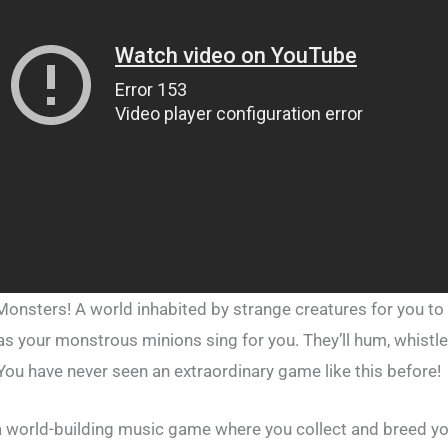
nsters! A world inhabited by strange creatures for you to c
 as your monstrous minions sing for you. They’ll hum, whistl
You have never seen an extraordinary game like this before!
a world-building music game where you collect and breed y