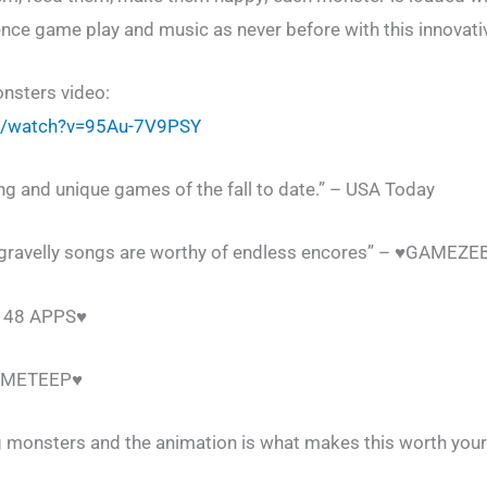
ience game play and music as never before with this innovat
nsters video:
m/watch?v=95Au-7V9PSY
ing and unique games of the fall to date.” – USA Today
gravelly songs are worthy of endless encores” – ♥GAMEZ
♥148 APPS♥
GAMETEEP♥
ing monsters and the animation is what makes this worth your