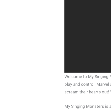
Welcome to My Singing Mo
play and control! Marvel
scream their hearts out! 
My Singing Monsters is 