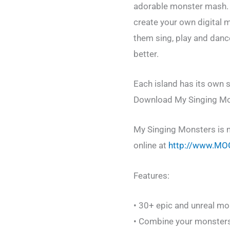
adorable monster mash. E
create your own digital
them sing, play and danc
better.
Each island has its own s
Download My Singing Mons
My Singing Monsters is n
online at
http://www.MO
Features:
• 30+ epic and unreal mon
• Combine your monster