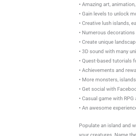
• Amazing art, animation,
• Gain levels to unlock 
• Creative lush islands,
• Numerous decorations 
• Create unique landsca
• 3D sound with many un
• Quest-based tutorials 
• Achievements and rew
• More monsters, island
• Get social with Facebo
• Casual game with RPG 
• An awesome experience 
Populate an island and 
your creatures. Name th