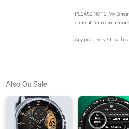
PLEASE NOTE: My Singing 
content. You may restric
Any problems ? Email us
Also On Sale