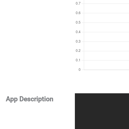
App Description