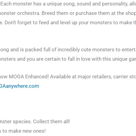
ach monster has a unique song, sound and personality, all
 monster orchestra. Breed them or purchase them at the sho
e. Don’t forget to feed and level up your monsters to make
ong and is packed full of incredibly cute monsters to entert
ters and you are certain to fall in love with this unique g
ow MOGA Enhanced! Available at major retailers, carrier st
GAanywhere.com
ster species. Collect them all!
s to make new ones!