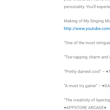
personality. You’ll exper
Making of My Singing Mo
http://www.youtube.co
“One of the most intrigu
“Toe-tapping charm and 
“Pretty darned cool” – 
“A must try game” – ♥
“The creativity of layer
♥APPSTORE ARCADE♥