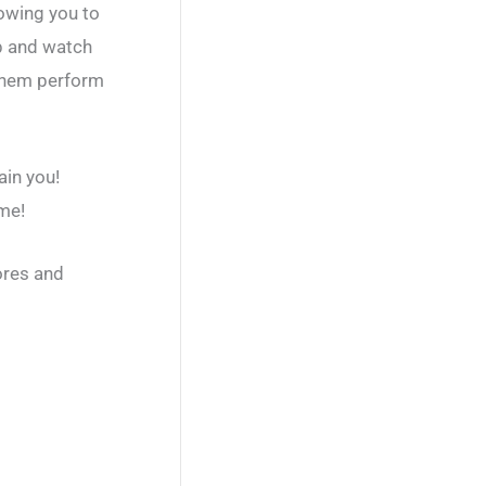
owing you to
p and watch
 them perform
ain you!
ame!
ores and