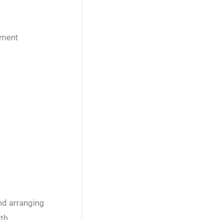
nment
nd arranging
ith