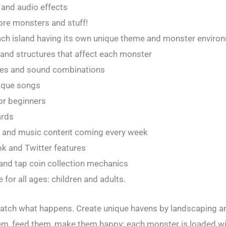
 and audio effects
more monsters and stuff!
 each island having its own unique theme and monster enviro
and structures that affect each monster
pes and sound combinations
ique songs
for beginners
ards
s and music content coming every week
ok and Twitter features
and tap coin collection mechanics
for all ages: children and adults.
watch what happens. Create unique havens by landscaping a
em, feed them, make them happy; each monster is loaded w