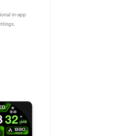
ional in-app
ttings.