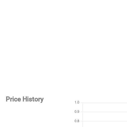
Price History