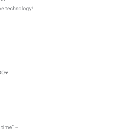
ive technology!
EBO♥
 time” –