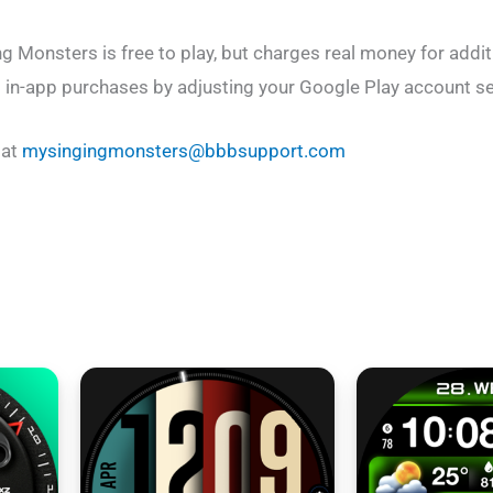
Monsters is free to play, but charges real money for addit
t in-app purchases by adjusting your Google Play account se
 at
mysingingmonsters@bbbsupport.com