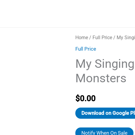
Home
/
Full Price
/ My Sing
Full Price
My Singing
Monsters
$
0.00
Download on Google Pl
Notify When On Sale