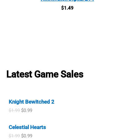
$
1.49
Latest Game Sales
Knight Bewitched 2
O
C
$
1.99
$
0.99
r
u
i
r
Celestial Hearts
g
r
i
e
O
C
$
1.99
$
0.99