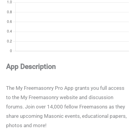
App Description
The My Freemasonry Pro App grants you full access
to the My Freemasonry website and discussion
forums. Join over 14,000 fellow Freemasons as they
share upcoming Masonic events, educational papers,
photos and more!