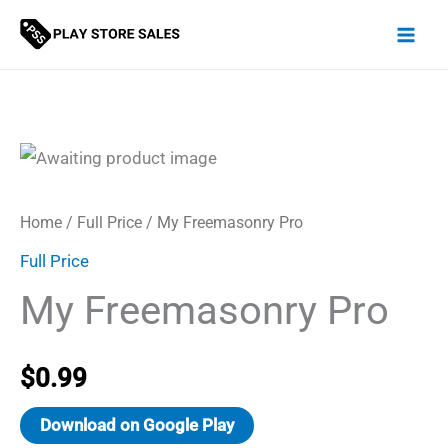
Skip
to
content
Home
/
Full Price
/ My Freemasonry Pro
Full Price
My Freemasonry Pro
$
0.99
Download on Google Play