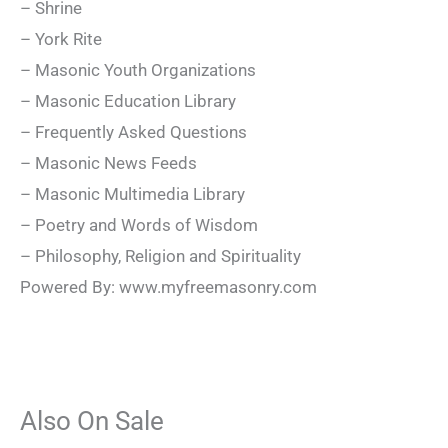
– Shrine
– York Rite
– Masonic Youth Organizations
– Masonic Education Library
– Frequently Asked Questions
– Masonic News Feeds
– Masonic Multimedia Library
– Poetry and Words of Wisdom
– Philosophy, Religion and Spirituality
Powered By: www.myfreemasonry.com
Also On Sale