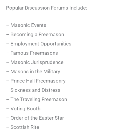
Popular Discussion Forums Include:
– Masonic Events
– Becoming a Freemason
– Employment Opportunities
– Famous Freemasons
– Masonic Jurisprudence
– Masons in the Military
– Prince Hall Freemasonry
– Sickness and Distress
– The Traveling Freemason
– Voting Booth
– Order of the Easter Star
– Scottish Rite