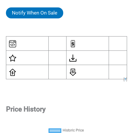
Notify When On Sale
[
?
]
Price History