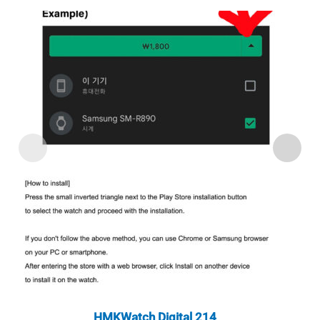
HMKWatch Digital 214