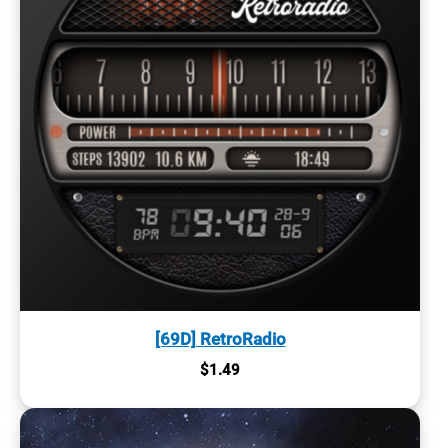
[69D] RetroRadio
$
1.49