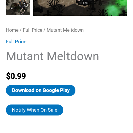
Home
/
Full Price
/ Mutant Meltdown
Full Price
Mutant Meltdown
$
0.99
Download on Google Play
Notify When On Sale