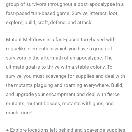
group of survivors throughout a post-apocalypse in a
fast-paced turn-based game. Survive, interact, loot,
explore, build, craft, defend, and attack!
Mutant Meltdown is a fast-paced turn-based with
roguelike elements in which you have a group of
survivors in the aftermath of an apocalypse. The
ultimate goal is to thrive with a stable colony. To
survive, you must scavenge for supplies and deal with
the mutants plaguing and roaming everywhere. Build,
and upgrade your encampment and deal with fierce
mutants, mutant bosses, mutants with guns, and
much more!
● Explore locations left behind and scavenge supplies