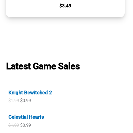
$
3.49
Latest Game Sales
Knight Bewitched 2
O
C
$
1.99
$
0.99
r
u
i
r
Celestial Hearts
g
r
i
e
O
C
$
1.99
$
0.99
n
n
r
u