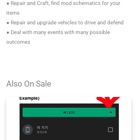
● Repair and Craft, find mod schematics for your
items
● Repair and upgrade vehicles to drive and defend
● Deal with many events with many possible
outcomes
Also On Sale