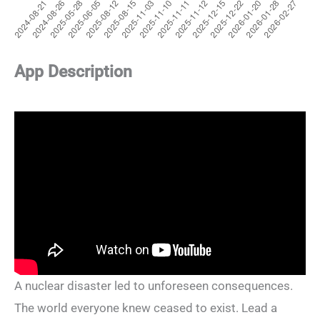
App Description
A nuclear disaster led to unforeseen consequences.
The world everyone knew ceased to exist. Lead a