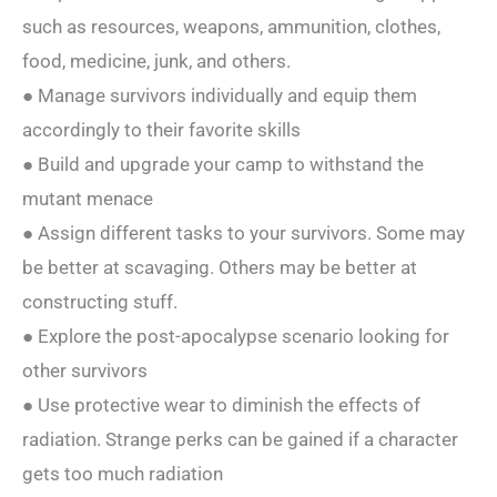
such as resources, weapons, ammunition, clothes,
food, medicine, junk, and others.
● Manage survivors individually and equip them
accordingly to their favorite skills
● Build and upgrade your camp to withstand the
mutant menace
● Assign different tasks to your survivors. Some may
be better at scavaging. Others may be better at
constructing stuff.
● Explore the post-apocalypse scenario looking for
other survivors
● Use protective wear to diminish the effects of
radiation. Strange perks can be gained if a character
gets too much radiation