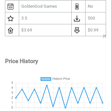
GoldenGod Games
No
3.5
500
$3.69
$0.99
[
?
]
Price History