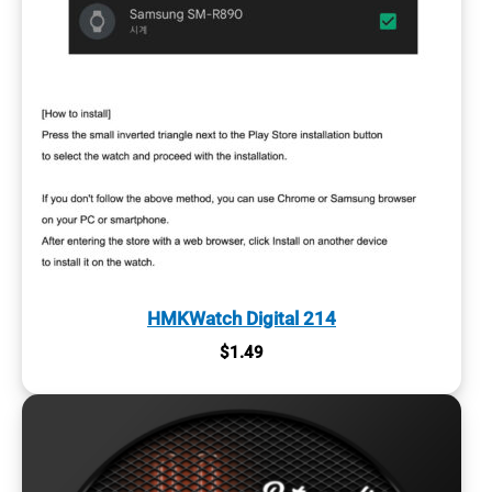
HMKWatch Digital 214
$
1.49