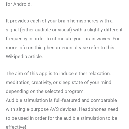
for Android.
It provides each of your brain hemispheres with a
signal (either audible or visual) with a slightly different
frequency in order to stimulate your brain waves. For
more info on this phenomenon please refer to this
Wikipedia article.
The aim of this app is to induce either relaxation,
meditation, creativity, or sleep state of your mind
depending on the selected program.
Audible stimulation is full-featured and comparable
with single-purpose AVS devices. Headphones need
to be used in order for the audible stimulation to be
effective!