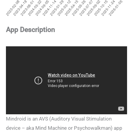
App Description
Mindroid is an AVS (Auditory Visual Stimulation
device – aka Mind Machine or Psychowalkman) app