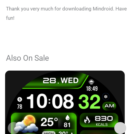
Thank you very much for downloading Mindroid. Have
fun!
Also On Sale