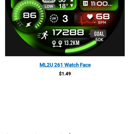
ML2U 261 Watch Face
$
1.49