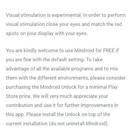
Visual stimulation is experimental. In order to perform
visual stimulation close your eyes and match the red
spots on your display with your eyes.
You are kindly welcome to use Mindroid for FREE if
you are fine with the default setting. To take
advantage of all the available programs and to mix
them with the different environments, please consider
purchasing the Mindroid Unlock for a minimal Play
Store price. We will very much appreciate your
contribution and use it for further improvements in
this app. Please install the Unlock on top of the
current installation (do not uninstall Mindroid).