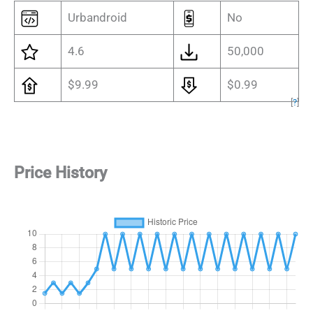
Urbandroid
No
4.6
50,000
$9.99
$0.99
[
?
]
Price History