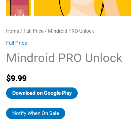
Home
/
Full Price
/ Mindroid PRO Unlock
Full Price
Mindroid PRO Unlock
$
9.99
Download on Google Play
Notify When On Sale