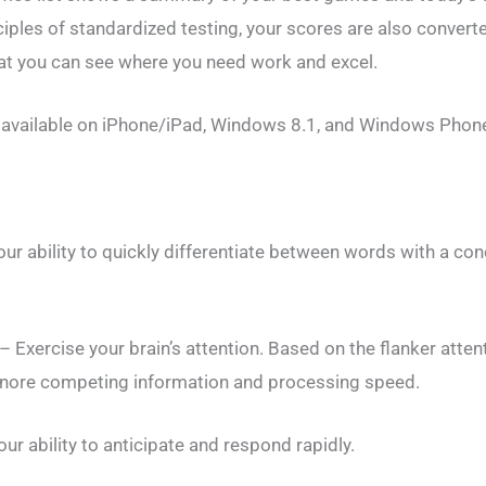
ples of standardized testing, your scores are also converte
at you can see where you need work and excel.
available on iPhone/iPad, Windows 8.1, and Windows Phone
ur ability to quickly differentiate between words with a con
 Exercise your brain’s attention. Based on the flanker atten
 ignore competing information and processing speed.
our ability to anticipate and respond rapidly.