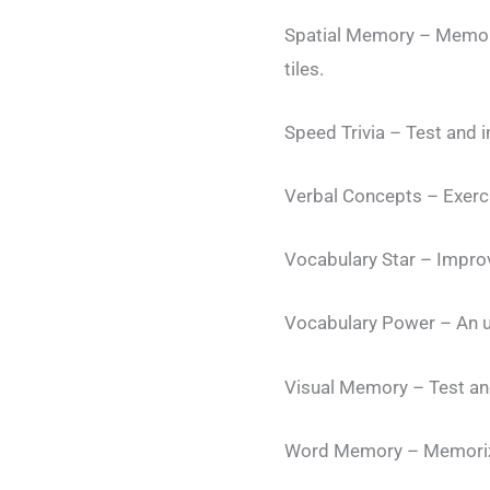
Spatial Memory – Memoriz
tiles.
Speed Trivia – Test and 
Verbal Concepts – Exercis
Vocabulary Star – Improv
Vocabulary Power – An u
Visual Memory – Test and
Word Memory – Memorize