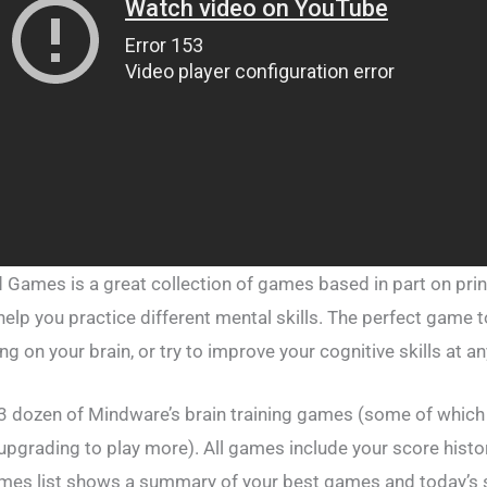
d Games is a great collection of games based in part on prin
elp you practice different mental skills. The perfect game t
ing on your brain, or try to improve your cognitive skills at a
 3 dozen of Mindware’s brain training games (some of which
 upgrading to play more). All games include your score hist
mes list shows a summary of your best games and today’s s