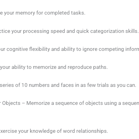
e your memory for completed tasks.
tice your processing speed and quick categorization skills.
ur cognitive flexibility and ability to ignore competing infor
your ability to memorize and reproduce paths.
series of 10 numbers and faces in as few trials as you can.
or Objects – Memorize a sequence of objects using a seque
Exercise your knowledge of word relationships.