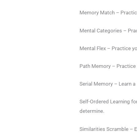
Memory Match – Practic
Mental Categories – Prac
Mental Flex – Practice yo
Path Memory – Practice 
Serial Memory – Learn a 
Self-Ordered Learning f
determine.
Similarities Scramble – 