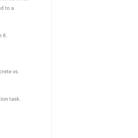
d to a
 8.
crete vs.
tion task.