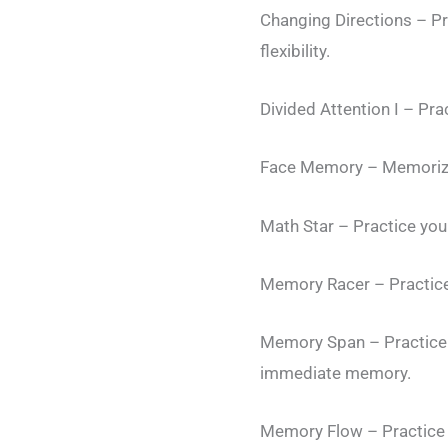
Changing Directions – Pr
flexibility.
Divided Attention I – Prac
Face Memory – Memorize a
Math Star – Practice your
Memory Racer – Practice
Memory Span – Practice 
immediate memory.
Memory Flow – Practice y