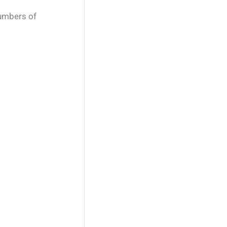
numbers of