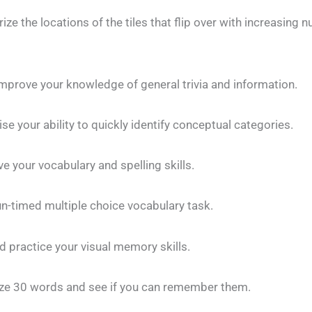
e the locations of the tiles that flip over with increasing 
improve your knowledge of general trivia and information.
e your ability to quickly identify conceptual categories.
e your vocabulary and spelling skills.
n-timed multiple choice vocabulary task.
 practice your visual memory skills.
 30 words and see if you can remember them.