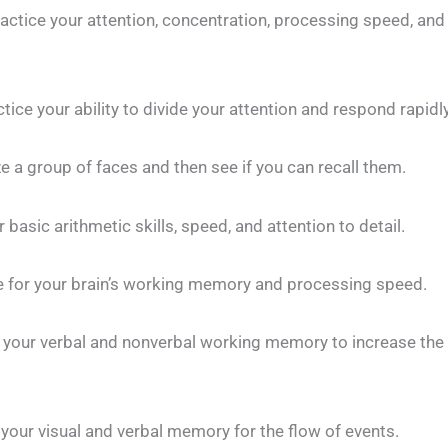
actice your attention, concentration, processing speed, and
tice your ability to divide your attention and respond rapidly
 group of faces and then see if you can recall them.
 basic arithmetic skills, speed, and attention to detail.
 for your brain’s working memory and processing speed.
your verbal and nonverbal working memory to increase the 
our visual and verbal memory for the flow of events.