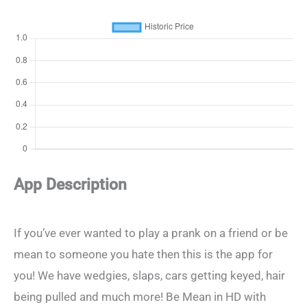
App Description
If you’ve ever wanted to play a prank on a friend or be
mean to someone you hate then this is the app for
you! We have wedgies, slaps, cars getting keyed, hair
being pulled and much more! Be Mean in HD with