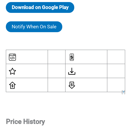
Download on Google Play
Notify When On Sale
[
?
]
Price History