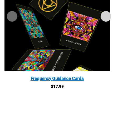
Frequency Guidance Cards
$
17.99