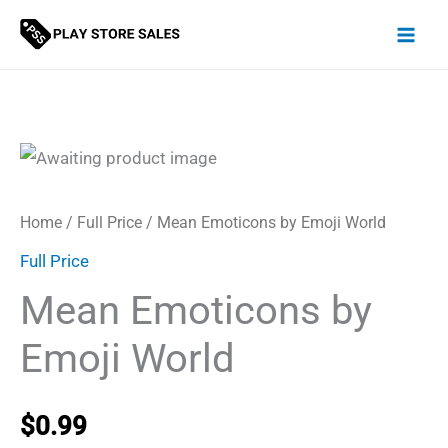
Skip
to
content
Home
/
Full Price
/ Mean Emoticons by Emoji World
Full Price
Mean Emoticons by
Emoji World
$
0.99