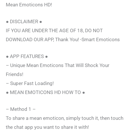
Mean Emoticons HD!
● DISCLAIMER ●
IF YOU ARE UNDER THE AGE OF 18, DO NOT
DOWNLOAD OUR APP, Thank You! -Smart Emoticons
● APP FEATURES ●
– Unique Mean Emoticons That Will Shock Your
Friends!
– Super Fast Loading!
● MEAN EMOTICONS HD HOW TO ●
– Method 1 –
To share a mean emoticon, simply touch it, then touch
the chat app you want to share it with!