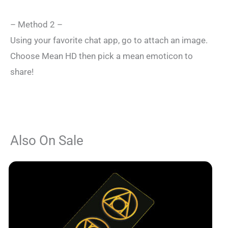
– Method 2 –
Using your favorite chat app, go to attach an image.
Choose Mean HD then pick a mean emoticon to
share!
Also On Sale