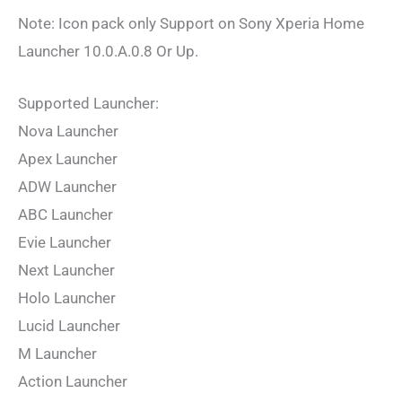
Note: Icon pack only Support on Sony Xperia Home
Launcher 10.0.A.0.8 Or Up.
Supported Launcher:
Nova Launcher
Apex Launcher
ADW Launcher
ABC Launcher
Evie Launcher
Next Launcher
Holo Launcher
Lucid Launcher
M Launcher
Action Launcher