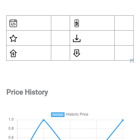
[
?
]
Price History