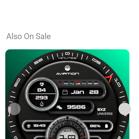
Also On Sale