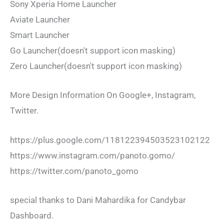
Sony Xperia Home Launcher
Aviate Launcher
Smart Launcher
Go Launcher(doesn't support icon masking)
Zero Launcher(doesn't support icon masking)
More Design Information On Google+, Instagram,
Twitter.
https://plus.google.com/118122394503523102122
https://www.instagram.com/panoto.gomo/
https://twitter.com/panoto_gomo
special thanks to Dani Mahardika for Candybar
Dashboard.