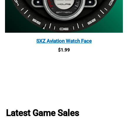
SXZ Aviation Watch Face
$
1.99
Latest Game Sales