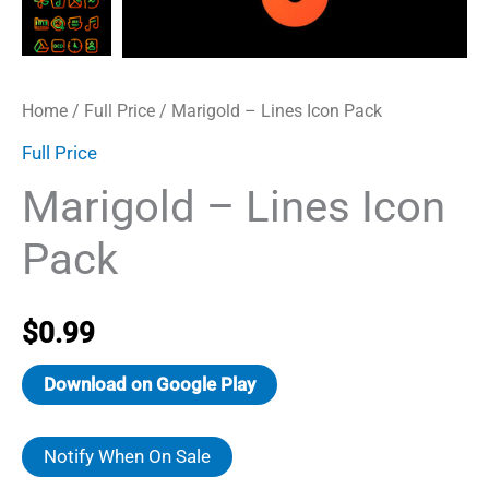
Home
/
Full Price
/ Marigold – Lines Icon Pack
Full Price
Marigold – Lines Icon
Pack
$
0.99
Download on Google Play
Notify When On Sale