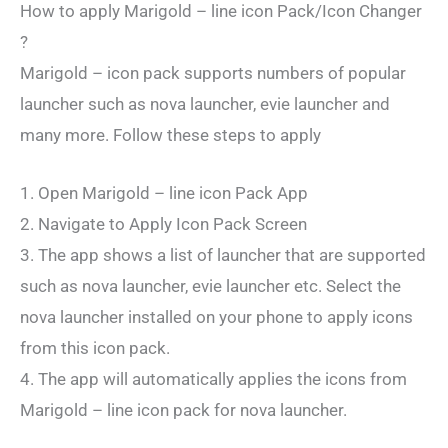
How to apply Marigold – line icon Pack/Icon Changer
?
Marigold – icon pack supports numbers of popular
launcher such as nova launcher, evie launcher and
many more. Follow these steps to apply
1. Open Marigold – line icon Pack App
2. Navigate to Apply Icon Pack Screen
3. The app shows a list of launcher that are supported
such as nova launcher, evie launcher etc. Select the
nova launcher installed on your phone to apply icons
from this icon pack.
4. The app will automatically applies the icons from
Marigold – line icon pack for nova launcher.