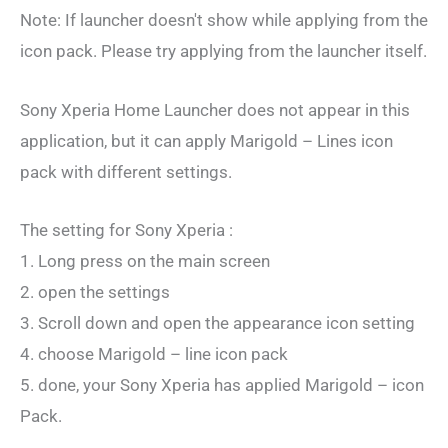
Note: If launcher doesn't show while applying from the
icon pack. Please try applying from the launcher itself.
Sony Xperia Home Launcher does not appear in this
application, but it can apply Marigold – Lines icon
pack with different settings.
The setting for Sony Xperia :
1. Long press on the main screen
2. open the settings
3. Scroll down and open the appearance icon setting
4. choose Marigold – line icon pack
5. done, your Sony Xperia has applied Marigold – icon
Pack.