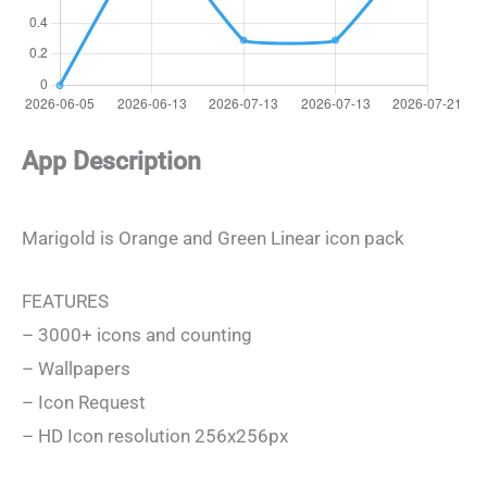
App Description
Marigold is Orange and Green Linear icon pack
FEATURES
– 3000+ icons and counting
– Wallpapers
– Icon Request
– HD Icon resolution 256x256px