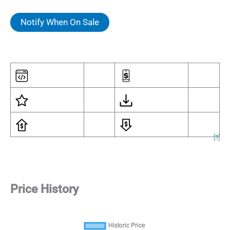
Notify When On Sale
[
?
]
Price History