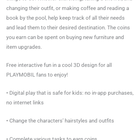
changing their outfit, or making coffee and reading a
book by the pool, help keep track of all their needs
and lead them to their desired destination. The coins
you earn can be spent on buying new furniture and
item upgrades.
Free interactive fun in a cool 3D design for all
PLAYMOBIL fans to enjoy!
• Digital play that is safe for kids: no in-app purchases,
no internet links
• Change the characters’ hairstyles and outfits
• Complete various tasks to earn coins