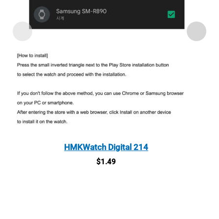
HMKWatch Digital 214
$
1.49