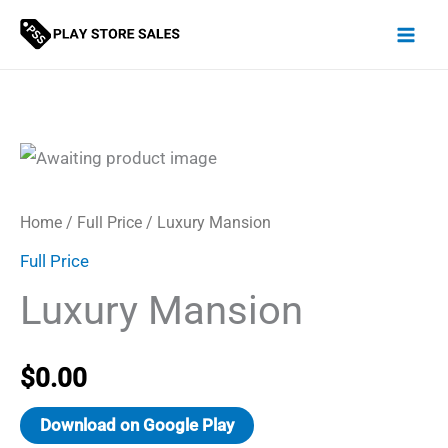
Skip
to
content
Home
/
Full Price
/ Luxury Mansion
Full Price
Luxury Mansion
$
0.00
Download on Google Play