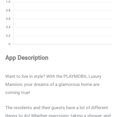
App Description
Want to live in style? With the PLAYMOBIL Luxury
Mansion, your dreams of a glamorous home are
coming true!
The residents and their guests have a lot of different
things to do! Whether exercising, taking a shower, and