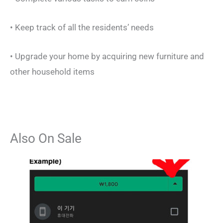
• Keep track of all the residents’ needs
• Upgrade your home by acquiring new furniture and
other household items
Also On Sale