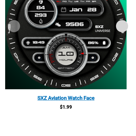
SXZ Aviation Watch Face
$
1.99