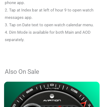
phone app.
2. Tap at Index bar at left of hour 9 to open watch
messages app.
3. Tap on Date text to open watch calendar menu.
4. Dim Mode is available for both Main and AOD
separately.
Also On Sale