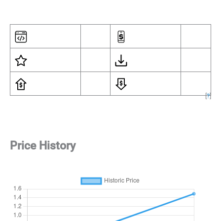
[
?
]
Price History