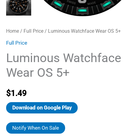
Home
/
Full Price
/ Luminous Watchface Wear OS 5+
Full Price
Luminous Watchface
Wear OS 5+
$
1.49
Download on Google Play
Notify When On Sale