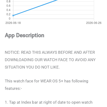
App Description
NOTICE: READ THIS ALWAYS BEFORE AND AFTER
DOWNLOADING OUR WATCH FACE TO AVOID ANY
SITUATION YOU DO NOT LIKE.
This watch face for WEAR OS 5+ has following
features:-
1. Tap at Index bar at right of date to open watch