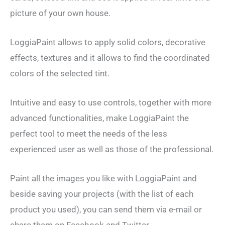
picture of your own house.
LoggiaPaint allows to apply solid colors, decorative
effects, textures and it allows to find the coordinated
colors of the selected tint.
Intuitive and easy to use controls, together with more
advanced functionalities, make LoggiaPaint the
perfect tool to meet the needs of the less
experienced user as well as those of the professional.
Paint all the images you like with LoggiaPaint and
beside saving your projects (with the list of each
product you used), you can send them via e-mail or