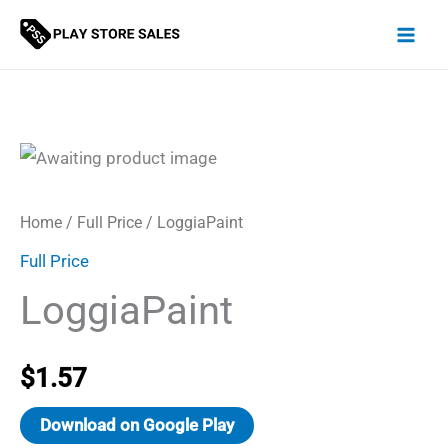
Skip
to
content
Home
/
Full Price
/ LoggiaPaint
Full Price
LoggiaPaint
$
1.57
Download on Google Play