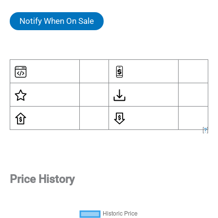
Notify When On Sale
[
?
]
Price History