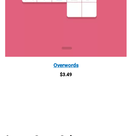
Overwords
$
3.49