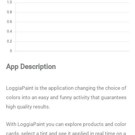
App Description
LoggiaPaint is the application changing the choice of
colors into an easy and funny activity that guarantees
high quality results.
With LoggiaPaint you can explore products and color
cards, select a tint and see it applied in real time on a