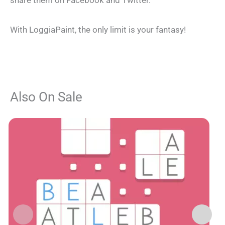
share them on Facebook and Twitter.
With LoggiaPaint, the only limit is your fantasy!
Also On Sale