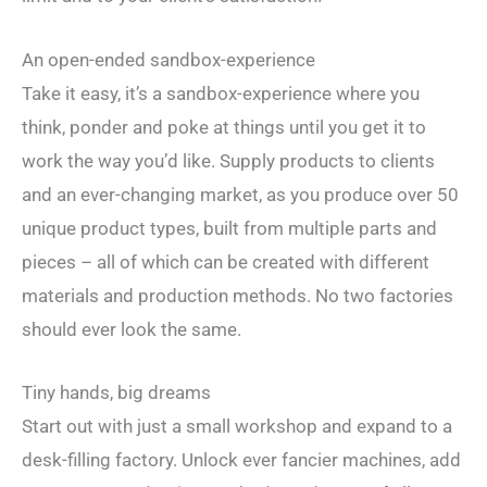
An open-ended sandbox-experience
Take it easy, it’s a sandbox-experience where you
think, ponder and poke at things until you get it to
work the way you’d like. Supply products to clients
and an ever-changing market, as you produce over 50
unique product types, built from multiple parts and
pieces – all of which can be created with different
materials and production methods. No two factories
should ever look the same.
Tiny hands, big dreams
Start out with just a small workshop and expand to a
desk-filling factory. Unlock ever fancier machines, add