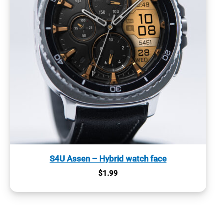
S4U Assen – Hybrid watch face
$
1.99