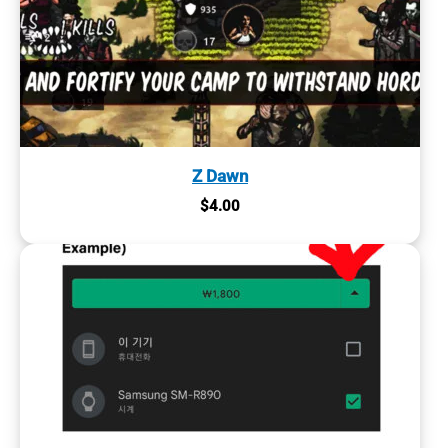
Z Dawn
$
4.00