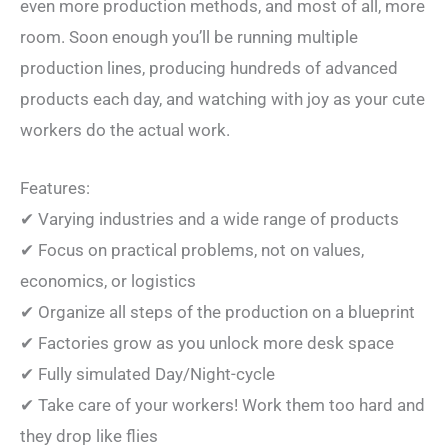
even more production methods, and most of all, more
room. Soon enough you’ll be running multiple
production lines, producing hundreds of advanced
products each day, and watching with joy as your cute
workers do the actual work.
Features:
✔ Varying industries and a wide range of products
✔ Focus on practical problems, not on values,
economics, or logistics
✔ Organize all steps of the production on a blueprint
✔ Factories grow as you unlock more desk space
✔ Fully simulated Day/Night-cycle
✔ Take care of your workers! Work them too hard and
they drop like flies