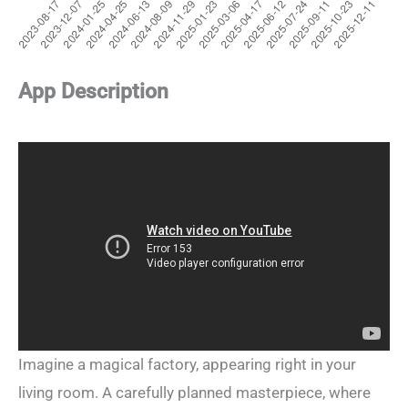
App Description
Imagine a magical factory, appearing right in your
living room. A carefully planned masterpiece, where