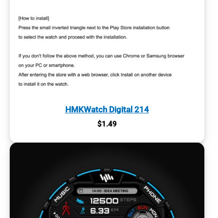
HMKWatch Digital 214
$
1.49