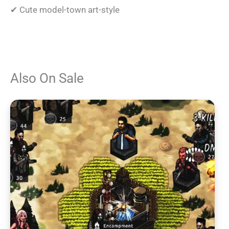
✔ Cute model-town art-style
Also On Sale