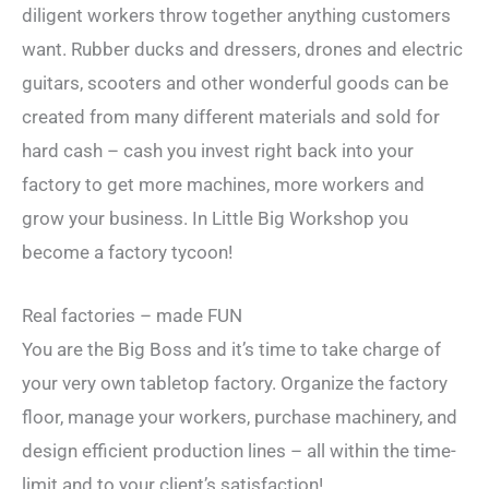
diligent workers throw together anything customers
want. Rubber ducks and dressers, drones and electric
guitars, scooters and other wonderful goods can be
created from many different materials and sold for
hard cash – cash you invest right back into your
factory to get more machines, more workers and
grow your business. In Little Big Workshop you
become a factory tycoon!
Real factories – made FUN
You are the Big Boss and it’s time to take charge of
your very own tabletop factory. Organize the factory
floor, manage your workers, purchase machinery, and
design efficient production lines – all within the time-
limit and to your client’s satisfaction!