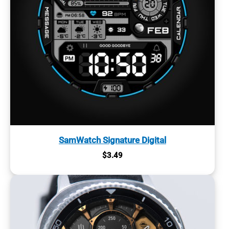
SamWatch Signature Digital
$
3.49