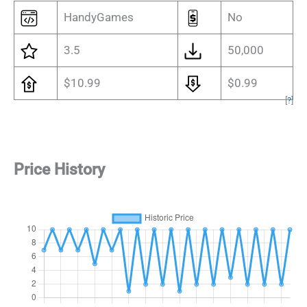
HandyGames
No
3.5
50,000
$10.99
$0.99
[
?
]
Price History