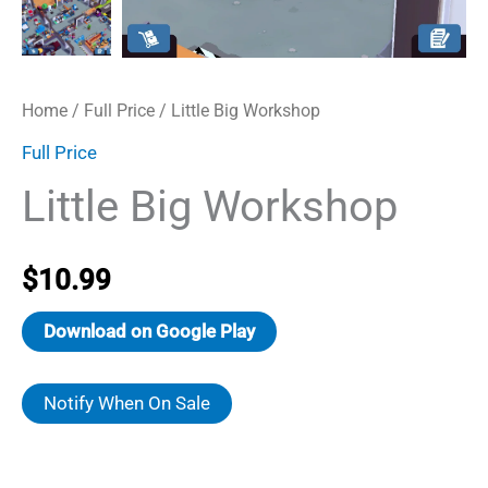
Home
/
Full Price
/ Little Big Workshop
Full Price
Little Big Workshop
$
10.99
Download on Google Play
Notify When On Sale