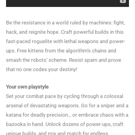
Be the resistance in a world ruled by machines: fight,
hack, and reignite hope. Craft powerful builds in this
fast-paced roguelite with lethal weapons and power-
ups. Free kittens from the algorithm’s chains and
smash the robots’ scheme. Resist spam and prove
that no one codes your destiny!
Your own playstyle
Set your combat pace by cycling through a colossal
arsenal of devastating weapons. Go for a sniper and a
katana for deadly precision… or embrace chaos with a
bazooka in hand. Unlock dozens of power-ups, craft
unique builds, and mix and match for endless