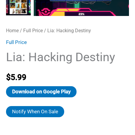
Home
/
Full Price
/ Lia: Hacking Destiny
Full Price
Lia: Hacking Destiny
$
5.99
Download on Google Play
Notify When On Sale