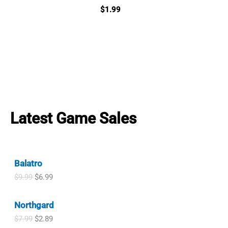
$
1.99
Latest Game Sales
Balatro
O
C
$
9.99
$
6.99
r
u
i
r
Northgard
g
r
i
e
O
C
$
7.99
$
2.89
n
n