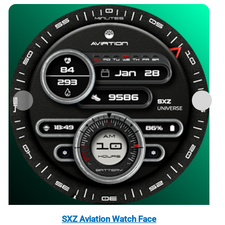
SXZ Aviation Watch Face