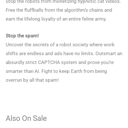
Stop the robots from monetizing hypnotic cat videos.
Free the fluffballs from the algorithm’s chains and
earn the lifelong loyalty of an entire feline army.
Stop the spam!
Uncover the secrets of a robot society where work
shifts are endless and ads have no limits. Outsmart an
absurdly strict CAPTCHA system and prove you’re
smarter than AI. Fight to keep Earth from being
overrun by all that spam!
Also On Sale