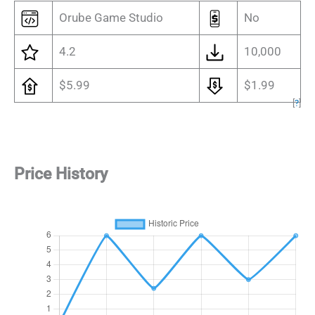
Orube Game Studio
No
4.2
10,000
$5.99
$1.99
[
?
]
Price History