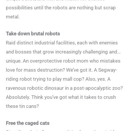
possibilities until the robots are nothing but scrap
metal.
Take down brutal robots
Raid distinct industrial facilities, each with enemies
and bosses that grow increasingly challenging and…
unique. An overprotective robot mom who mistakes
love for mass destruction? We’ve got it. A Segway-
riding robot trying to play mall cop? Also, yes. A
ravenous robotic dinosaur in a post-apocalyptic zoo?
Absolutely. Think you’ve got what it takes to crush
these tin cans?
Free the caged cats