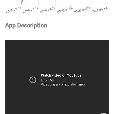
App Description