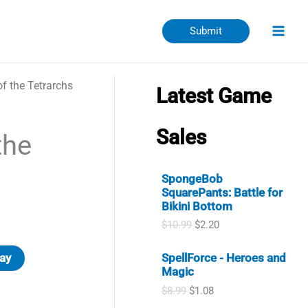
Submit
f the Tetrarchs
Latest Game
Sales
the
SpongeBob
SquarePants: Battle for
Bikini Bottom
O
C
$
10.99
$
2.20
r
u
i
r
ay
SpellForce - Heroes and
g
r
Magic
i
e
n
n
O
C
$
8.99
$
1.08
a
t
r
u