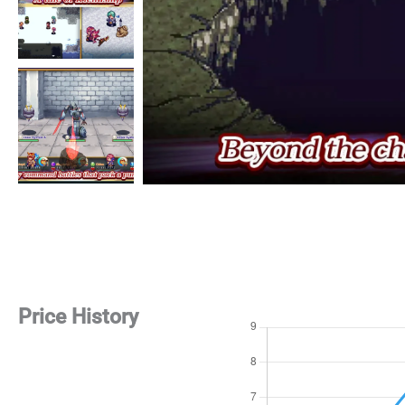
Price History