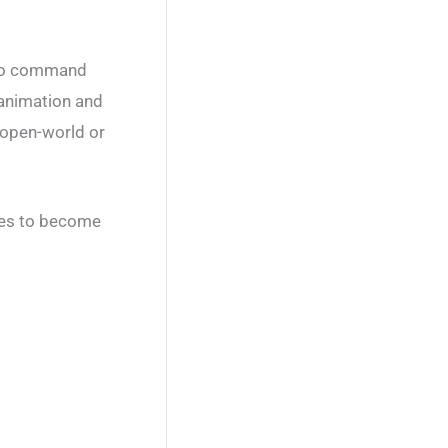
into command
l animation and
 open-world or
tles to become