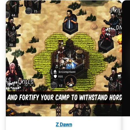
Z Dawn