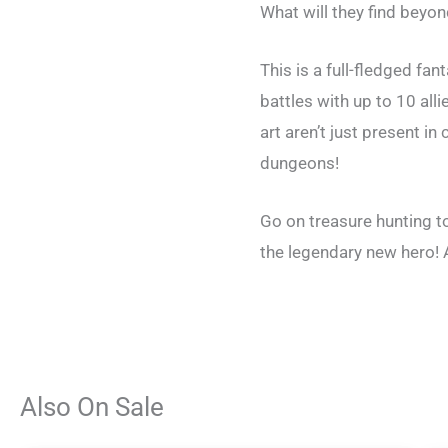
What will they find beyo
This is a full-fledged fa
battles with up to 10 all
art aren’t just present 
dungeons!
Go on treasure hunting t
the legendary new hero! A
Also On Sale