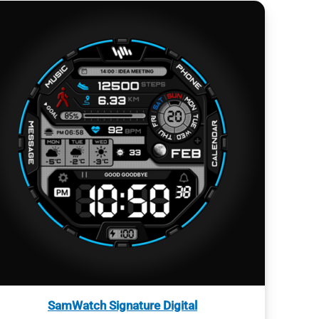
SamWatch Signature Digital