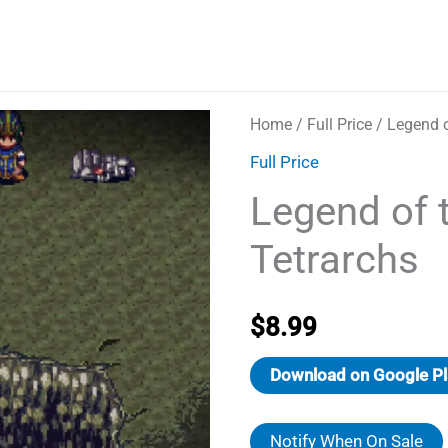
Home
/
Full Price
/ Legend o
Full Price
Legend of 
Tetrarchs
$
8.99
Download on Google Pl
Notify When On Sale