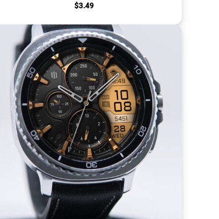
$
3.49