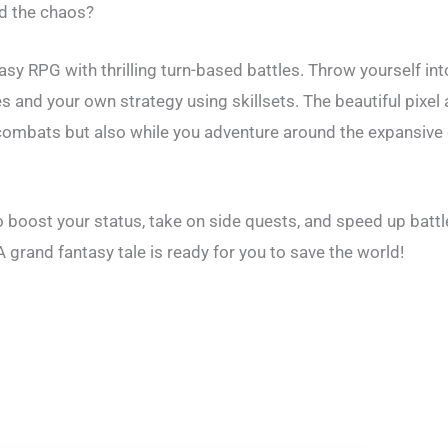
nd the chaos?
ntasy RPG with thrilling turn-based battles. Throw yourself 
ies and your own strategy using skillsets. The beautiful pixe
in combats but also while you adventure around the expansive
o boost your status, take on side quests, and speed up bat
 grand fantasy tale is ready for you to save the world!