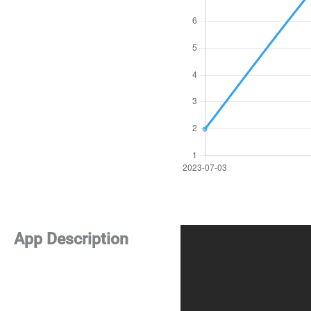
App Description