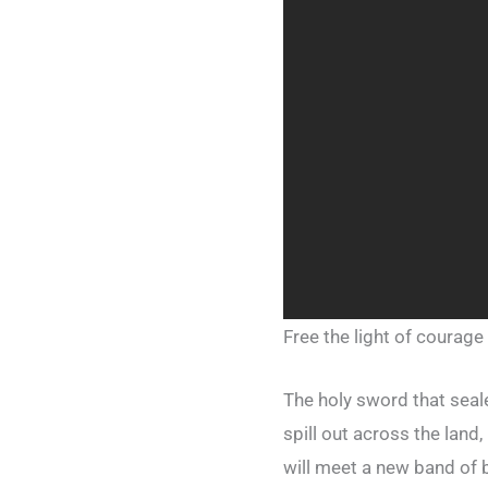
Free the light of courage
The holy sword that sea
spill out across the land
will meet a new band of b