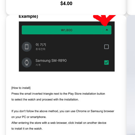
$
4.00