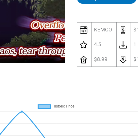
KEMCO
$
4.5
1
$8.99
$