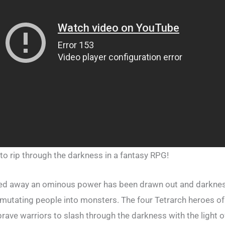
 to rip through the darkness in a fantasy RPG!
led away an ominous power has been drawn out and darknes
, mutating people into monsters. The four Tetrarch heroes o
rave warriors to slash through the darkness with the light 