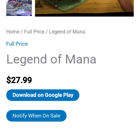
Home
/
Full Price
/ Legend of Mana
Full Price
Legend of Mana
$
27.99
Download on Google Play
Notify When On Sale