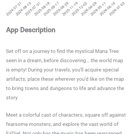
App Description
Set off on a journey to find the mystical Mana Tree
seen in a dream, before discovering… the world map
is empty! During your travels, you’ll acquire special
artifacts; place these wherever you’d like on the map
to bring towns and dungeons to life and advance the
story
Meet a colorful cast of characters, square off against
fearsome monsters, and explore the vast world of
Fa’Diel. Not only has the music has been rearranged