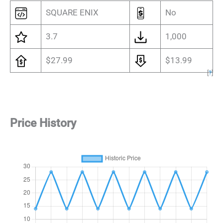
SQUARE ENIX
No
3.7
1,000
$27.99
$13.99
[
?
]
Price History