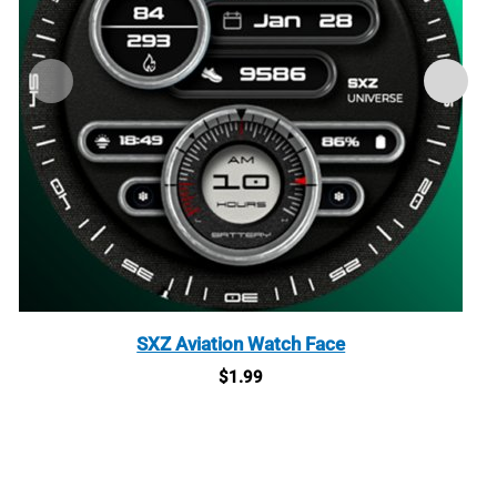
SXZ Aviation Watch Face
$
1.99