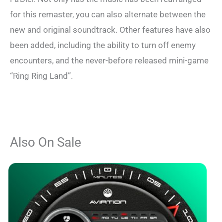
for this remaster, you can also alternate between the
new and original soundtrack. Other features have also
been added, including the ability to turn off enemy
encounters, and the never-before released mini-game
“Ring Ring Land”.
Also On Sale