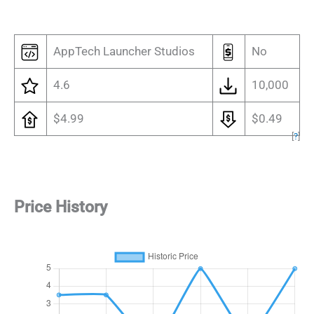
AppTech Launcher Studios
No
4.6
10,000
$4.99
$0.49
[
?
]
Price History