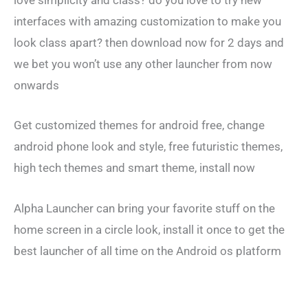
love simplicity and class? do you love to try new
interfaces with amazing customization to make you
look class apart? then download now for 2 days and
we bet you won’t use any other launcher from now
onwards
Get customized themes for android free, change
android phone look and style, free futuristic themes,
high tech themes and smart theme, install now
Alpha Launcher can bring your favorite stuff on the
home screen in a circle look, install it once to get the
best launcher of all time on the Android os platform