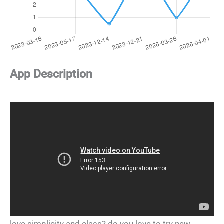
App Description