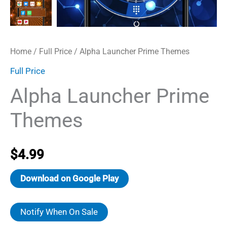
Home
/
Full Price
/ Alpha Launcher Prime Themes
Full Price
Alpha Launcher Prime
Themes
$
4.99
Download on Google Play
Notify When On Sale