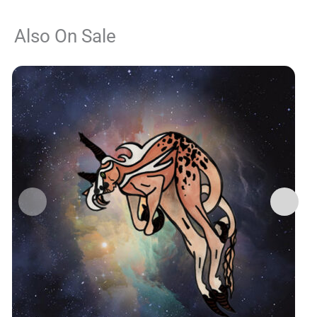
Also On Sale