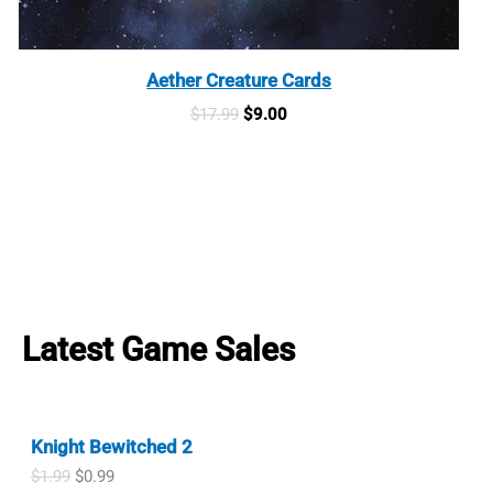
Aether Creature Cards
Original
Current
$
17.99
$
9.00
price
price
was:
is:
$17.99.
$9.00.
Latest Game Sales
Knight Bewitched 2
O
C
$
1.99
$
0.99