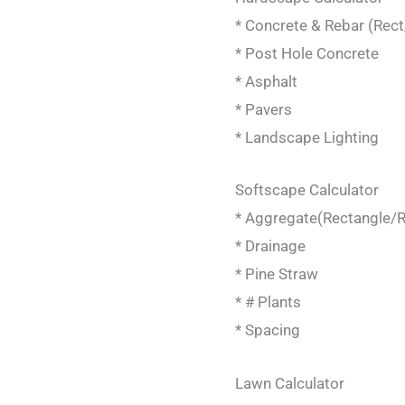
* Concrete & Rebar (Rec
* Post Hole Concrete
* Asphalt
* Pavers
* Landscape Lighting
Softscape Calculator
* Aggregate(Rectangle/R
* Drainage
* Pine Straw
* # Plants
* Spacing
Lawn Calculator