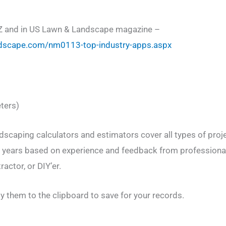
Z and in US Lawn & Landscape magazine –
dscape.com/nm0113-top-industry-apps.aspx
ters)
dscaping calculators and estimators cover all types of proj
l years based on experience and feedback from professional
actor, or DIY’er.
y them to the clipboard to save for your records.