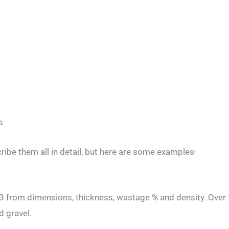
s
ribe them all in detail, but here are some examples-
m3 from dimensions, thickness, wastage % and density. Over 
d gravel.