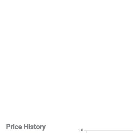
Price History