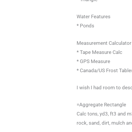
Water Features
* Ponds
Measurement Calculator
* Tape Measure Calc
* GPS Measure
* Canada/US Frost Table
I wish I had room to desc
=Aggregate Rectangle
Calc tons, yd3, ft3 and 
rock, sand, dirt, mulch an