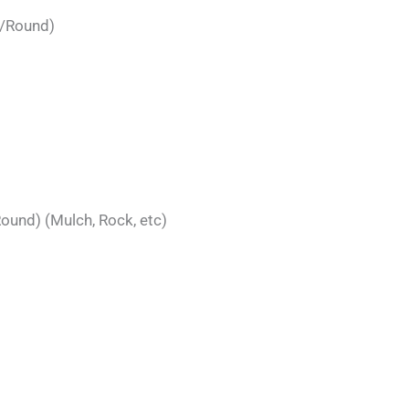
t/Round)
ound) (Mulch, Rock, etc)