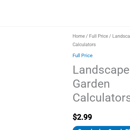
Home
/
Full Price
/ Landsca
Calculators
Full Price
Landscape
Garden
Calculator
$
2.99