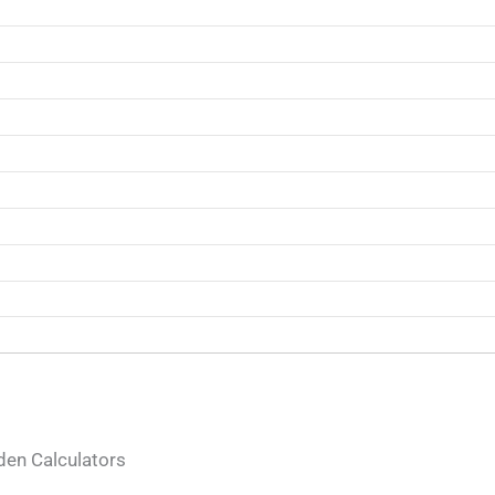
en Calculators