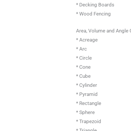
* Decking Boards
* Wood Fencing
Area, Volume and Angle 
* Acreage
* Arc
* Circle
* Cone
* Cube
* Cylinder
* Pyramid
* Rectangle
* Sphere
* Trapezoid
* Triangle