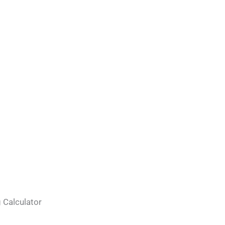
 Calculator