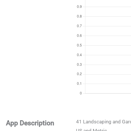
41 Landscaping and Gard
App Description
US and Metric