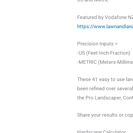
Featured by Vodafone N
https://www.lawnandlan
Precision Inputs =
-US (Feet-Inch-Fraction)
-METRIC (Meters-Millime
These 41 easy to use lan
been refined over severa
the Pro Landscaper, Contr
Share your results or cop
Hardscape Calculator