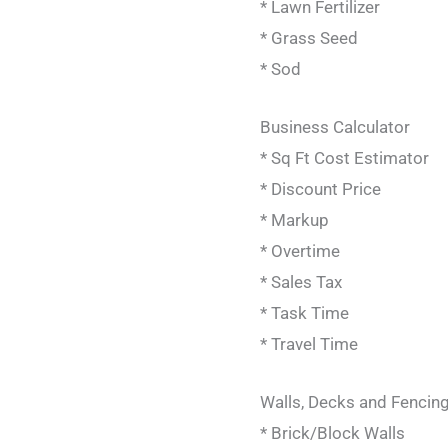
* Lawn Fertilizer
* Grass Seed
* Sod
Business Calculator
* Sq Ft Cost Estimator
* Discount Price
* Markup
* Overtime
* Sales Tax
* Task Time
* Travel Time
Walls, Decks and Fencing
* Brick/Block Walls