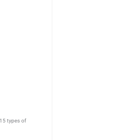
15 types of