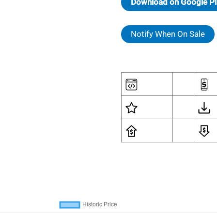
Download on Google Pl
Notify When On Sale