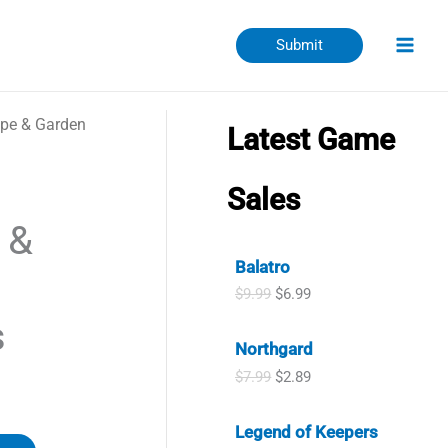
Submit
pe & Garden
Latest Game
Sales
 &
Balatro
O
C
$
9.99
$
6.99
r
u
s
i
r
Northgard
g
r
i
e
O
C
$
7.99
$
2.89
n
n
r
u
a
t
i
r
l
p
Legend of Keepers
g
r
p
r