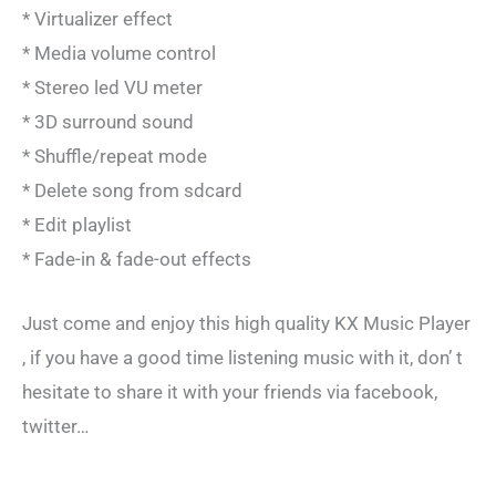
* Virtualizer effect
* Media volume control
* Stereo led VU meter
* 3D surround sound
* Shuffle/repeat mode
* Delete song from sdcard
* Edit playlist
* Fade-in & fade-out effects
Just come and enjoy this high quality KX Music Player
, if you have a good time listening music with it, don’ t
hesitate to share it with your friends via facebook,
twitter…