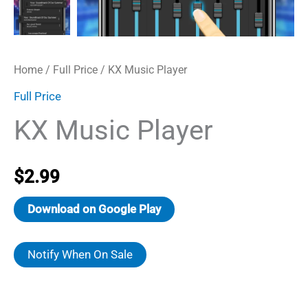
Home
/
Full Price
/ KX Music Player
Full Price
KX Music Player
$
2.99
Download on Google Play
Notify When On Sale