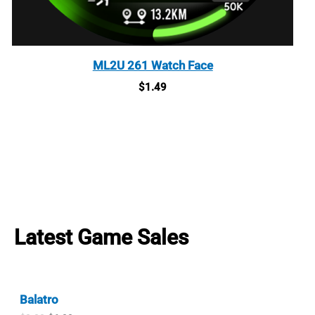
ML2U 261 Watch Face
$
1.49
Latest Game Sales
Balatro