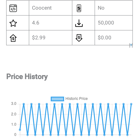
Coocent
No
4.6
50,000
$2.99
$0.00
[
?
]
Price History