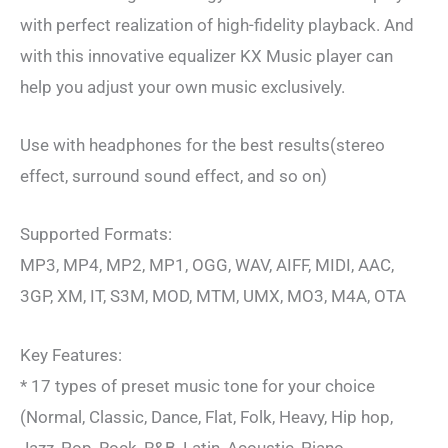
with perfect realization of high-fidelity playback. And
with this innovative equalizer KX Music player can
help you adjust your own music exclusively.
Use with headphones for the best results(stereo
effect, surround sound effect, and so on)
Supported Formats:
MP3, MP4, MP2, MP1, OGG, WAV, AIFF, MIDI, AAC,
3GP, XM, IT, S3M, MOD, MTM, UMX, MO3, M4A, OTA
Key Features:
* 17 types of preset music tone for your choice
(Normal, Classic, Dance, Flat, Folk, Heavy, Hip hop,
Jazz, Pop, Rock, R&B, Latin, Acoustic, Piano,