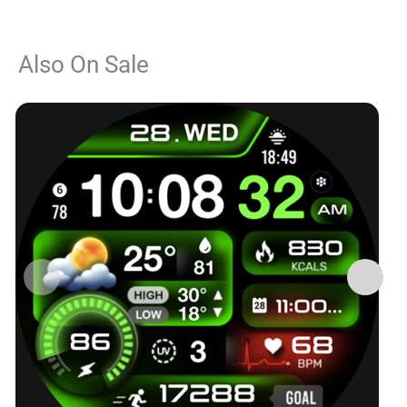
Also On Sale