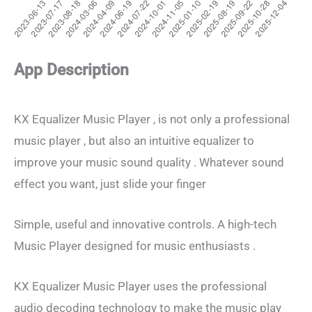
App Description
KX Equalizer Music Player , is not only a professional
music player , but also an intuitive equalizer to
improve your music sound quality . Whatever sound
effect you want, just slide your finger
Simple, useful and innovative controls. A high-tech
Music Player designed for music enthusiasts .
KX Equalizer Music Player uses the professional
audio decoding technology to make the music play