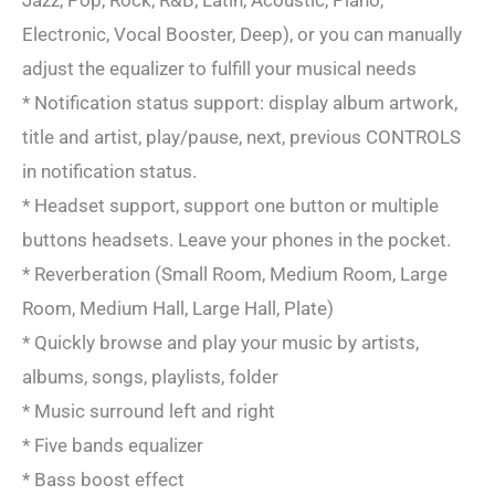
Electronic, Vocal Booster, Deep), or you can manually
adjust the equalizer to fulfill your musical needs
* Notification status support: display album artwork,
title and artist, play/pause, next, previous CONTROLS
in notification status.
* Headset support, support one button or multiple
buttons headsets. Leave your phones in the pocket.
* Reverberation (Small Room, Medium Room, Large
Room, Medium Hall, Large Hall, Plate)
* Quickly browse and play your music by artists,
albums, songs, playlists, folder
* Music surround left and right
* Five bands equalizer
* Bass boost effect