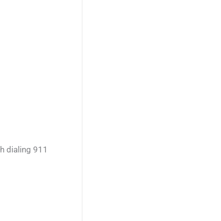
h dialing 911