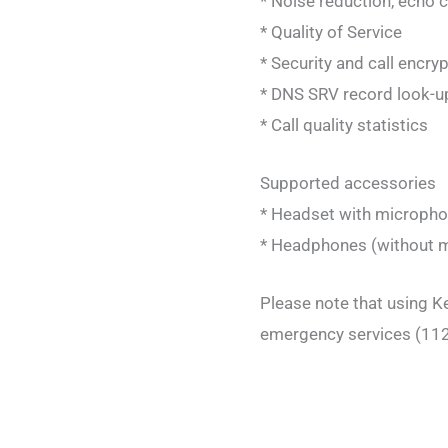
* Noise reduction, echo 
* Quality of Service
* Security and call encry
* DNS SRV record look-u
* Call quality statistics
Supported accessories
* Headset with micropho
* Headphones (without mi
Please note that using Ke
emergency services (112