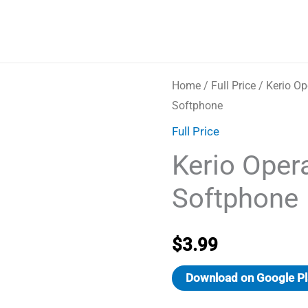
Home
/
Full Price
/ Kerio Op
Softphone
Full Price
Kerio Oper
Softphone
$
3.99
Download on Google Pl