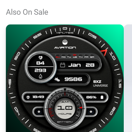
Also On Sale