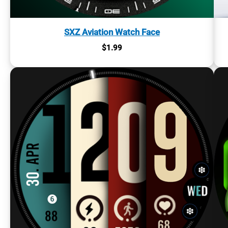
SXZ Aviation Watch Face
$
1.99