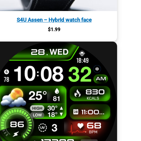
S4U Assen – Hybrid watch face
$
1.99