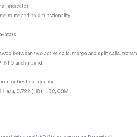
ail indicator
ne, mute and hold functionality
avatars
 swap between two active calls, merge and split calls, transfe
P INFO and in-band
on for best call quality
11 a/u, G.722 (HD), iLBC, GSM