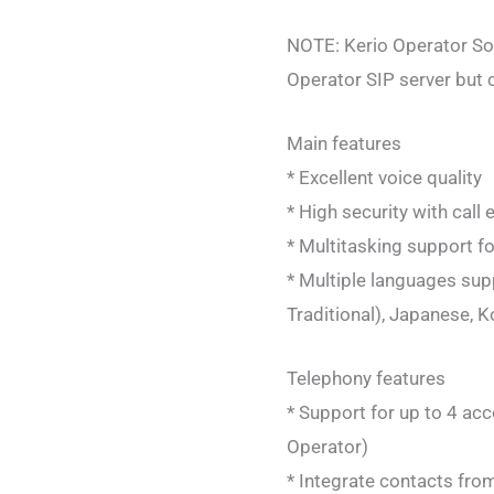
NOTE: Kerio Operator Sof
Operator SIP server but 
Main features
* Excellent voice quality
* High security with call
* Multitasking support f
* Multiple languages supp
Traditional), Japanese, 
Telephony features
* Support for up to 4 ac
Operator)
* Integrate contacts fro