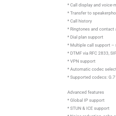
* Call display and voice-m
* Transfer to speakerpho
* Call history
* Ringtones and contact 
* Dial plan support
* Multiple call support –
* DTMF via RFC 2833, SI
* VPN support
* Automatic codec selecti
* Supported codecs: G.7
Advanced features
* Global IP support
* STUN & ICE support