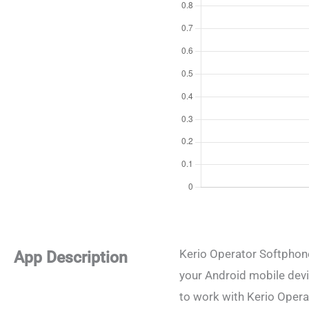
Kerio Operator Softphone
App Description
your Android mobile devi
to work with Kerio Opera