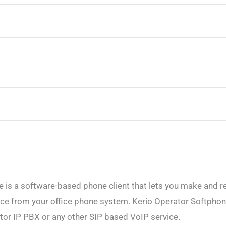
 is a software-based phone client that lets you make and re
ce from your office phone system. Kerio Operator Softphon
tor IP PBX or any other SIP based VoIP service.