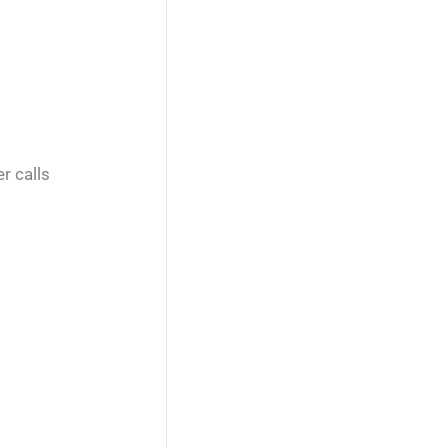
r calls