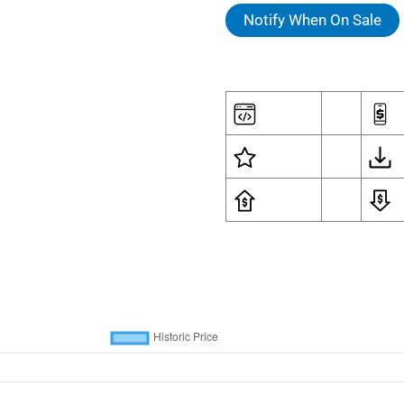
Notify When On Sale