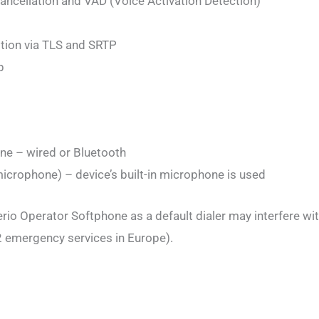
cancellation and VAD (Voice Activation Detection)
ption via TLS and SRTP
p
ne – wired or Bluetooth
crophone) – device’s built-in microphone is used
rio Operator Softphone as a default dialer may interfere wit
 emergency services in Europe).