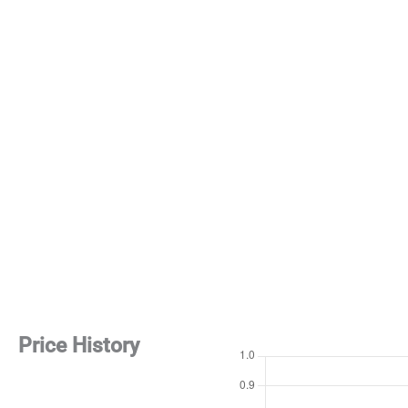
Price History