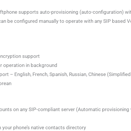
tphone supports auto-provisioning (auto-configuration) wi
can be configured manually to operate with any SIP based V
 encryption support
or operation in background
ort – English, French, Spanish, Russian, Chinese (Simplifie
Korean
counts on any SIP-compliant server (Automatic provisioning 
m your phone’s native contacts directory