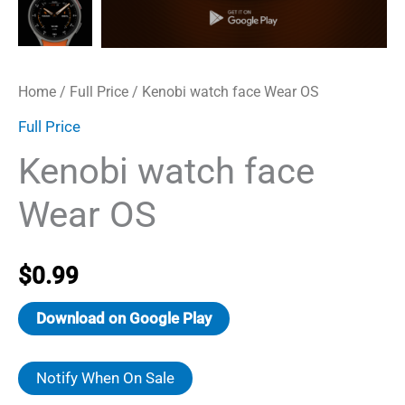
Home
/
Full Price
/ Kenobi watch face Wear OS
Full Price
Kenobi watch face
Wear OS
$
0.99
Download on Google Play
Notify When On Sale