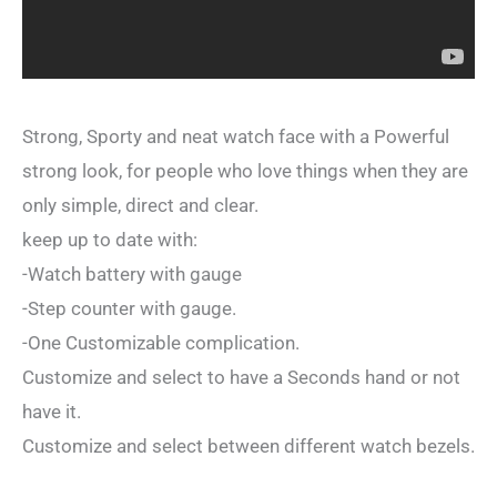
Strong, Sporty and neat watch face with a Powerful
strong look, for people who love things when they are
only simple, direct and clear.
keep up to date with:
-Watch battery with gauge
-Step counter with gauge.
-One Customizable complication.
Customize and select to have a Seconds hand or not
have it.
Customize and select between different watch bezels.