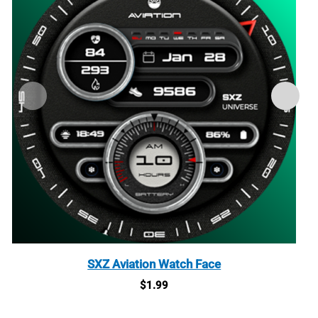
SXZ Aviation Watch Face
$
1.99