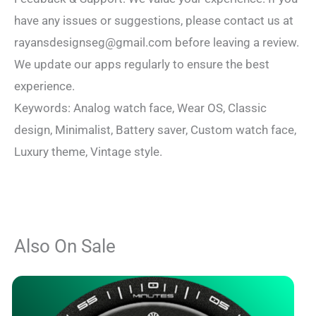
have any issues or suggestions, please contact us at
rayansdesignseg@gmail.com
before leaving a review.
We update our apps regularly to ensure the best
experience.
Keywords: Analog watch face, Wear OS, Classic
design, Minimalist, Battery saver, Custom watch face,
Luxury theme, Vintage style.
Also On Sale