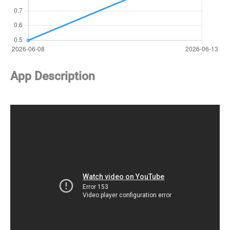
App Description