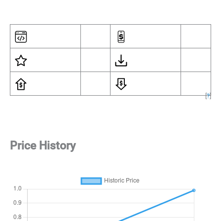
[
?
]
Price History