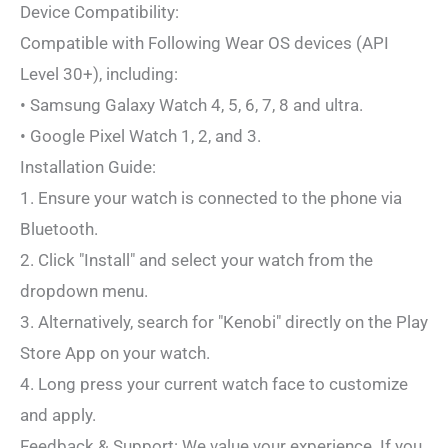
Device Compatibility:
Compatible with Following Wear OS devices (API
Level 30+), including:
• Samsung Galaxy Watch 4, 5, 6, 7, 8 and ultra.
• Google Pixel Watch 1, 2, and 3.
Installation Guide:
1. Ensure your watch is connected to the phone via
Bluetooth.
2. Click "Install" and select your watch from the
dropdown menu.
3. Alternatively, search for "Kenobi" directly on the Play
Store App on your watch.
4. Long press your current watch face to customize
and apply.
Feedback & Support: We value your experience. If you