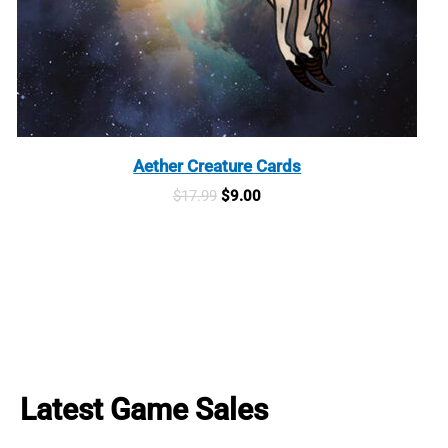
Aether Creature Cards
Original
Current
$
17.99
$
9.00
price
price
was:
is:
$17.99.
$9.00.
Latest Game Sales