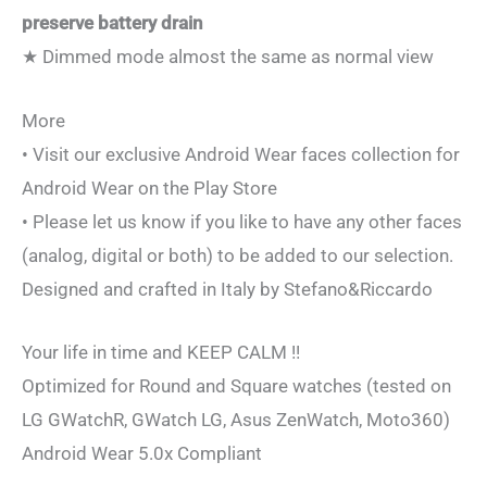
preserve battery drain
★ Dimmed mode almost the same as normal view
More
• Visit our exclusive Android Wear faces collection for
Android Wear on the Play Store
• Please let us know if you like to have any other faces
(analog, digital or both) to be added to our selection.
Designed and crafted in Italy by Stefano&Riccardo
Your life in time and KEEP CALM !!
Optimized for Round and Square watches (tested on
LG GWatchR, GWatch LG, Asus ZenWatch, Moto360)
Android Wear 5.0x Compliant