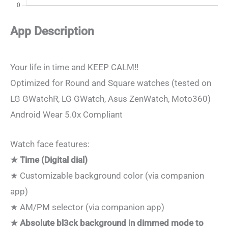
App Description
Your life in time and KEEP CALM!!
Optimized for Round and Square watches (tested on
LG GWatchR, LG GWatch, Asus ZenWatch, Moto360)
Android Wear 5.0x Compliant
Watch face features:
★ Time (Digital dial)
★ Customizable background color (via companion
app)
★ AM/PM selector (via companion app)
★ Absolute bl3ck background in dimmed mode to