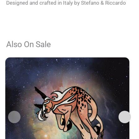
Designed and crafted in Italy by Stefano & Riccardo
Also On Sale