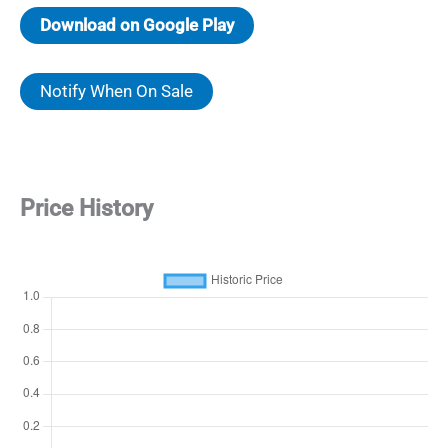
Download on Google Play
Notify When On Sale
Price History