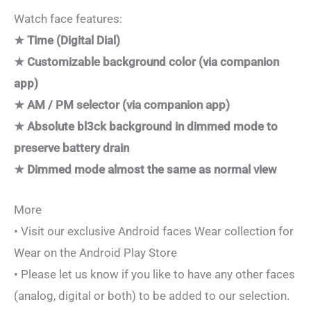
Watch face features:
★ Time (Digital Dial)
★ Customizable background color (via companion
app)
★ AM / PM selector (via companion app)
★ Absolute bl3ck background in dimmed mode to
preserve battery drain
★ Dimmed mode almost the same as normal view
More
• Visit our exclusive Android faces Wear collection for
Wear on the Android Play Store
• Please let us know if you like to have any other faces
(analog, digital or both) to be added to our selection.