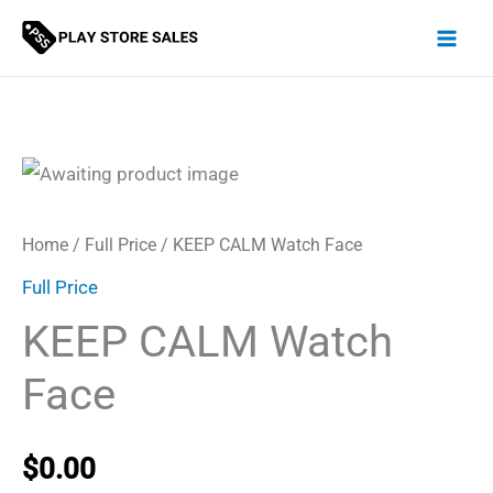
Skip
to
content
Home
/
Full Price
/ KEEP CALM Watch Face
Full Price
KEEP CALM Watch
Face
$
0.00