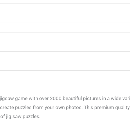
jigsaw game with over 2000 beautiful pictures in a wide vari
 create puzzles from your own photos. This premium quality
 of jig saw puzzles.