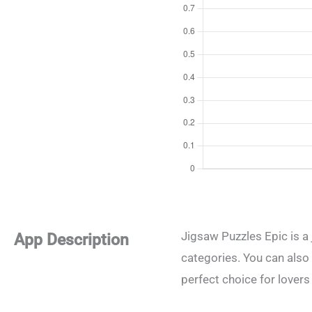
Jigsaw Puzzles Epic is a 
App Description
categories. You can also
perfect choice for lovers