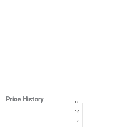
Price History