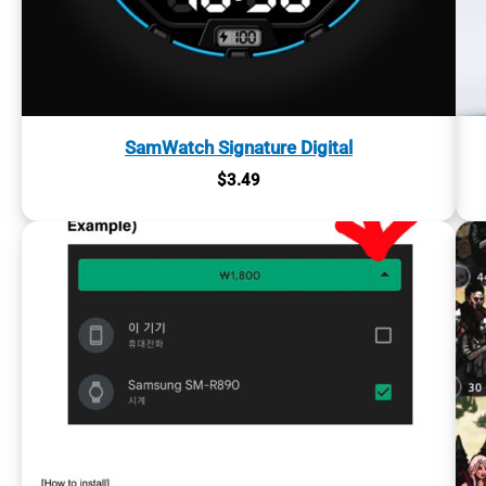
SamWatch Signature Digital
$
3.49