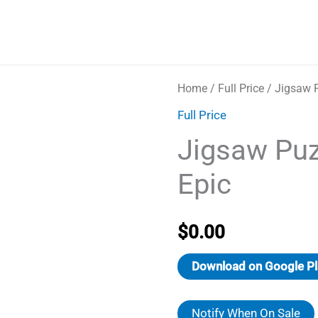
Home
/
Full Price
/ Jigsaw P
Full Price
Jigsaw Puz
Epic
$
0.00
Download on Google Pl
Notify When On Sale