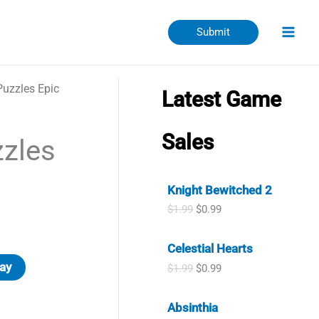
Submit
uzzles Epic
Latest Game
Sales
zles
Knight Bewitched 2
O
C
$
1.99
$
0.99
r
u
i
r
Celestial Hearts
g
r
i
e
ay
O
C
$
1.99
$
0.99
n
n
r
u
a
t
i
r
l
p
Absinthia
g
r
p
r