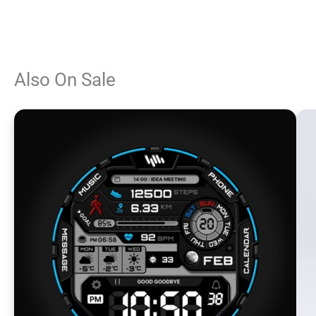
Also On Sale