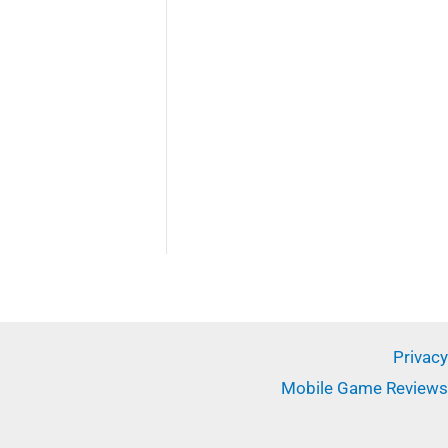
✕
Privacy
Mobile Game Reviews