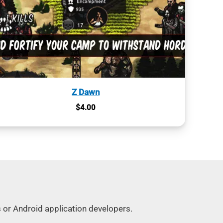
Z Dawn
$
4.00
s or Android application developers.