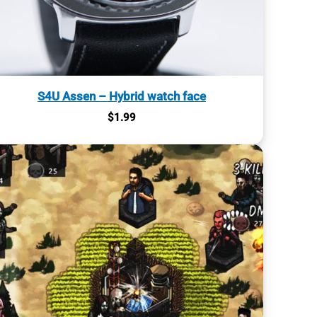
S4U Assen – Hybrid watch face
$
1.99