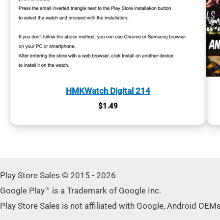
HMKWatch Digital 214
$
1.49
Play Store Sales © 2015 - 2026
Google Play™ is a Trademark of Google Inc.
Play Store Sales is not affiliated with Google, Android OEM