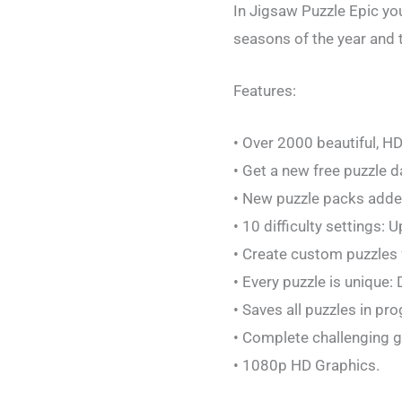
In Jigsaw Puzzle Epic you
seasons of the year and 
Features:
• Over 2000 beautiful, H
• Get a new free puzzle da
• New puzzle packs added
• 10 difficulty settings: 
• Create custom puzzles 
• Every puzzle is unique:
• Saves all puzzles in pr
• Complete challenging g
• 1080p HD Graphics.