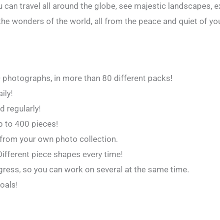
 can travel all around the globe, see majestic landscapes, 
the wonders of the world, all from the peace and quiet of y
D photographs, in more than 80 different packs!
ily!
 regularly!
Up to 400 pieces!
from your own photo collection.
 Different piece shapes every time!
ogress, so you can work on several at the same time.
oals!