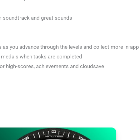
 soundtrack and great sounds
as you advance through the levels and collect more in-app
f medals when tasks are completed
for high-scores, achievements and cloudsave