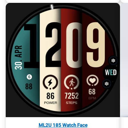
ML2U 185 Watch Face