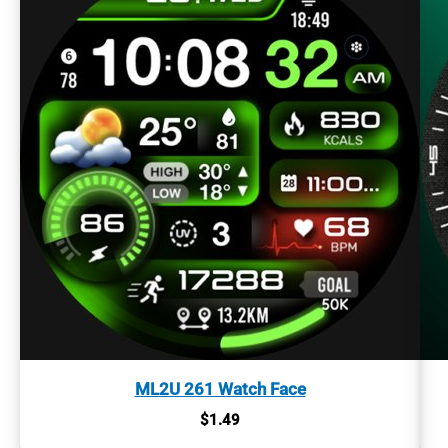
ML2U 261 Watch Face
$
1.49