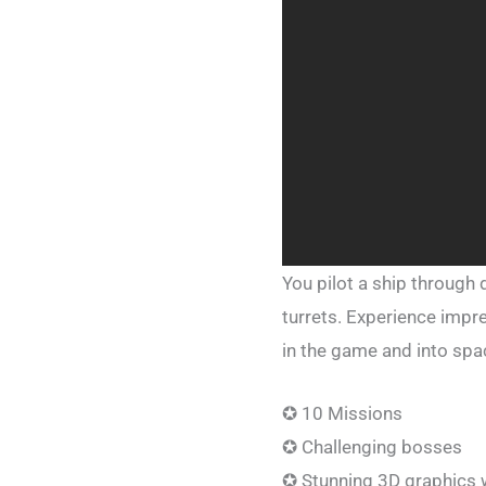
You pilot a ship through
turrets. Experience impr
in the game and into spa
✪ 10 Missions
✪ Challenging bosses
✪ Stunning 3D graphics w