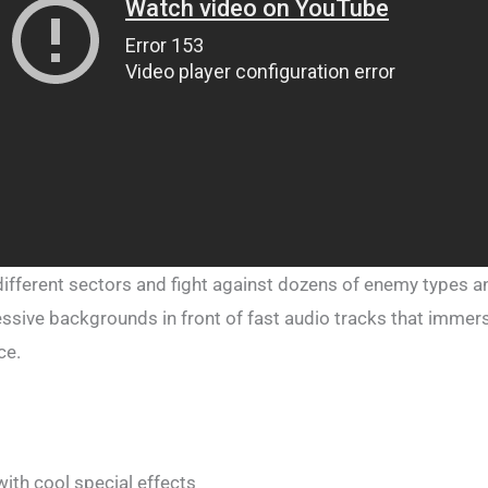
 different sectors and fight against dozens of enemy types
essive backgrounds in front of fast audio tracks that immers
ce.
ith cool special effects