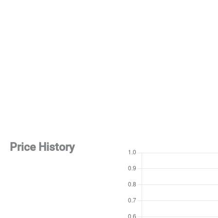
Price History