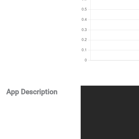
App Description