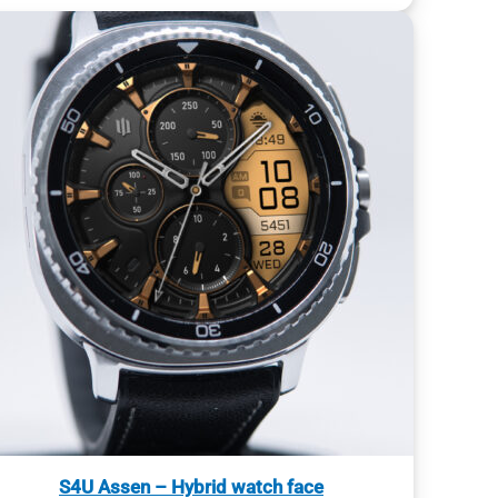
S4U Assen – Hybrid watch face