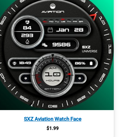
SXZ Aviation Watch Face
$
1.99