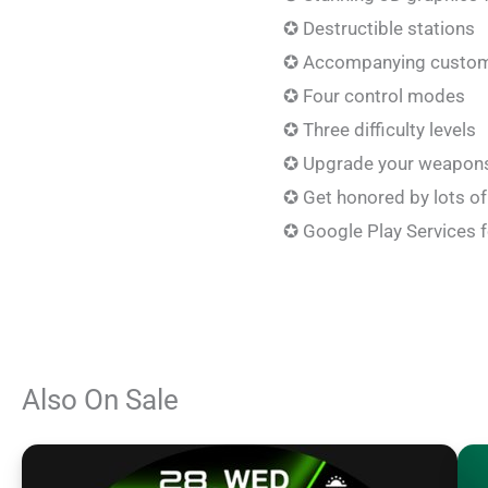
✪ Destructible stations
✪ Accompanying custom
✪ Four control modes
✪ Three difficulty levels
✪ Upgrade your weapons 
✪ Get honored by lots o
✪ Google Play Services 
Also On Sale