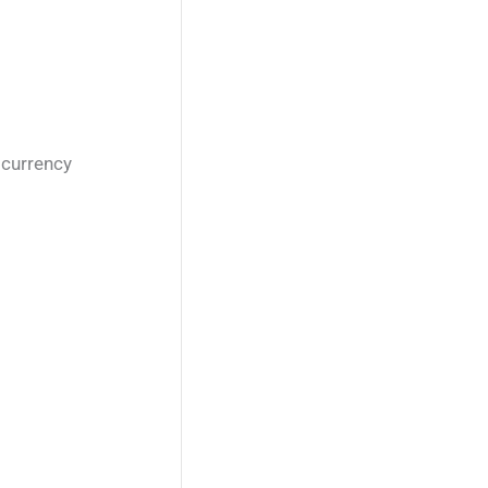
 currency