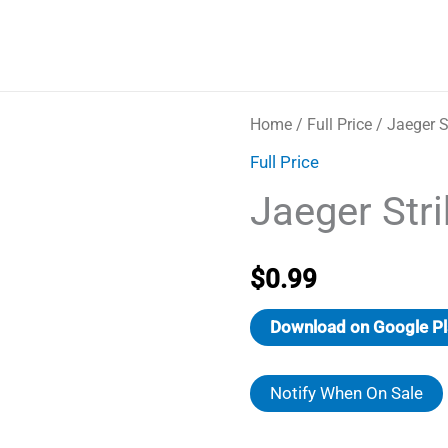
Home
/
Full Price
/ Jaeger S
Full Price
Jaeger Stri
$
0.99
Download on Google Pl
Notify When On Sale