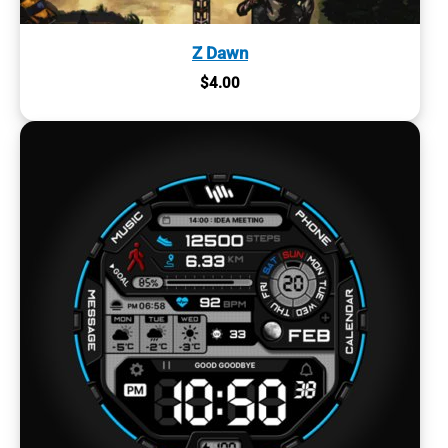
Z Dawn
$
4.00