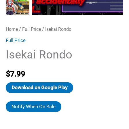
Home
/
Full Price
/ Isekai Rondo
Full Price
Isekai Rondo
$
7.99
Download on Google Play
Notify When On Sale