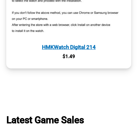
HMKWatch Digital 214
$
1.49
Latest Game Sales