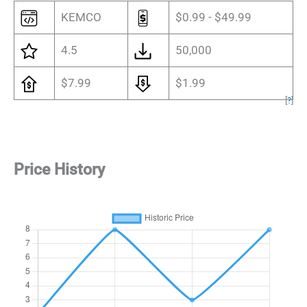
KEMCO
$0.99 - $49.99
4.5
50,000
$7.99
$1.99
[
?
]
Price History