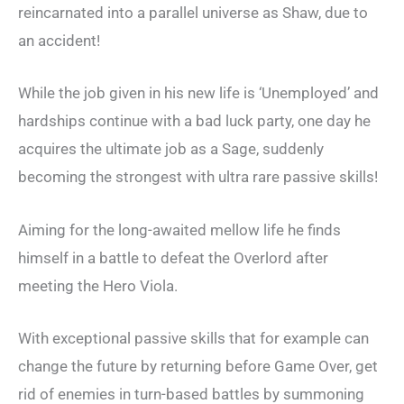
reincarnated into a parallel universe as Shaw, due to
an accident!
While the job given in his new life is ‘Unemployed’ and
hardships continue with a bad luck party, one day he
acquires the ultimate job as a Sage, suddenly
becoming the strongest with ultra rare passive skills!
Aiming for the long-awaited mellow life he finds
himself in a battle to defeat the Overlord after
meeting the Hero Viola.
With exceptional passive skills that for example can
change the future by returning before Game Over, get
rid of enemies in turn-based battles by summoning