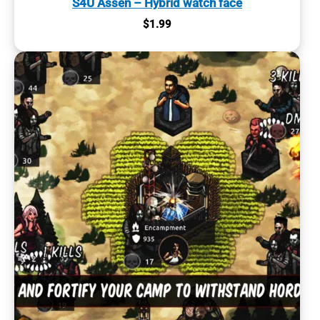
S4U Assen – Hybrid watch face
$
1.99