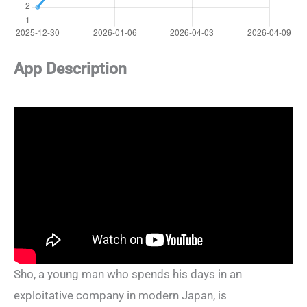
App Description
Sho, a young man who spends his days in an
exploitative company in modern Japan, is