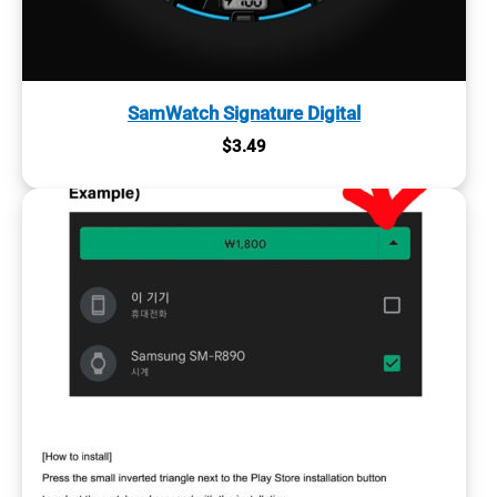
SamWatch Signature Digital
$
3.49