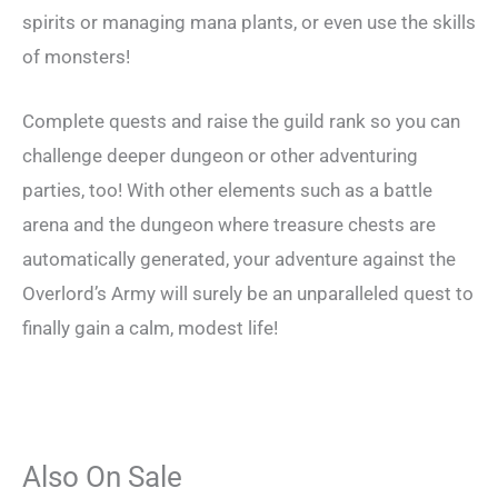
spirits or managing mana plants, or even use the skills
of monsters!
Complete quests and raise the guild rank so you can
challenge deeper dungeon or other adventuring
parties, too! With other elements such as a battle
arena and the dungeon where treasure chests are
automatically generated, your adventure against the
Overlord’s Army will surely be an unparalleled quest to
finally gain a calm, modest life!
Also On Sale