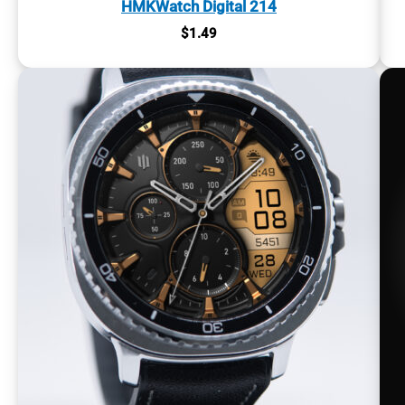
HMKWatch Digital 214
$
1.49