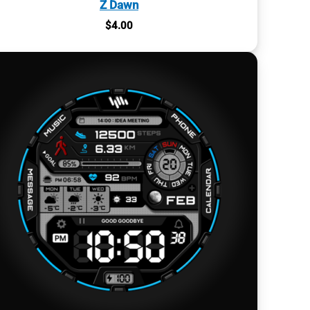
Z Dawn
$
4.00