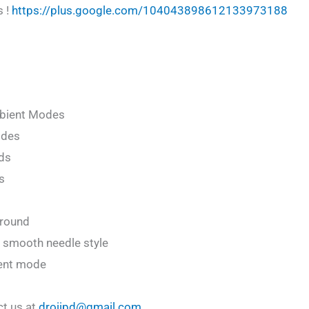
s !
https://plus.google.com/104043898612133973188
mbient Modes
odes
ds
s
ground
 smooth needle style
ient mode
ct us at
droiipd@gmail.com