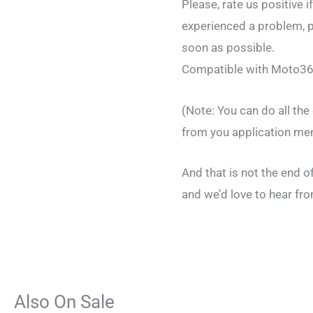
Please, rate us positive i
experienced a problem, pl
soon as possible.
Compatible with Moto36
(Note: You can do all th
from you application me
And that is not the end 
and we’d love to hear fro
Also On Sale