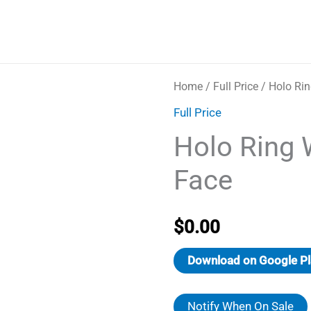
Home
/
Full Price
/ Holo Ri
Full Price
Holo Ring 
Face
$
0.00
Download on Google Pl
Notify When On Sale