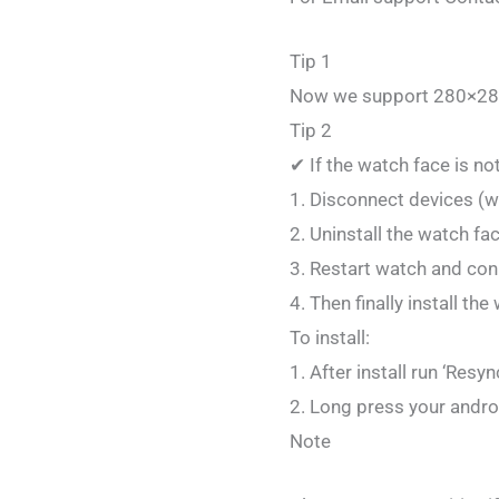
Tip 1
Now we support 280×28
Tip 2
✔ If the watch face is no
1. Disconnect devices (
2. Uninstall the watch fa
3. Restart watch and con
4. Then finally install th
To install:
1. After install run ‘Res
2. Long press your andr
Note