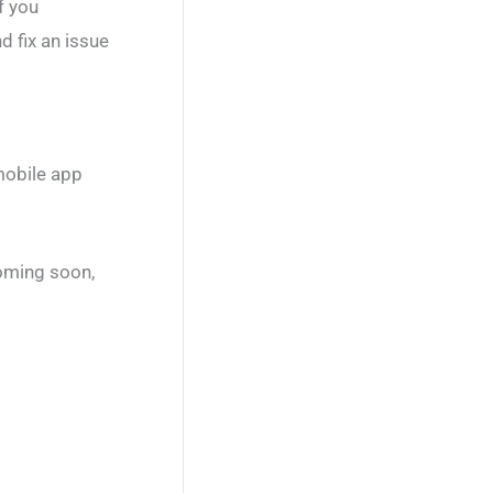
f you
d fix an issue
mobile app
coming soon,