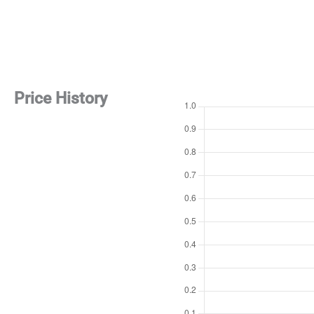
Price History