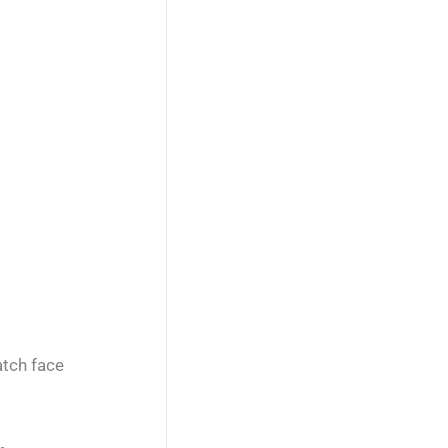
atch face