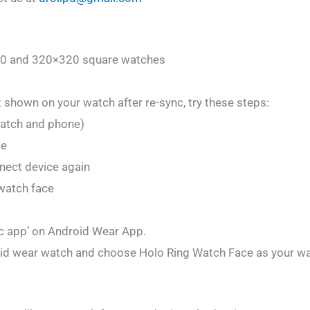
0 and 320×320 square watches
t shown on your watch after re-sync, try these steps:
watch and phone)
ce
nect device again
e watch face
ync app’ on Android Wear App.
oid wear watch and choose Holo Ring Watch Face as your w