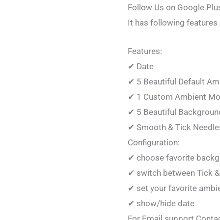
Follow Us on Google Plu
It has following features
Features:
✔ Date
✔ 5 Beautiful Default A
✔ 1 Custom Ambient M
✔ 5 Beautiful Backgroun
✔ Smooth & Tick Needle
Configuration:
✔ choose favorite back
✔ switch between Tick &
✔ set your favorite amb
✔ show/hide date
For Email support Conta