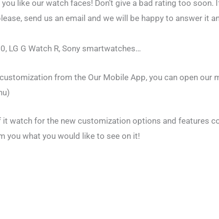
f you like our watch faces! Don’t give a bad rating too soon. I
ease, send us an email and we will be happy to answer it an
0, LG G Watch R, Sony smartwatches…
e customization from the Our Mobile App, you can open our 
nu)
of it watch for the new customization options and features 
m you what you would like to see on it!