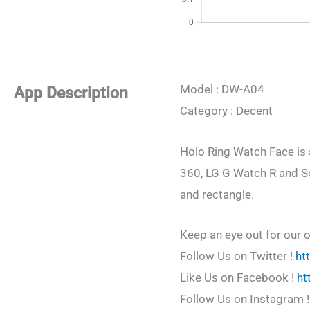
Model : DW-A04
App Description
Category : Decent
Holo Ring Watch Face is 
360, LG G Watch R and Son
and rectangle.
Keep an eye out for our 
Follow Us on Twitter !
ht
Like Us on Facebook !
ht
Follow Us on Instagram 