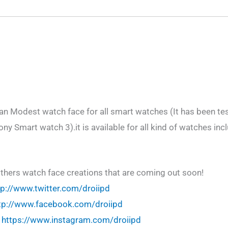
an Modest watch face for all smart watches (It has been t
y Smart watch 3).it is available for all kind of watches inc
others watch face creations that are coming out soon!
tp://www.twitter.com/droiipd
tp://www.facebook.com/droiipd
!
https://www.instagram.com/droiipd