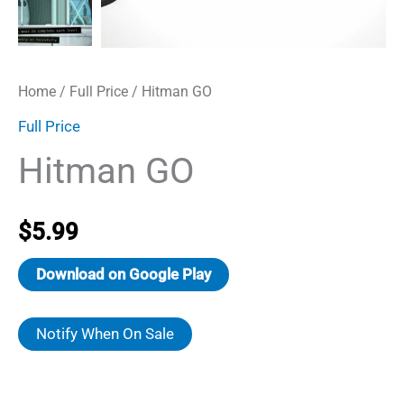
Home
/
Full Price
/ Hitman GO
Full Price
Hitman GO
$
5.99
Download on Google Play
Notify When On Sale