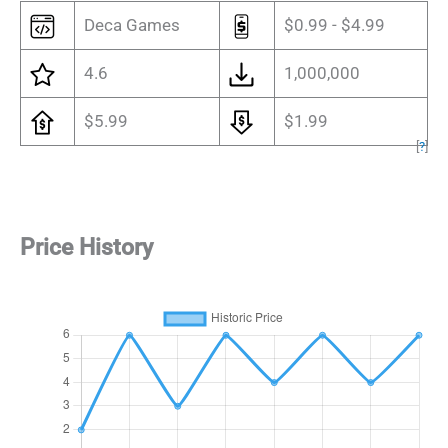
Deca Games
$0.99 - $4.99
4.6
1,000,000
$5.99
$1.99
[
?
]
Price History