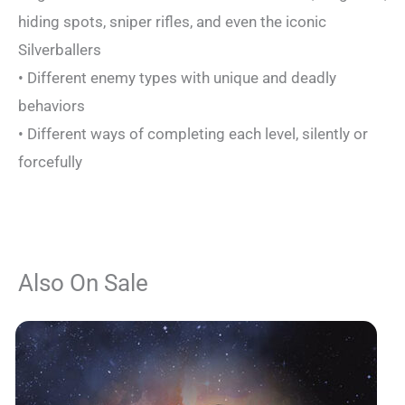
hiding spots, sniper rifles, and even the iconic
Silverballers
• Different enemy types with unique and deadly
behaviors
• Different ways of completing each level, silently or
forcefully
Also On Sale