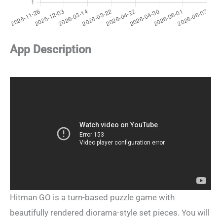
App Description
Hitman GO is a turn-based puzzle game with
beautifully rendered diorama-style set pieces. You will