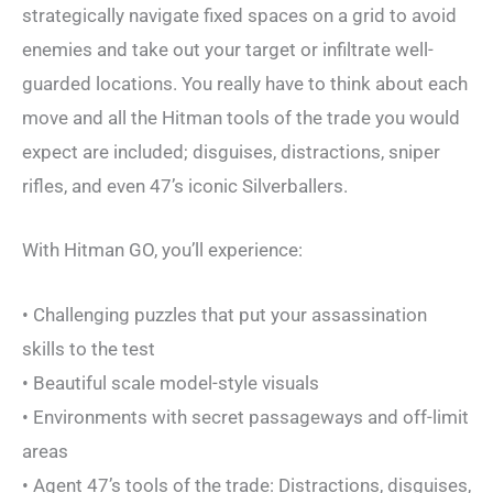
strategically navigate fixed spaces on a grid to avoid
enemies and take out your target or infiltrate well-
guarded locations. You really have to think about each
move and all the Hitman tools of the trade you would
expect are included; disguises, distractions, sniper
rifles, and even 47’s iconic Silverballers.
With Hitman GO, you’ll experience:
• Challenging puzzles that put your assassination
skills to the test
• Beautiful scale model-style visuals
• Environments with secret passageways and off-limit
areas
• Agent 47’s tools of the trade: Distractions, disguises,