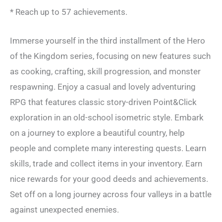
* Reach up to 57 achievements.
Immerse yourself in the third installment of the Hero
of the Kingdom series, focusing on new features such
as cooking, crafting, skill progression, and monster
respawning. Enjoy a casual and lovely adventuring
RPG that features classic story-driven Point&Click
exploration in an old-school isometric style. Embark
on a journey to explore a beautiful country, help
people and complete many interesting quests. Learn
skills, trade and collect items in your inventory. Earn
nice rewards for your good deeds and achievements.
Set off on a long journey across four valleys in a battle
against unexpected enemies.