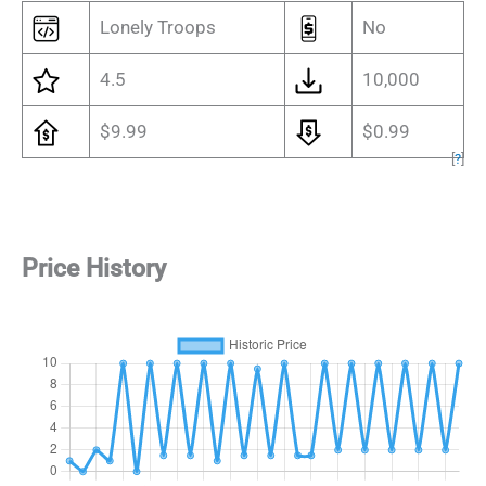
Lonely Troops
No
4.5
10,000
$9.99
$0.99
[
?
]
Price History