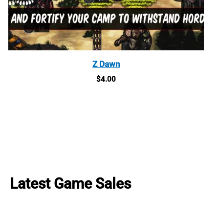
Z Dawn
$
4.00
Latest Game Sales