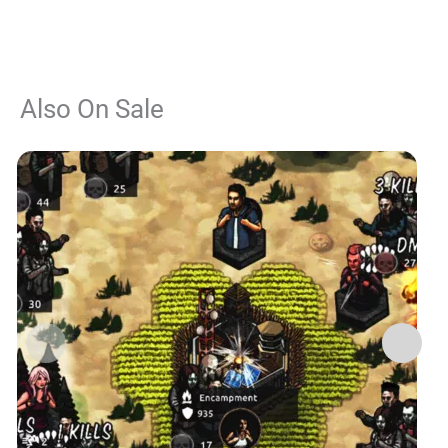
Also On Sale