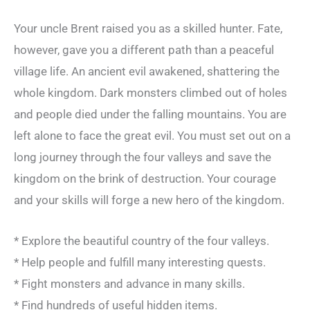
Your uncle Brent raised you as a skilled hunter. Fate,
however, gave you a different path than a peaceful
village life. An ancient evil awakened, shattering the
whole kingdom. Dark monsters climbed out of holes
and people died under the falling mountains. You are
left alone to face the great evil. You must set out on a
long journey through the four valleys and save the
kingdom on the brink of destruction. Your courage
and your skills will forge a new hero of the kingdom.
* Explore the beautiful country of the four valleys.
* Help people and fulfill many interesting quests.
* Fight monsters and advance in many skills.
* Find hundreds of useful hidden items.