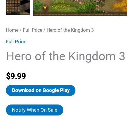
Home
/
Full Price
/ Hero of the Kingdom 3
Full Price
Hero of the Kingdom 3
$
9.99
Download on Google Play
Notify When On Sale