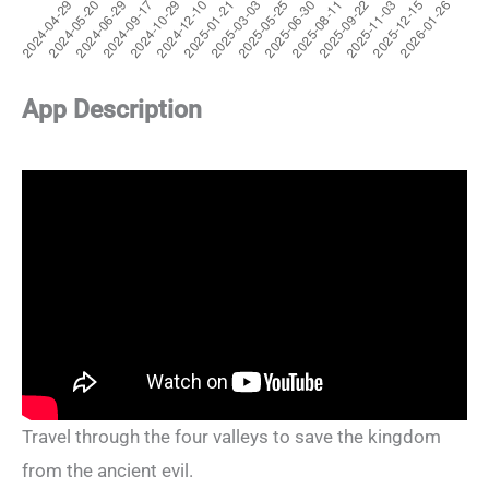
App Description
Travel through the four valleys to save the kingdom
from the ancient evil.