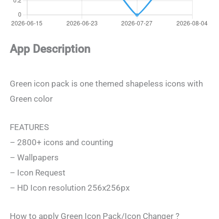
App Description
Green icon pack is one themed shapeless icons with
Green color
FEATURES
– 2800+ icons and counting
– Wallpapers
– Icon Request
– HD Icon resolution 256x256px
How to apply Green Icon Pack/Icon Changer ?