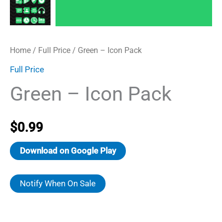
Home
/
Full Price
/ Green – Icon Pack
Full Price
Green – Icon Pack
$
0.99
Download on Google Play
Notify When On Sale