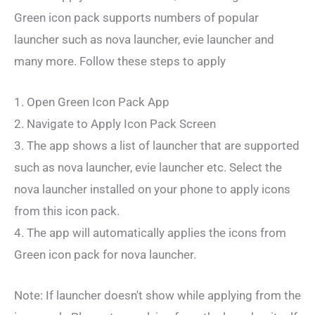
Green icon pack supports numbers of popular
launcher such as nova launcher, evie launcher and
many more. Follow these steps to apply
1. Open Green Icon Pack App
2. Navigate to Apply Icon Pack Screen
3. The app shows a list of launcher that are supported
such as nova launcher, evie launcher etc. Select the
nova launcher installed on your phone to apply icons
from this icon pack.
4. The app will automatically applies the icons from
Green icon pack for nova launcher.
Note: If launcher doesn't show while applying from the