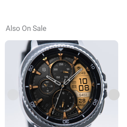
Also On Sale