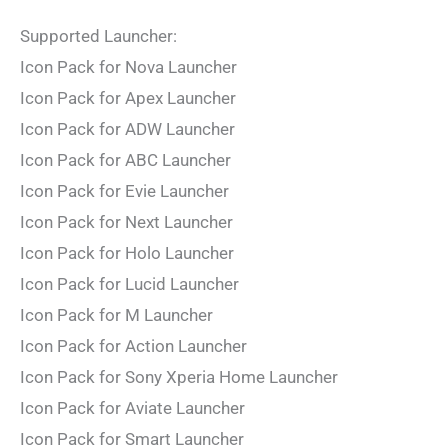
Supported Launcher:
Icon Pack for Nova Launcher
Icon Pack for Apex Launcher
Icon Pack for ADW Launcher
Icon Pack for ABC Launcher
Icon Pack for Evie Launcher
Icon Pack for Next Launcher
Icon Pack for Holo Launcher
Icon Pack for Lucid Launcher
Icon Pack for M Launcher
Icon Pack for Action Launcher
Icon Pack for Sony Xperia Home Launcher
Icon Pack for Aviate Launcher
Icon Pack for Smart Launcher