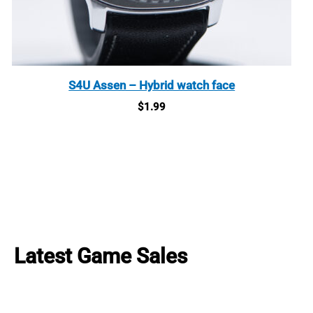
S4U Assen – Hybrid watch face
$
1.99
Latest Game Sales