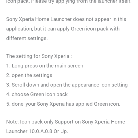
icon pack. Please try applying from the launcher itself.
Sony Xperia Home Launcher does not appear in this
application, but it can apply Green icon pack with
different settings.
The setting for Sony Xperia :
1. Long press on the main screen
2. open the settings
3. Scroll down and open the appearance icon setting
4. choose Green icon pack
5. done, your Sony Xperia has applied Green icon.
Note: Icon pack only Support on Sony Xperia Home
Launcher 10.0.A.0.8 Or Up.