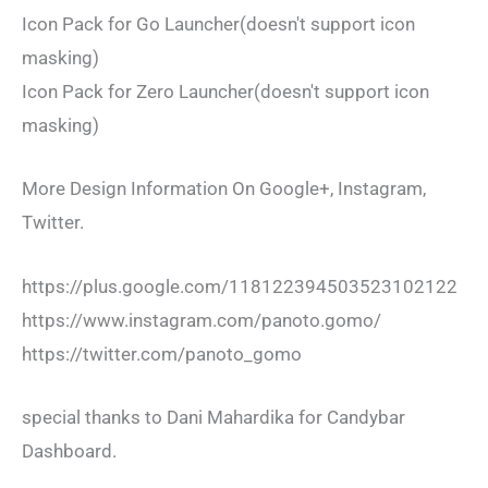
Icon Pack for Go Launcher(doesn't support icon
masking)
Icon Pack for Zero Launcher(doesn't support icon
masking)
More Design Information On Google+, Instagram,
Twitter.
https://plus.google.com/118122394503523102122
https://www.instagram.com/panoto.gomo/
https://twitter.com/panoto_gomo
special thanks to Dani Mahardika for Candybar
Dashboard.