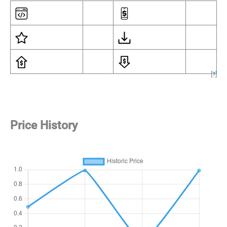
[
?
]
Price History