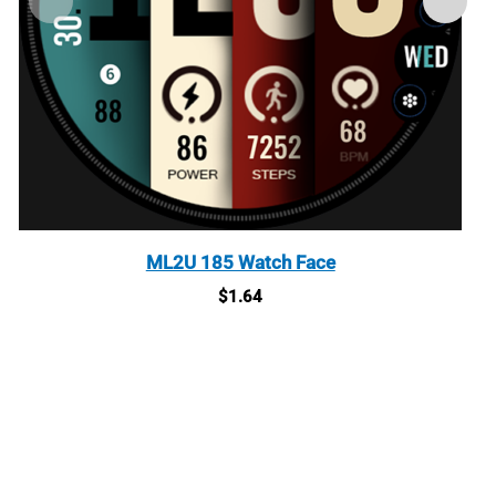
ML2U 185 Watch Face
$
1.64