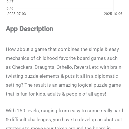
App Description
How about a game that combines the simple & easy
mechanics of childhood favorite board games such
as Checkers, Draughts, Othello, Reversi, etc with brain-
twisting puzzle elements & puts it all in a diplomatic
setting? The result is an amazing logical puzzle game
that is fun for kids, adults & people of all ages!
With 150 levels, ranging from easy to some really hard
& difficult challenges, you have to develop an abstract
strategy to move your token around the board in