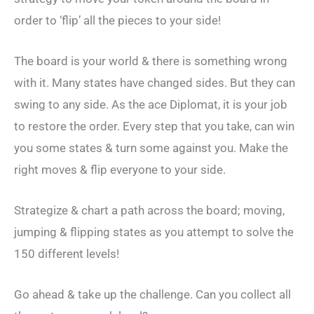
order to ‘flip’ all the pieces to your side!
The board is your world & there is something wrong
with it. Many states have changed sides. But they can
swing to any side. As the ace Diplomat, it is your job
to restore the order. Every step that you take, can win
you some states & turn some against you. Make the
right moves & flip everyone to your side.
Strategize & chart a path across the board; moving,
jumping & flipping states as you attempt to solve the
150 different levels!
Go ahead & take up the challenge. Can you collect all