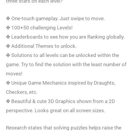
three stars on each level?
✤ One-touch gameplay. Just swipe to move.
✤ 100+50 challenging Levels!
✤ Leaderboards to see how you are Ranking globally.
✤ Additional Themes to unlock.
✤ Solutions to all levels can be unlocked within the
game. Try to find the solution with the least number of
moves!
✤ Unique Game Mechanics inspired by Draughts,
Checkers, etc.
✤ Beautiful & cute 3D Graphics shown from a 2D
perspective. Looks great on all screen sizes.
Research states that solving puzzles helps raise the