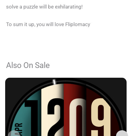
solve a puzzle will be exhilarating!
To sum it up, you will love Fliplomacy
Also On Sale