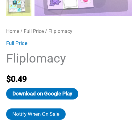
Home
/
Full Price
/ Fliplomacy
Full Price
Fliplomacy
$
0.49
Download on Google Play
Notify When On Sale