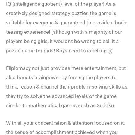
IQ (intelligence quotient) level of the player! As a
creatively designed strategy puzzler. the game is
suitable for everyone & guaranteed to provide a brain-
teasing experience! (although with a majority of our
players being girls, it wouldn’t be wrong to call it a
puzzle game for girls! Boys need to catch up :))
Fliplomacy not just provides mere entertainment, but
also boosts brainpower by forcing the players to
think, reason & channel their problem-solving skills as
they try to solve the advanced levels of the game
similar to mathematical games such as Sudoku.
With all your concentration & attention focused on it,
the sense of accomplishment achieved when you