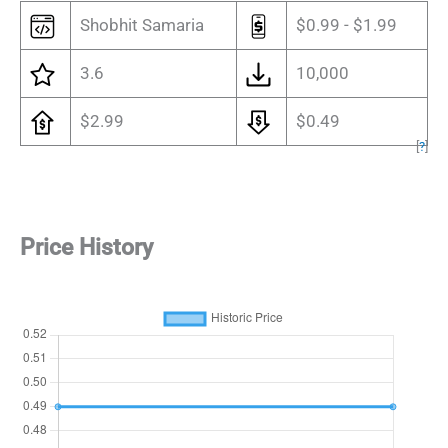
Shobhit Samaria
$0.99 - $1.99
3.6
10,000
$2.99
$0.49
[
?
]
Price History