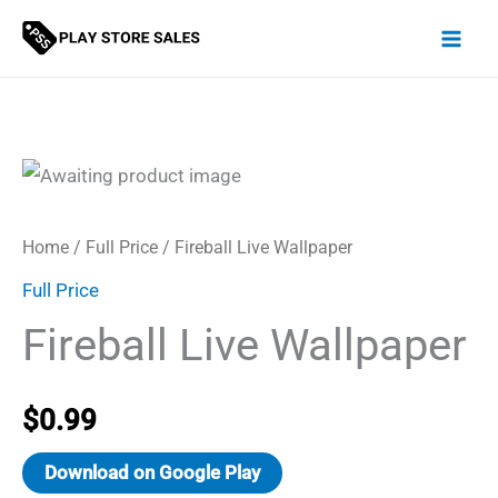
Skip
to
content
Home
/
Full Price
/ Fireball Live Wallpaper
Full Price
Fireball Live Wallpaper
$
0.99
Download on Google Play