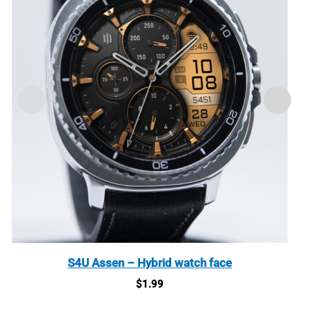
S4U Assen – Hybrid watch face
$
1.99