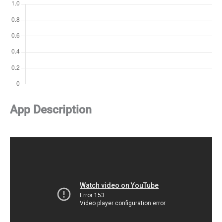
App Description