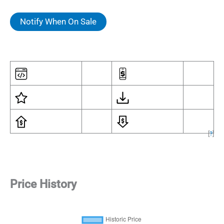
Notify When On Sale
[
?
]
Price History