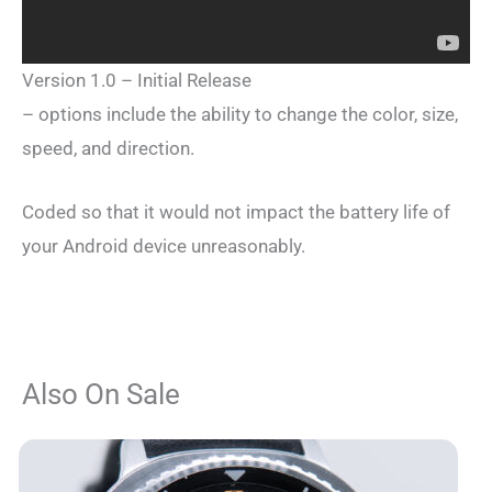
Version 1.0 – Initial Release
– options include the ability to change the color, size,
speed, and direction.
Coded so that it would not impact the battery life of
your Android device unreasonably.
Also On Sale