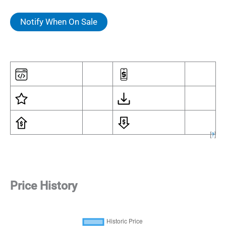
Notify When On Sale
[
?
]
Price History