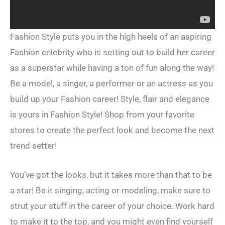
Fashion Style puts you in the high heels of an aspiring
Fashion celebrity who is setting out to build her career
as a superstar while having a ton of fun along the way!
Be a model, a singer, a performer or an actress as you
build up your Fashion career! Style, flair and elegance
is yours in Fashion Style! Shop from your favorite
stores to create the perfect look and become the next
trend setter!
You’ve got the looks, but it takes more than that to be
a star! Be it singing, acting or modeling, make sure to
strut your stuff in the career of your choice. Work hard
to make it to the top, and you might even find yourself