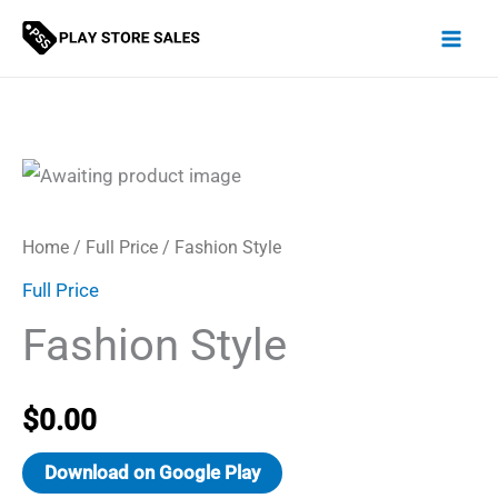
Skip
to
content
Home
/
Full Price
/ Fashion Style
Full Price
Fashion Style
$
0.00
Download on Google Play