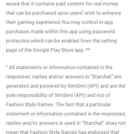
aware that it contains paid content for real money
that can be purchased upon users’ wish to enhance
their gaming experience.You may control in-app
purchases made within this app using password
protection which can be enabled from the setting
page of the Google Play Store app. **
“ All statements or information contained in the
responses, replies and/or answers in “Starchat” are
generated and powered by SimSimi (API) and are the
sole responsibility of SimSimi (API) and not of
Fashion Style Games. The fact that a particular
statement or information contained in the responses,
replies and/or answers is used in “Starchat” does not
mean that Fashion Style Games has endorsed that