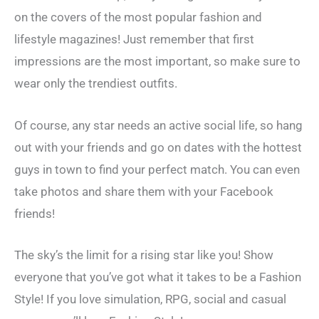
on the covers of the most popular fashion and
lifestyle magazines! Just remember that first
impressions are the most important, so make sure to
wear only the trendiest outfits.
Of course, any star needs an active social life, so hang
out with your friends and go on dates with the hottest
guys in town to find your perfect match. You can even
take photos and share them with your Facebook
friends!
The sky’s the limit for a rising star like you! Show
everyone that you’ve got what it takes to be a Fashion
Style! If you love simulation, RPG, social and casual