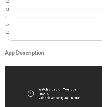
App Description