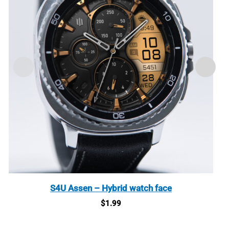
S4U Assen – Hybrid watch face
$
1.99