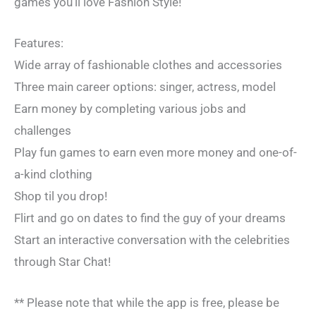
games you’ll love Fashion Style!
Features:
Wide array of fashionable clothes and accessories
Three main career options: singer, actress, model
Earn money by completing various jobs and
challenges
Play fun games to earn even more money and one-of-
a-kind clothing
Shop til you drop!
Flirt and go on dates to find the guy of your dreams
Start an interactive conversation with the celebrities
through Star Chat!
** Please note that while the app is free, please be