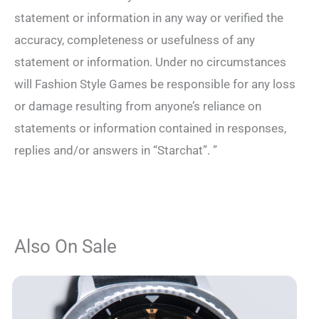
statement or information in any way or verified the
accuracy, completeness or usefulness of any
statement or information. Under no circumstances
will Fashion Style Games be responsible for any loss
or damage resulting from anyone’s reliance on
statements or information contained in responses,
replies and/or answers in “Starchat”. ”
Also On Sale