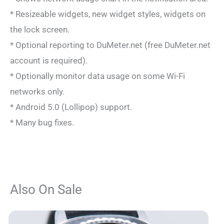
* Resizeable widgets, new widget styles, widgets on
the lock screen.
* Optional reporting to DuMeter.net (free DuMeter.net
account is required).
* Optionally monitor data usage on some Wi-Fi
networks only.
* Android 5.0 (Lollipop) support.
* Many bug fixes.
Also On Sale