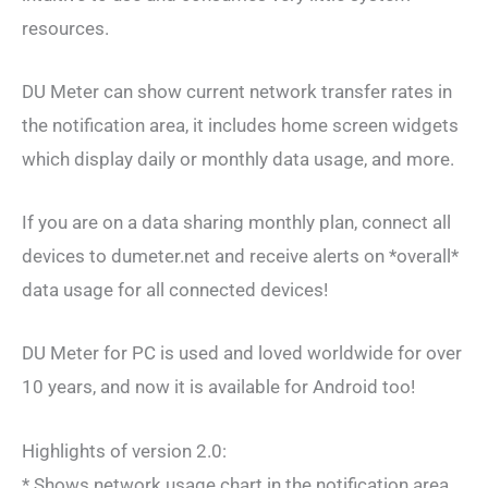
resources.
DU Meter can show current network transfer rates in
the notification area, it includes home screen widgets
which display daily or monthly data usage, and more.
If you are on a data sharing monthly plan, connect all
devices to dumeter.net and receive alerts on *overall*
data usage for all connected devices!
DU Meter for PC is used and loved worldwide for over
10 years, and now it is available for Android too!
Highlights of version 2.0:
* Shows network usage chart in the notification area.