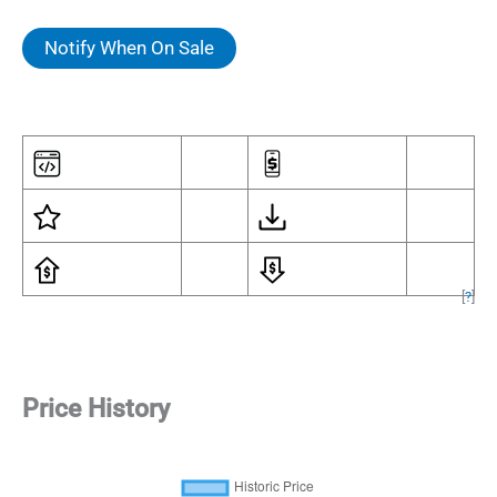
Notify When On Sale
[
?
]
Price History