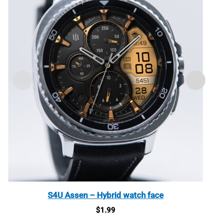
S4U Assen – Hybrid watch face
$
1.99