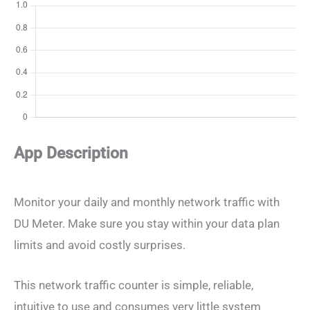
App Description
Monitor your daily and monthly network traffic with
DU Meter. Make sure you stay within your data plan
limits and avoid costly surprises.
This network traffic counter is simple, reliable,
intuitive to use and consumes very little system