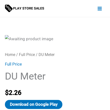
Skip
to
content
Home
/
Full Price
/ DU Meter
Full Price
DU Meter
$
2.26
Download on Google Play