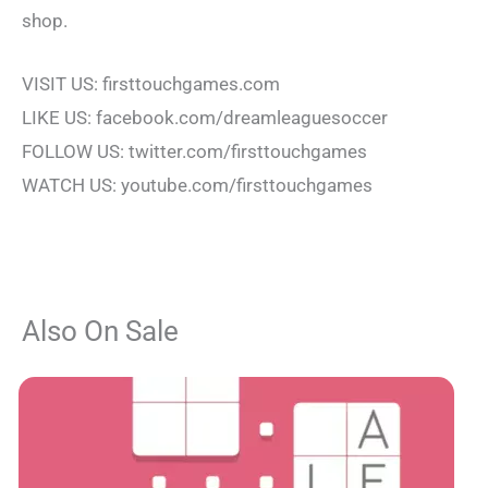
shop.
VISIT US: firsttouchgames.com
LIKE US: facebook.com/dreamleaguesoccer
FOLLOW US: twitter.com/firsttouchgames
WATCH US: youtube.com/firsttouchgames
Also On Sale