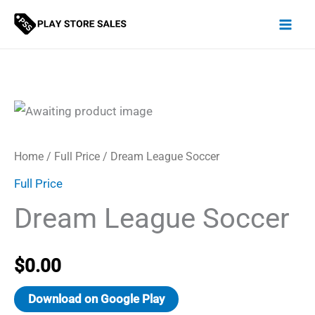
Skip
to
content
Home
/
Full Price
/ Dream League Soccer
Full Price
Dream League Soccer
$
0.00
Download on Google Play