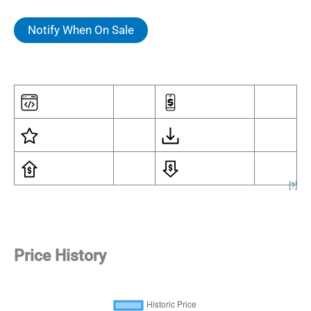
Notify When On Sale
[
?
]
Price History