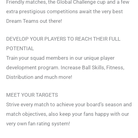
Friendly matches, the Global Challenge cup and a few
extra prestigious competitions await the very best
Dream Teams out there!
DEVELOP YOUR PLAYERS TO REACH THEIR FULL
POTENTIAL
Train your squad members in our unique player
development program. Increase Ball Skills, Fitness,
Distribution and much more!
MEET YOUR TARGETS
Strive every match to achieve your board’s season and
match objectives, also keep your fans happy with our
very own fan rating system!