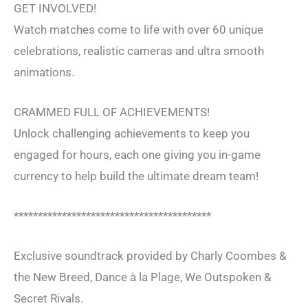
GET INVOLVED!
Watch matches come to life with over 60 unique
celebrations, realistic cameras and ultra smooth
animations.
CRAMMED FULL OF ACHIEVEMENTS!
Unlock challenging achievements to keep you
engaged for hours, each one giving you in-game
currency to help build the ultimate dream team!
*****************************************
Exclusive soundtrack provided by Charly Coombes &
the New Breed, Dance à la Plage, We Outspoken &
Secret Rivals.