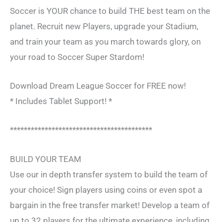
Soccer is YOUR chance to build THE best team on the
planet. Recruit new Players, upgrade your Stadium,
and train your team as you march towards glory, on
your road to Soccer Super Stardom!
Download Dream League Soccer for FREE now!
* Includes Tablet Support! *
*****************************************
BUILD YOUR TEAM
Use our in depth transfer system to build the team of
your choice! Sign players using coins or even spot a
bargain in the free transfer market! Develop a team of
up to 32 players for the ultimate experience, including