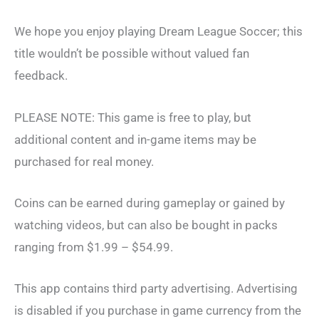
We hope you enjoy playing Dream League Soccer; this
title wouldn’t be possible without valued fan
feedback.
PLEASE NOTE: This game is free to play, but
additional content and in-game items may be
purchased for real money.
Coins can be earned during gameplay or gained by
watching videos, but can also be bought in packs
ranging from $1.99 – $54.99.
This app contains third party advertising. Advertising
is disabled if you purchase in game currency from the