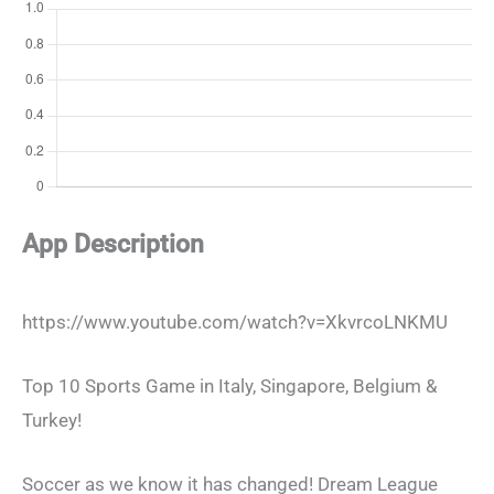
App Description
https://www.youtube.com/watch?v=XkvrcoLNKMU
Top 10 Sports Game in Italy, Singapore, Belgium &
Turkey!
Soccer as we know it has changed! Dream League