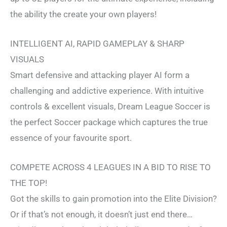
the ability the create your own players!
INTELLIGENT AI, RAPID GAMEPLAY & SHARP
VISUALS
Smart defensive and attacking player AI form a
challenging and addictive experience. With intuitive
controls & excellent visuals, Dream League Soccer is
the perfect Soccer package which captures the true
essence of your favourite sport.
COMPETE ACROSS 4 LEAGUES IN A BID TO RISE TO
THE TOP!
Got the skills to gain promotion into the Elite Division?
Or if that’s not enough, it doesn’t just end there…