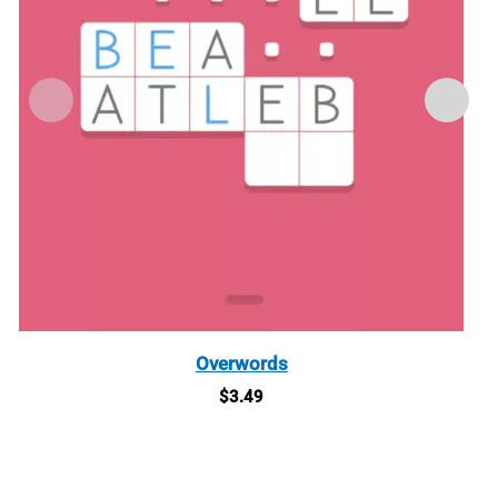
Overwords
$
3.49