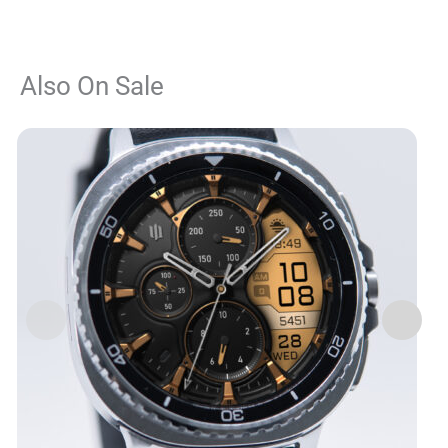
Also On Sale