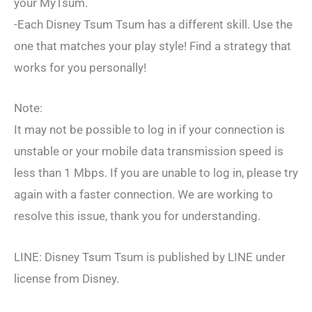
your MyTsum.
-Each Disney Tsum Tsum has a different skill. Use the
one that matches your play style! Find a strategy that
works for you personally!
Note:
It may not be possible to log in if your connection is
unstable or your mobile data transmission speed is
less than 1 Mbps. If you are unable to log in, please try
again with a faster connection. We are working to
resolve this issue, thank you for understanding.
LINE: Disney Tsum Tsum is published by LINE under
license from Disney.