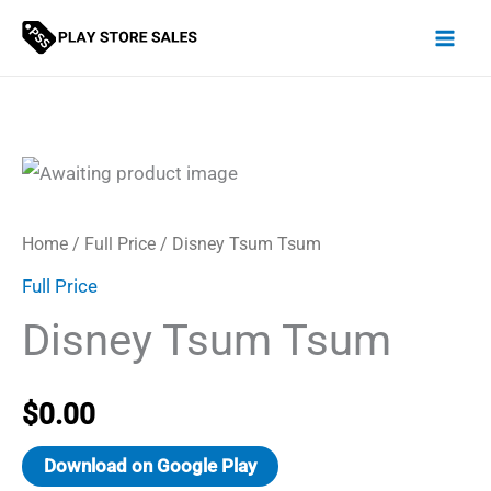
Skip
to
content
Home
/
Full Price
/ Disney Tsum Tsum
Full Price
Disney Tsum Tsum
$
0.00
Download on Google Play