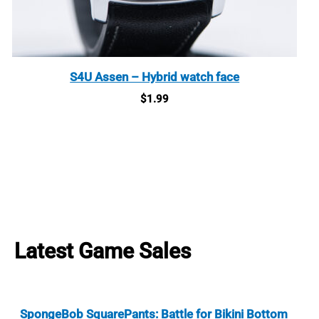
S4U Assen – Hybrid watch face
$
1.99
Latest Game Sales
SpongeBob SquarePants: Battle for Bikini Bottom