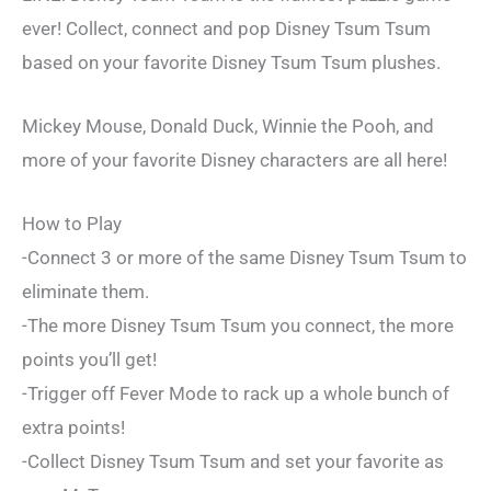
ever! Collect, connect and pop Disney Tsum Tsum
based on your favorite Disney Tsum Tsum plushes.
Mickey Mouse, Donald Duck, Winnie the Pooh, and
more of your favorite Disney characters are all here!
How to Play
-Connect 3 or more of the same Disney Tsum Tsum to
eliminate them.
-The more Disney Tsum Tsum you connect, the more
points you’ll get!
-Trigger off Fever Mode to rack up a whole bunch of
extra points!
-Collect Disney Tsum Tsum and set your favorite as