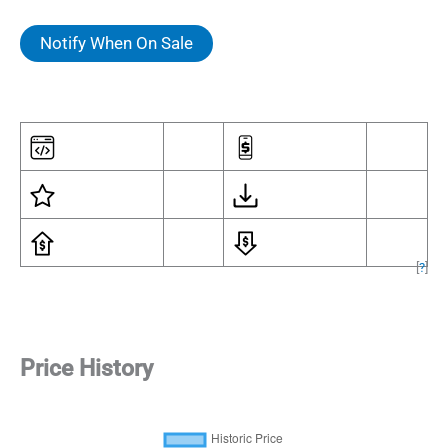
Notify When On Sale
[
?
]
Price History