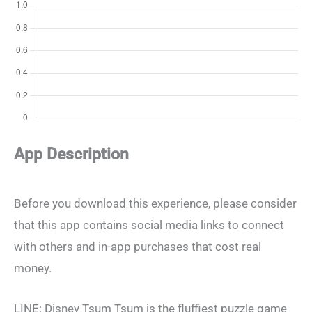
App Description
Before you download this experience, please consider
that this app contains social media links to connect
with others and in-app purchases that cost real
money.
LINE: Disney Tsum Tsum is the fluffiest puzzle game