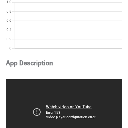
App Description