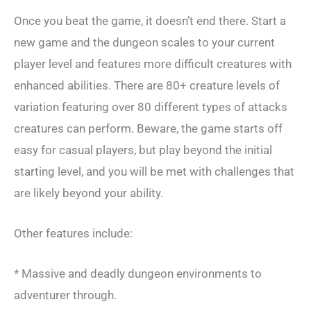
Once you beat the game, it doesn’t end there. Start a
new game and the dungeon scales to your current
player level and features more difficult creatures with
enhanced abilities. There are 80+ creature levels of
variation featuring over 80 different types of attacks
creatures can perform. Beware, the game starts off
easy for casual players, but play beyond the initial
starting level, and you will be met with challenges that
are likely beyond your ability.
Other features include:
* Massive and deadly dungeon environments to
adventurer through.