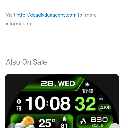
Visit
http://deadlydungeons.com
for more
information.
Also On Sale