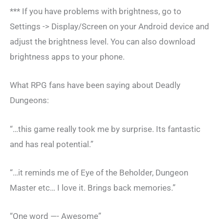
*** If you have problems with brightness, go to
Settings -> Display/Screen on your Android device and
adjust the brightness level. You can also download
brightness apps to your phone.
What RPG fans have been saying about Deadly
Dungeons:
“…this game really took me by surprise. Its fantastic
and has real potential.”
“…it reminds me of Eye of the Beholder, Dungeon
Master etc… I love it. Brings back memories.”
“One word —- Awesome”