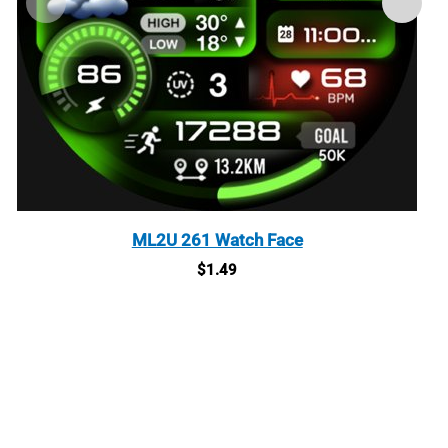
ML2U 261 Watch Face
$
1.49