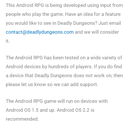
This Android RPG is being developed using input from
people who play the game. Have an idea for a feature
you would like to see in Deadly Dungeons? Just email
contact@deadlydungeons.com
and we will consider
it.
The Android RPG has been tested on a wide variety of
Android devices by hundreds of players. If you do find
a device that Deadly Dungeons does not work on, then
please let us know so we can add support.
The Android RPG game will run on devices with
Android OS 1.5 and up. Android OS 2.2 is
recommended.