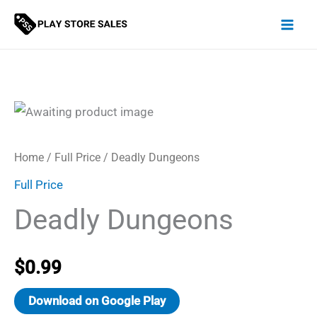
Skip
to
content
Home
/
Full Price
/ Deadly Dungeons
Full Price
Deadly Dungeons
$
0.99
Download on Google Play