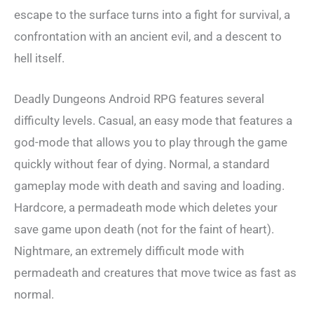
escape to the surface turns into a fight for survival, a
confrontation with an ancient evil, and a descent to
hell itself.
Deadly Dungeons Android RPG features several
difficulty levels. Casual, an easy mode that features a
god-mode that allows you to play through the game
quickly without fear of dying. Normal, a standard
gameplay mode with death and saving and loading.
Hardcore, a permadeath mode which deletes your
save game upon death (not for the faint of heart).
Nightmare, an extremely difficult mode with
permadeath and creatures that move twice as fast as
normal.