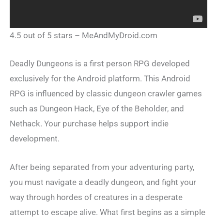
4.5 out of 5 stars – MeAndMyDroid.com
Deadly Dungeons is a first person RPG developed
exclusively for the Android platform. This Android
RPG is influenced by classic dungeon crawler games
such as Dungeon Hack, Eye of the Beholder, and
Nethack. Your purchase helps support indie
development.
After being separated from your adventuring party,
you must navigate a deadly dungeon, and fight your
way through hordes of creatures in a desperate
attempt to escape alive. What first begins as a simple