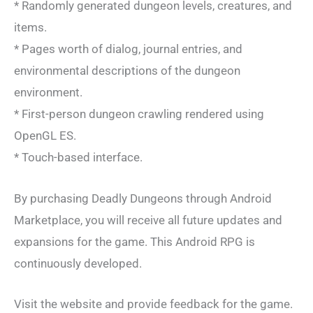
* Randomly generated dungeon levels, creatures, and
items.
* Pages worth of dialog, journal entries, and
environmental descriptions of the dungeon
environment.
* First-person dungeon crawling rendered using
OpenGL ES.
* Touch-based interface.
By purchasing Deadly Dungeons through Android
Marketplace, you will receive all future updates and
expansions for the game. This Android RPG is
continuously developed.
Visit the website and provide feedback for the game.