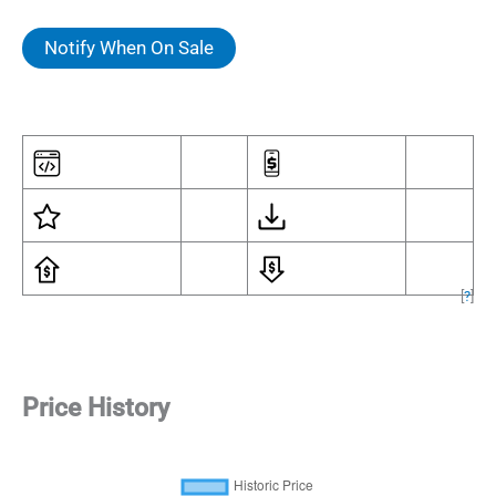
Notify When On Sale
[
?
]
Price History