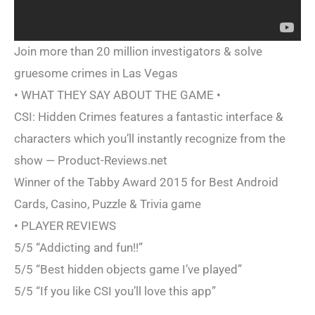
Join more than 20 million investigators & solve
gruesome crimes in Las Vegas
• WHAT THEY SAY ABOUT THE GAME •
CSI: Hidden Crimes features a fantastic interface &
characters which you’ll instantly recognize from the
show — Product-Reviews.net
Winner of the Tabby Award 2015 for Best Android
Cards, Casino, Puzzle & Trivia game
• PLAYER REVIEWS
5/5 “Addicting and fun!!”
5/5 “Best hidden objects game I’ve played”
5/5 “If you like CSI you’ll love this app”