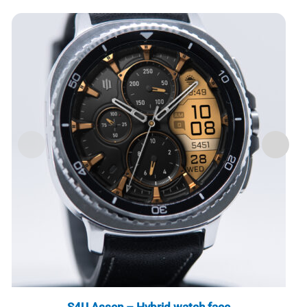
S4U Assen – Hybrid watch face