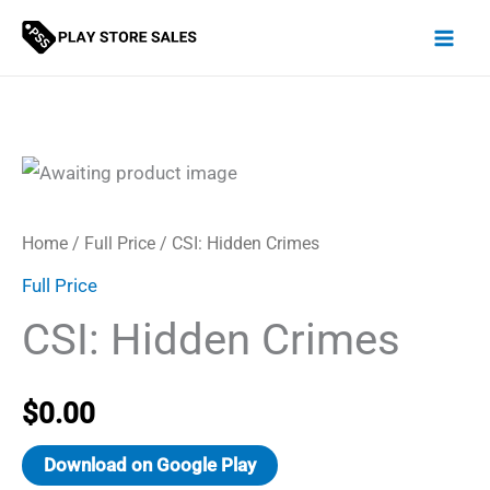
Skip
to
content
Home
/
Full Price
/ CSI: Hidden Crimes
Full Price
CSI: Hidden Crimes
$
0.00
Download on Google Play