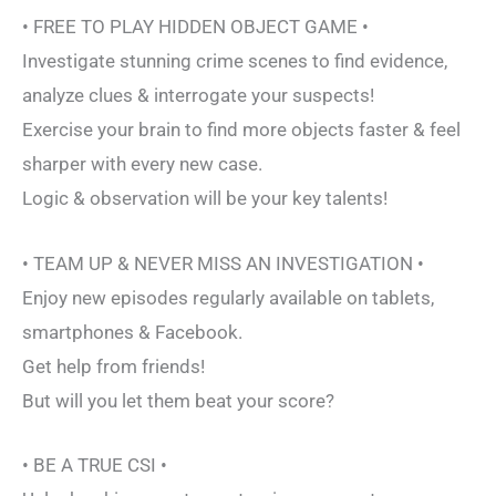
• FREE TO PLAY HIDDEN OBJECT GAME •
Investigate stunning crime scenes to find evidence,
analyze clues & interrogate your suspects!
Exercise your brain to find more objects faster & feel
sharper with every new case.
Logic & observation will be your key talents!
• TEAM UP & NEVER MISS AN INVESTIGATION •
Enjoy new episodes regularly available on tablets,
smartphones & Facebook.
Get help from friends!
But will you let them beat your score?
• BE A TRUE CSI •