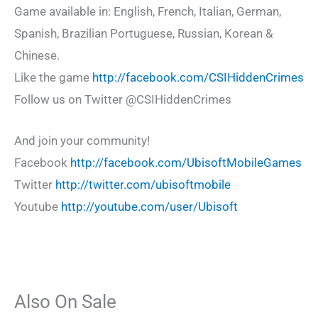
Game available in: English, French, Italian, German,
Spanish, Brazilian Portuguese, Russian, Korean &
Chinese.
Like the game
http://facebook.com/CSIHiddenCrimes
Follow us on Twitter @CSIHiddenCrimes
And join your community!
Facebook
http://facebook.com/UbisoftMobileGames
Twitter
http://twitter.com/ubisoftmobile
Youtube
http://youtube.com/user/Ubisoft
Also On Sale