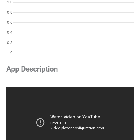
App Description