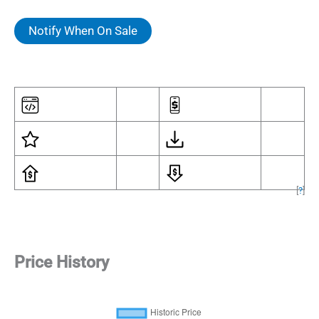
Notify When On Sale
[
?
]
Price History