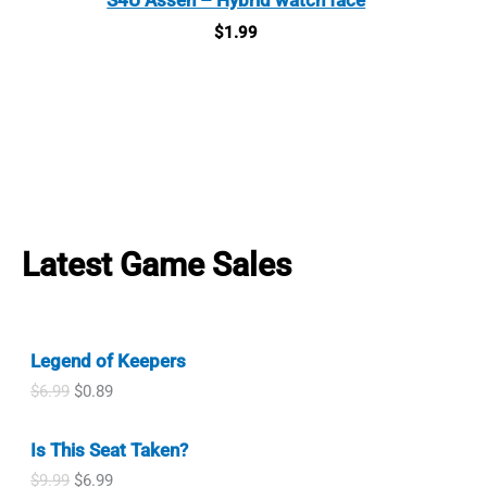
$
1.99
Latest Game Sales
Legend of Keepers
O
C
$
6.99
$
0.89
r
u
i
r
Is This Seat Taken?
g
r
i
e
O
C
$
9.99
$
6.99