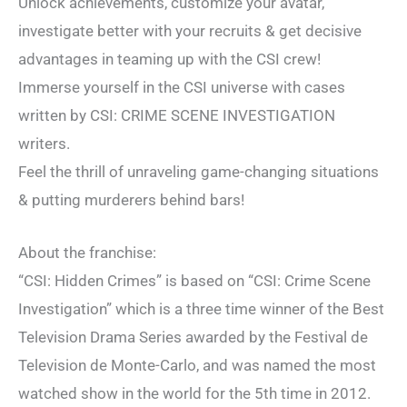
Unlock achievements, customize your avatar,
investigate better with your recruits & get decisive
advantages in teaming up with the CSI crew!
Immerse yourself in the CSI universe with cases
written by CSI: CRIME SCENE INVESTIGATION
writers.
Feel the thrill of unraveling game-changing situations
& putting murderers behind bars!
About the franchise:
“CSI: Hidden Crimes” is based on “CSI: Crime Scene
Investigation” which is a three time winner of the Best
Television Drama Series awarded by the Festival de
Television de Monte-Carlo, and was named the most
watched show in the world for the 5th time in 2012.