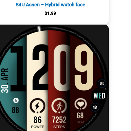
S4U Assen – Hybrid watch face
$
1.99