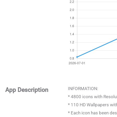
INFORMATION:
App Description
* 4800 icons with Resol
* 110 HD Wallpapers wit
* Each icon has been des