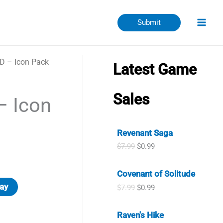
Submit
D – Icon Pack
Latest Game
Sales
– Icon
Revenant Saga
O
C
$
7.99
$
0.99
r
u
i
r
Covenant of Solitude
g
r
i
e
ay
O
C
$
7.99
$
0.99
n
n
r
u
a
t
i
r
l
p
Raven's Hike
g
r
p
r