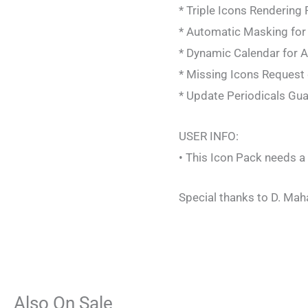
* Triple Icons Rendering
* Automatic Masking for
* Dynamic Calendar for 
* Missing Icons Request d
* Update Periodicals Gu
USER INFO:
• This Icon Pack needs a
Special thanks to D. Mah
Also On Sale