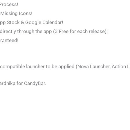
 Process!
 Missing Icons!
App Stock & Google Calendar!
irectly through the app (3 Free for each release)!
aranteed!
 compatible launcher to be applied (Nova Launcher, Action La
ardhika for CandyBar.