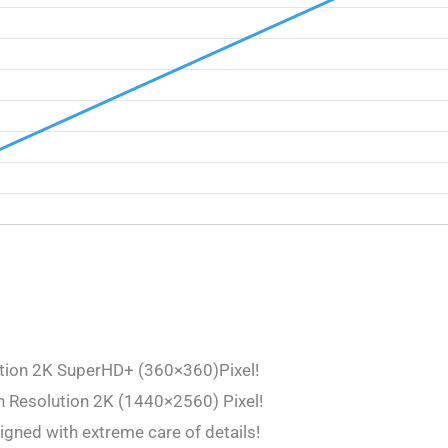
ution 2K SuperHD+ (360×360)Pixel!
h Resolution 2K (1440×2560) Pixel!
igned with extreme care of details!