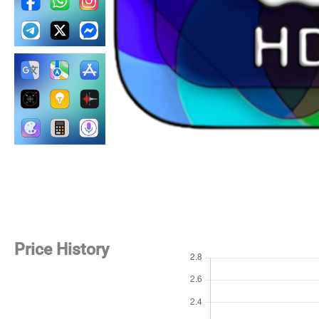
Price History