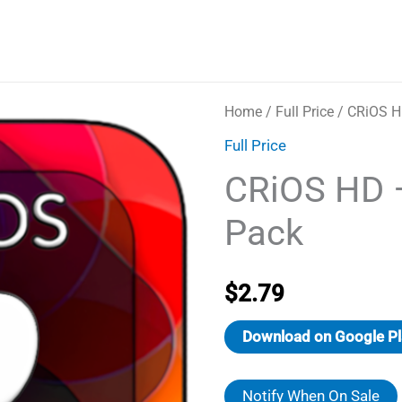
Home
/
Full Price
/ CRiOS H
Full Price
CRiOS HD 
Pack
$
2.79
Download on Google Pl
Notify When On Sale