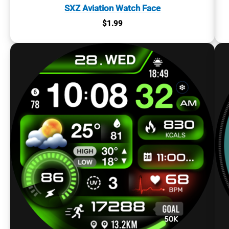
SXZ Aviation Watch Face
$
1.99