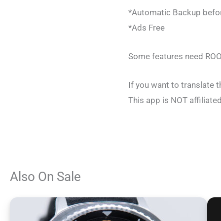
*Automatic Backup befor
*Ads Free
Some features need ROO
If you want to translate 
This app is NOT affilia
Also On Sale