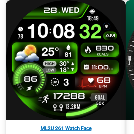
ML2U 261 Watch Face