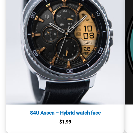
S4U Assen – Hybrid watch face
$
1.99