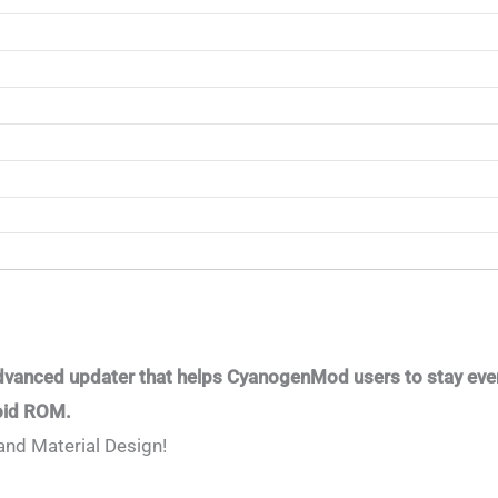
dvanced updater that helps CyanogenMod users to stay ever
roid ROM.
and Material Design!