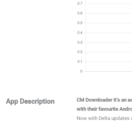
CM Downloader it’s an a
App Description
with their favourite And
Now with Delta updates 