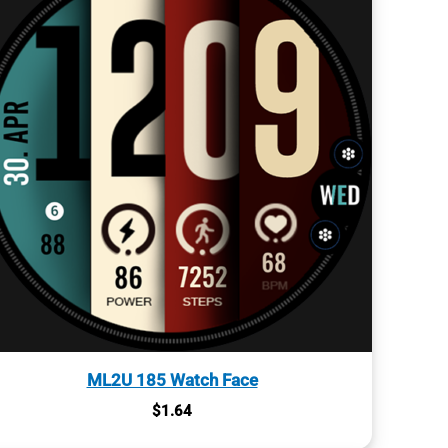
ML2U 185 Watch Face
$
1.64