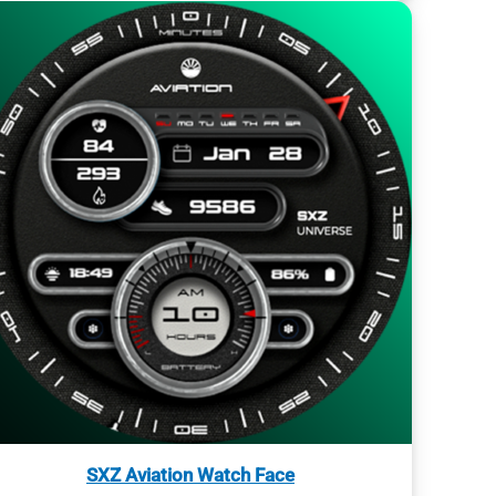
SXZ Aviation Watch Face