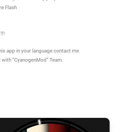
e Flash
T!
this app in your language contact me
ted with “CyanogenMod” Team.