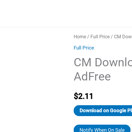
Home
/
Full Price
/ CM Down
Full Price
CM Downlo
AdFree
$
2.11
Download on Google Pl
Notify When On Sale