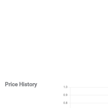
Price History