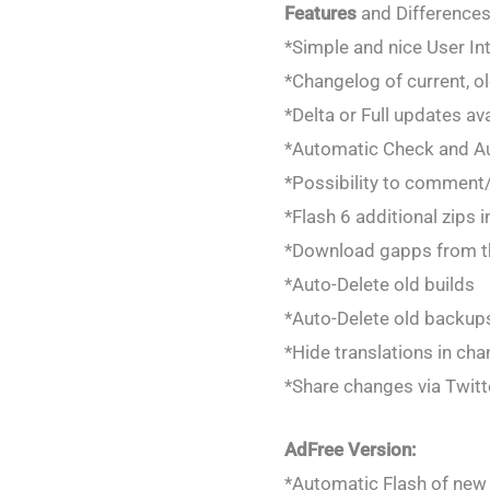
Features
and Differences
*Simple and nice User In
*Changelog of current, ol
*Delta or Full updates av
*Automatic Check and Au
*Possibility to comment/r
*Flash 6 additional zips 
*Download gapps from t
*Auto-Delete old builds
*Auto-Delete old backup
*Hide translations in ch
*Share changes via Twitt
AdFree Version:
*Automatic Flash of new 