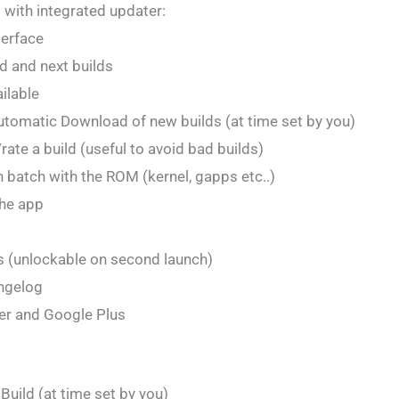
 with integrated updater:
terface
d and next builds
ailable
tomatic Download of new builds (at time set by you)
ate a build (useful to avoid bad builds)
in batch with the ROM (kernel, gapps etc..)
he app
s (unlockable on second launch)
angelog
er and Google Plus
Build (at time set by you)